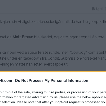
15 April,
k hjem sin viktigste karriereseier igår natt da han bekjempet ti
arsel da
Matt Brown
ble skadet, og viste ingen tegn til å være
 på kampen ved å stjele første runde, men “Cowboy” kom sterkt 
otine under en takedown fra Condit. Submission-forsøket var 
velingen måtte han etter hvert tappe ut.
tt.com -
Do Not Process My Personal Information
ine submission.
#UFCGlendale
pic.twitter.com/2Uq9l4UepU
to opt-out of the sale, sharing to third parties, or processing of your per
formation for targeted advertising by us, please use the below opt-out s
r selection. Please note that after your opt-out request is processed y