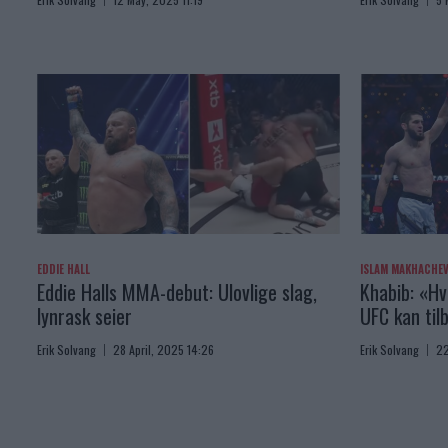
EDDIE HALL
ISLAM MAKHACHE
Eddie Halls MMA-debut: Ulovlige slag,
Khabib: «Hv
lynrask seier
UFC kan til
Erik Solvang
28 April, 2025 14:26
Erik Solvang
22