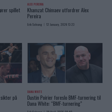
ALEX PEREIRA
rer spillet
Khamzat Chimaev utfordrer Alex
Pereira
Erik Solvang
12 January, 2026 13:23
DANA WHITE
sikter på
Dustin Poirier foreslo BMF-turnering til
Dana White: “BMF-turnering”
Erik Solvang
29 April, 2025 08:40