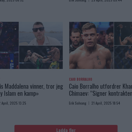
V
CAIO BORRALHO
is Maddalena vinner, tror jeg
Caio Borralho utfordrer Kh
by Islam en kamp»
Chimaev: “Signer kontrakten
 April, 2025 13:25
Erik Solvang
21 April, 2025 18:54
Ladda fler