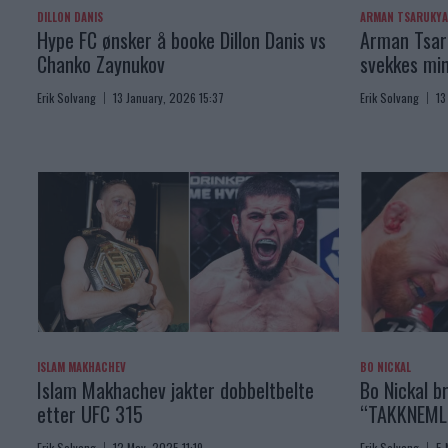
DILLON DANIS
ARMAN TSARUKY
Hype FC ønsker å booke Dillon Danis vs
Arman Tsaru
Chanko Zaynukov
svekkes min
Erik Solvang
13 January, 2026 15:37
Erik Solvang
13
ISLAM MAKHACHEV
BO NICKAL
Islam Makhachev jakter dobbeltbelte
Bo Nickal br
etter UFC 315
“TAKKNEML
Erik Solvang
12 May, 2025 11:19
Erik Solvang
5 