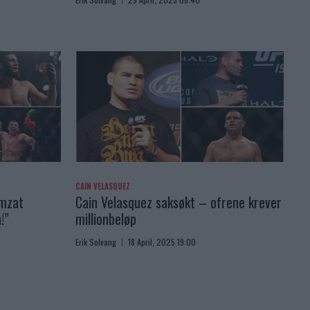
CAIN VELASQUEZ
amzat
Cain Velasquez saksøkt – ofrene krever
!”
millionbeløp
Erik Solvang
18 April, 2025 19:00