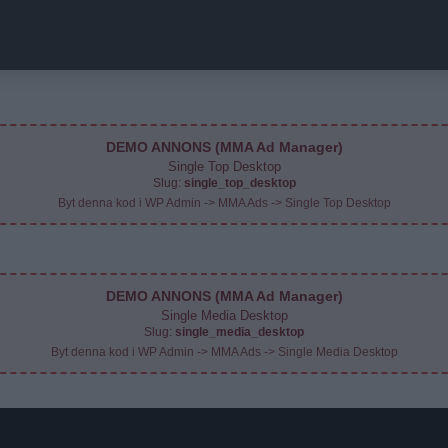
DEMO ANNONS (MMA Ad Manager)
Single Top Desktop
Slug:
single_top_desktop
Byt denna kod i WP Admin -> MMA Ads -> Single Top Desktop
DEMO ANNONS (MMA Ad Manager)
Single Media Desktop
Slug:
single_media_desktop
Byt denna kod i WP Admin -> MMA Ads -> Single Media Desktop