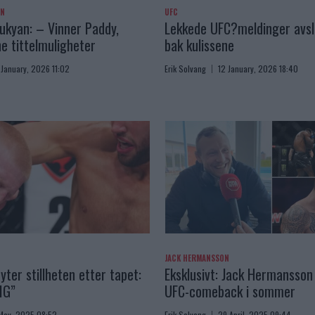
AN
UFC
kyan: – Vinner Paddy,
Lekkede UFC?meldinger avslø
e tittelmuligheter
bak kulissene
 January, 2026 11:02
Erik Solvang
12 January, 2026 18:40
JACK HERMANSSON
yter stillheten etter tapet:
Eksklusivt: Jack Hermansson 
IG”
UFC-comeback i sommer
May, 2025 08:52
Erik Solvang
29 April, 2025 09:44