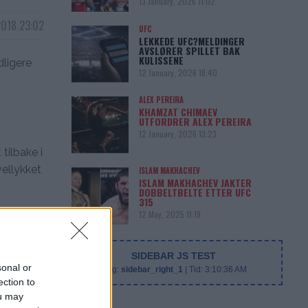
13 January, 2026 11:02
 2018 23:02
UFC
LEKKEDE UFC?MELDINGER
AVSLØRER SPILLET BAK
KULISSENE
dligere
12 January, 2026 18:40
ALEX PEREIRA
KHAMZAT CHIMAEV
UTFORDRER ALEX PEREIRA
12 January, 2026 13:23
tilbake i
vellykket
ISLAM MAKHACHEV
ISLAM MAKHACHEV JAKTER
DOBBELTBELTE ETTER UFC
315
12 May, 2025 11:19
SIDEBAR JS TEST
sonal or
Slug:
sidebar_right_1
| Tid:
3:10:36 AM
ection to
ou may