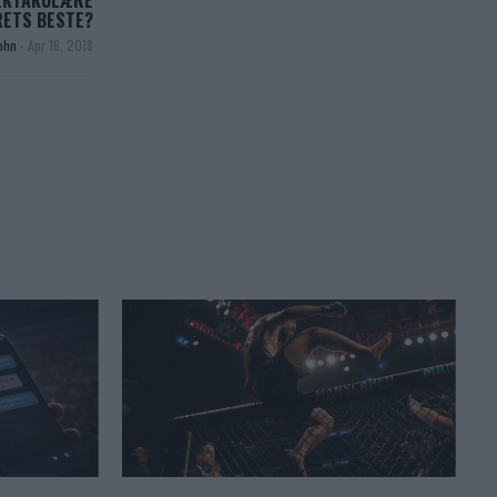
EKTAKULÆRE
RETS BESTE?
ohn
-
Apr 16, 2018