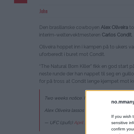
John
Den brasilianske cowboyen
Alex Oliveira
to
interim-weltervektmesteren
Carlos Condit
.
Oliveira hoppet inn i kampen på to ukers v
uforberedt i buret mot Condit.
“The Natural Born Killer” fikk en god start
neste runde der han nappet til seg en guill
for på tross at Condit lenge kjempet mot k
Two weeks notice. No problem. ?
no.mmany
Alex Oliveira lassos in the W with a guillot
If you wish 
— UFC (@ufc)
April 15, 2018
sensitive in
confirm you