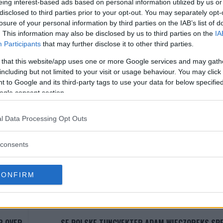
eing interest-based ads based on personal information utilized by us or
, der brasilianeren har kun tapt en kamp og fått en ‘No Cont
disclosed to third parties prior to your opt-out. You may separately opt-
iden seieren mot
Thiago Alves
i Mai 2015.
losure of your personal information by third parties on the IAB’s list of
. This information may also be disclosed by us to third parties on the
IA
Participants
that may further disclose it to other third parties.
MO ANNONS (MMA Ad Manager)
 that this website/app uses one or more Google services and may gath
Single Incontent Video
including but not limited to your visit or usage behaviour. You may click 
Slug:
single_incontent_video_ad
 to Google and its third-party tags to use your data for below specifi
ogle consent section.
 i WP Admin -> MMA Ads -> Single Incontent Video
l Data Processing Opt Outs
consents
LOS CONDIT
DUSTIN POIRIER
JUSTIN GAETHJE
MMA
MMANYTT
UFC
CONFIRM