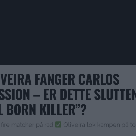
IVEIRA FANGER CARLOS
SSION – ER DETTE SLUTTE
L BORN KILLER”?
 fire matcher på rad
Oliveira tok kampen på to