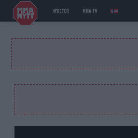
NYHETER
MMA TV
NOR