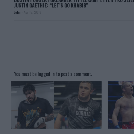
DUSTIN POIRIER FORLANGER TITTELKAMP ETTER TKO SEIE
JUSTIN GAETHJE: “LET’S GO KHABIB”
John
-
Apr 15, 2018
You must be
logged in
to post a comment.