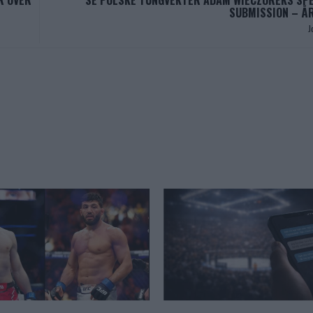
R OVER
SE POLSKE TUNGVEKTER ADAM WIECZOREKS SP
SUBMISSION – Å
J