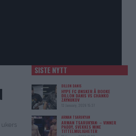
SISTE NYTT
DILLON DANIS
N
HYPE FC ØNSKER Å BOOKE
DILLON DANIS VS CHANKO
ZAYNUKOV
13 January, 2026 15:37
ARMAN TSARUKYAN
ARMAN TSARUKYAN: – VINNER
 ukers
PADDY, SVEKKES MINE
TITTELMULIGHETER