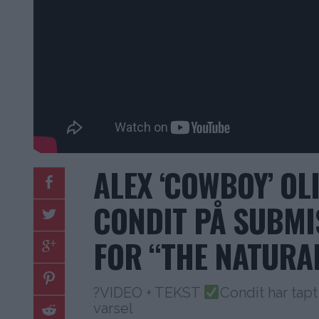
ALEX ‘COWBOY’ OL
CONDIT PÅ SUBMI
FOR “THE NATURA
?VIDEO + TEKST
Condit har tapt
varsel