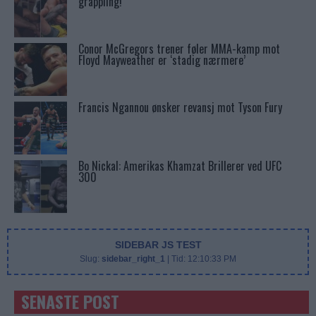
grappling!
Conor McGregors trener føler MMA-kamp mot
Floyd Mayweather er ‘stadig nærmere’
Francis Ngannou ønsker revansj mot Tyson Fury
Bo Nickal: Amerikas Khamzat Brillerer ved UFC
300
SIDEBAR JS TEST
Slug:
sidebar_right_1
| Tid:
12:10:33 PM
SENASTE POST