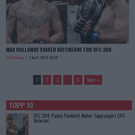
MAX HOLLOWAY SVARER KRITIKERNE FØR UFC 300
Erik Solvang
3 April, 2024 08:39
1
2
3
…
5
Next »
TOPP 10
UFC 304: Paddy Pimblett Møter Topprangert UFC-
Veteran!