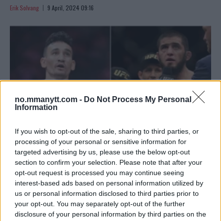
Erik Solvang
9 April, 2024 09:16
no.mmanytt.com -
Do Not Process My Personal
Information
If you wish to opt-out of the sale, sharing to third parties, or
processing of your personal or sensitive information for
targeted advertising by us, please use the below opt-out
HOLLOWAY SIKTER MOT MAKHACHEV ETTER HISTORISK
section to confirm your selection. Please note that after your
opt-out request is processed you may continue seeing
UFC 300
interest-based ads based on personal information utilized by
Erik Solvang
5 April, 2024 09:10
us or personal information disclosed to third parties prior to
your opt-out. You may separately opt-out of the further
disclosure of your personal information by third parties on the