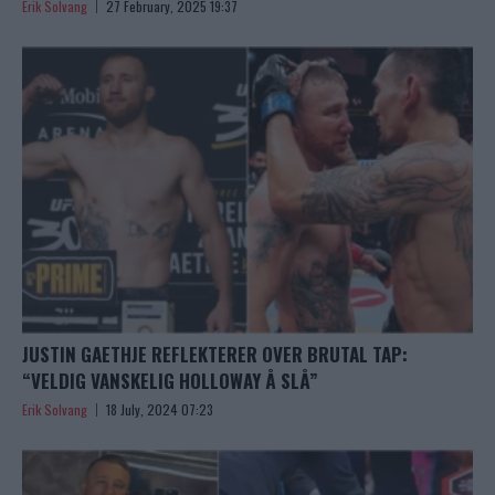
Erik Solvang
27 February, 2025 19:37
JUSTIN GAETHJE REFLEKTERER OVER BRUTAL TAP:
“VELDIG VANSKELIG HOLLOWAY Å SLÅ”
Erik Solvang
18 July, 2024 07:23