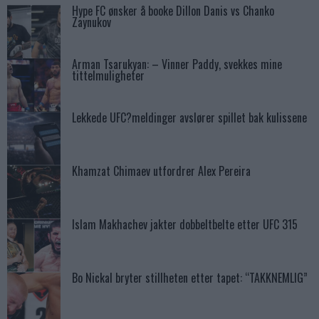
Hype FC ønsker å booke Dillon Danis vs Chanko
Zaynukov
Arman Tsarukyan: – Vinner Paddy, svekkes mine
tittelmuligheter
Lekkede UFC?meldinger avslører spillet bak kulissene
Khamzat Chimaev utfordrer Alex Pereira
Islam Makhachev jakter dobbeltbelte etter UFC 315
Bo Nickal bryter stillheten etter tapet: “TAKKNEMLIG”