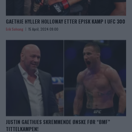
GAETHJE HYLLER HOLLOWAY ETTER EPISK KAMP I UFC 300
Erik Solvang
15 April, 2024 09:00
JUSTIN GAETHJES SKREMMENDE ØNSKE FØR “BMF”
TITTELKAMPEN!