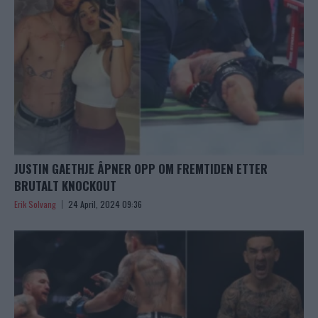
JUSTIN GAETHJE ÅPNER OPP OM FREMTIDEN ETTER
BRUTALT KNOCKOUT
Erik Solvang
24 April, 2024 09:36