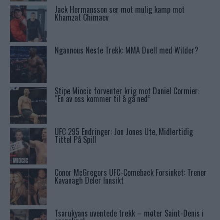
Jack Hermansson ser mot mulig kamp mot
Khamzat Chimaev
Ngannous Neste Trekk: MMA Duell med Wilder?
Stipe Miocic forventer krig mot Daniel Cormier:
“En av oss kommer til å gå ned”
UFC 295 Endringer: Jon Jones Ute, Midlertidig
Tittel På Spill
Conor McGregors UFC-Comeback Forsinket: Trener
Kavanagh Deler Innsikt
Tsarukyans uventede trekk – møter Saint-Denis i