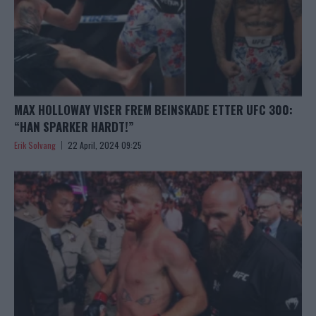
MAX HOLLOWAY VISER FREM BEINSKADE ETTER UFC 300:
“HAN SPARKER HARDT!”
Erik Solvang
22 April, 2024 09:25