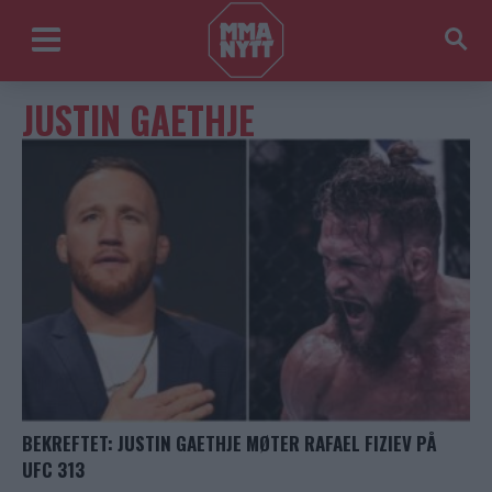
JUSTIN GAETHJE
BEKREFTET: JUSTIN GAETHJE MØTER RAFAEL FIZIEV PÅ
UFC 313