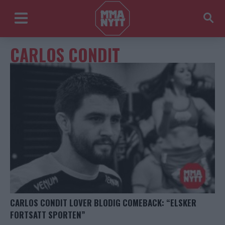
CARLOS CONDIT
CARLOS CONDIT LOVER BLODIG COMEBACK: “ELSKER
FORTSATT SPORTEN”