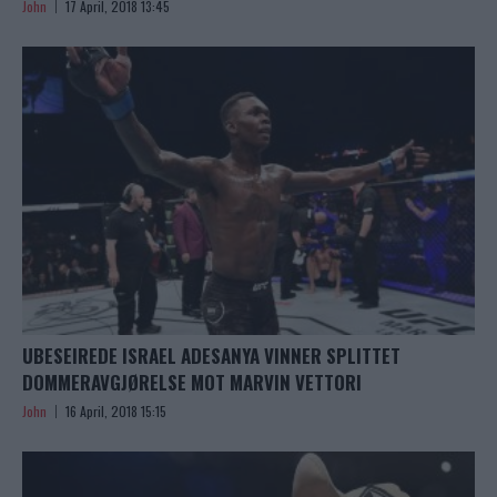
John
17 April, 2018 13:45
UBESEIREDE ISRAEL ADESANYA VINNER SPLITTET
DOMMERAVGJØRELSE MOT MARVIN VETTORI
John
16 April, 2018 15:15