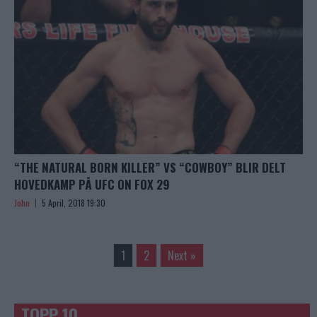
“THE NATURAL BORN KILLER” VS “COWBOY” BLIR DELT
HOVEDKAMP PÅ UFC ON FOX 29
John
5 April, 2018 19:30
1
2
Next »
TOPP 10