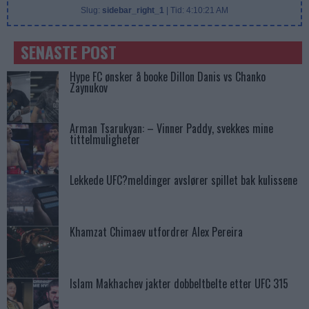
Slug:
sidebar_right_1
| Tid:
4:10:21 AM
SENASTE POST
Hype FC ønsker å booke Dillon Danis vs Chanko
Zaynukov
Arman Tsarukyan: – Vinner Paddy, svekkes mine
tittelmuligheter
Lekkede UFC?meldinger avslører spillet bak kulissene
Khamzat Chimaev utfordrer Alex Pereira
Islam Makhachev jakter dobbeltbelte etter UFC 315