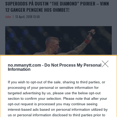
SUPERODDS PÅ DUSTIN “THE DIAMOND” POIRIER – VINN
12 GANGER PENGENE HOS OHMBET!
John
13 April, 2018 13:58
no.mmanytt.com -
Do Not Process My Personal
Information
If you wish to opt-out of the sale, sharing to third parties, or
processing of your personal or sensitive information for
targeted advertising by us, please use the below opt-out
HVEM VINNER DEN PRESTISJETUNGE KAMPEN MELLOM
section to confirm your selection. Please note that after your
opt-out request is processed you may continue seeing
POIRIER OG GAETHJE PÅ UFC ON FOX 29? SE ‘ROAD TO
interest-based ads based on personal information utilized by
THE OCTAGON’!
us or personal information disclosed to third parties prior to