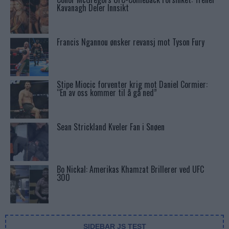
Kavanagh Deler Innsikt
Francis Ngannou ønsker revansj mot Tyson Fury
Stipe Miocic forventer krig mot Daniel Cormier:
“En av oss kommer til å gå ned”
Sean Strickland Kveler Fan i Snøen
Bo Nickal: Amerikas Khamzat Brillerer ved UFC
300
SIDEBAR JS TEST