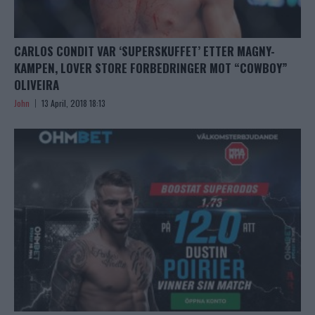
CARLOS CONDIT VAR ‘SUPERSKUFFET’ ETTER MAGNY-
KAMPEN, LOVER STORE FORBEDRINGER MOT “COWBOY”
OLIVEIRA
John
13 April, 2018 18:13