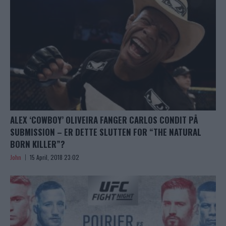
ALEX ‘COWBOY’ OLIVEIRA FANGER CARLOS CONDIT PÅ
SUBMISSION – ER DETTE SLUTTEN FOR “THE NATURAL
BORN KILLER”?
John
15 April, 2018 23:02