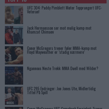
UFC 304: Paddy Pimblett Møter Topprangert UFC-
Veteran!
Jack Hermansson ser mot mulig kamp mot
Khamzat Chimaev
Conor McGregors trener føler MMA-kamp mot
Floyd Mayweather er ‘stadig nærmere’
Ngannous Neste Trekk: MMA Duell med Wilder?
UFC 295 Endringer: Jon Jones Ute, Midlertidig
Tittel På Spill
Conor McGregors UFC-Comeback Forsinket: Trener