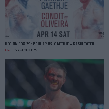
UFC ON FOX 29: POIRIER VS. GAETHJE – RESULTATER
John
15 April, 2018 15:25