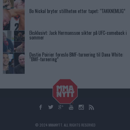
Bo Nickal bryter stillheten etter tapet: “TAKKNEMLIG”
Eksklusivt: Jack Hermansson sikter på UFC-comeback i
sommer
Dustin Poirier foreslo BMF-turnering til Dana White:
“BMF-turnering”
© 2024 MMANYTT. ALL RIGHTS RESERVED