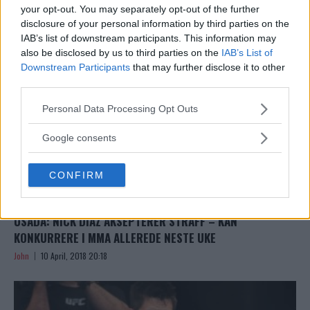
John
10 April, 2018 22:13
your opt-out. You may separately opt-out of the further
disclosure of your personal information by third parties on the
IAB’s list of downstream participants. This information may
also be disclosed by us to third parties on the
IAB’s List of
Downstream Participants
that may further disclose it to other
third parties.
Please note that this website/app uses one or more Google
Personal Data Processing Opt Outs
services and may gather and store information including but
not limited to your visit or usage behaviour. You may click to
Google consents
grant or deny consent to Google and its third-party tags to
use your data for below specified purposes in below Google
CONFIRM
consent section.
USADA: NICK DIAZ AKSEPTERER STRAFF – KAN
KONKURRERE I MMA ALLEREDE NESTE UKE
John
10 April, 2018 20:18