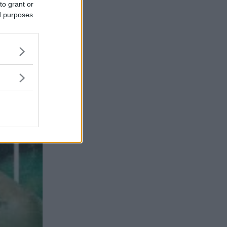
to grant or
ed purposes