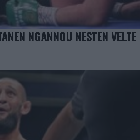
TANEN NGANNOU NESTEN VELTE