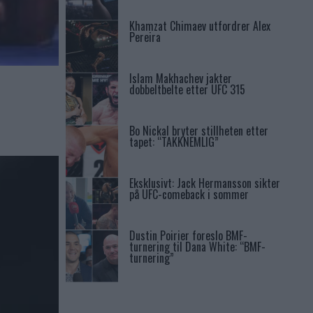
Khamzat Chimaev utfordrer Alex
Pereira
Islam Makhachev jakter
dobbeltbelte etter UFC 315
Bo Nickal bryter stillheten etter
tapet: “TAKKNEMLIG”
Eksklusivt: Jack Hermansson sikter
på UFC-comeback i sommer
Dustin Poirier foreslo BMF-
turnering til Dana White: “BMF-
turnering”