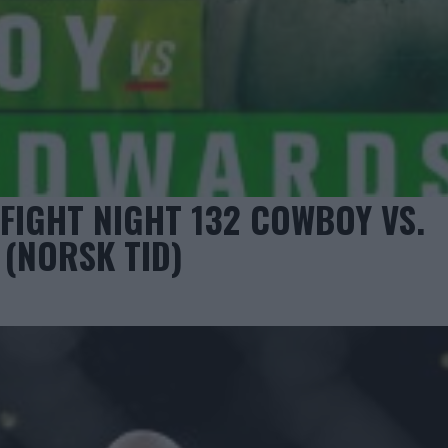
FIGHT NIGHT 132 COWBOY VS.
 (NORSK TID)