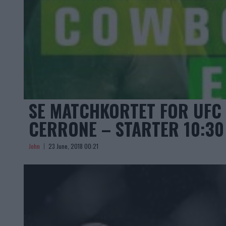
SE MATCHKORTET FOR UFC 
CERRONE – STARTER 10:30
John
23 June, 2018 00:21