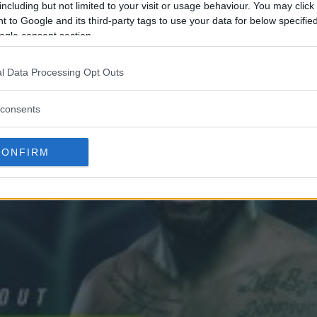
including but not limited to your visit or usage behaviour. You may click 
 to Google and its third-party tags to use your data for below specifi
ogle consent section.
l Data Processing Opt Outs
consents
CONFIRM