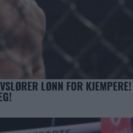
VSLØRER LØNN FOR KJEMPERE!
EG!