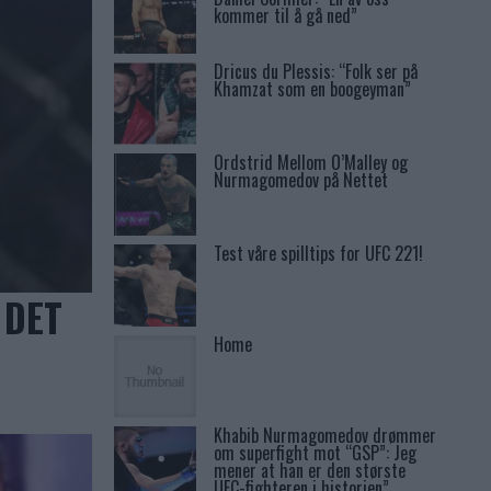
kommer til å gå ned”
Dricus du Plessis: “Folk ser på
Khamzat som en boogeyman”
Ordstrid Mellom O’Malley og
Nurmagomedov på Nettet
Test våre spilltips for UFC 221!
 DET
Home
Khabib Nurmagomedov drømmer
om superfight mot “GSP”: Jeg
mener at han er den største
UFC-fighteren i historien”