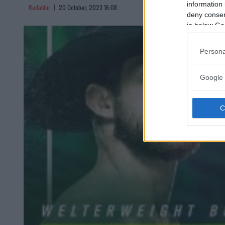
information 
Redaktor
20 October, 2023 16:08
deny consent
in below Go
Persona
Google 