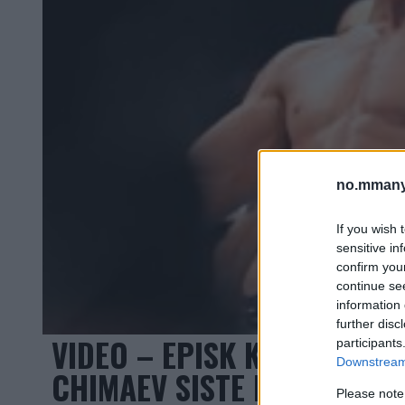
no.mmany
If you wish 
sensitive in
confirm you
continue se
information 
further disc
VIDEO – EPISK KONFRONTA
participants
Downstream 
CHIMAEV SISTE MØTE FØR 
Please note