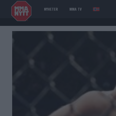
NYHETER
MMA TV
NOR