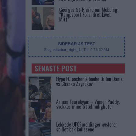
Georges St-Pierre om Mobbing:
“Kampsport Forandret Livet
Mitt”
SIDEBAR JS TEST
Slug:
sidebar_right_1
| Tid:
9:56:32 AM
SENASTE POST
Hype FC ønsker å booke Dillon Danis
vs Chanko Zaynukov
Arman Tsarukyan: – Vinner Paddy,
svekkes mine tittelmuligheter
Lekkede UFC?meldinger avslører
spillet bak kulissene