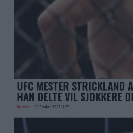
UFC MESTER STRICKLAND A
HAN DELTE VIL SJOKKERE D
Redaktor
30 October, 2023 13:27