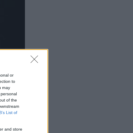
sonal or
ection to
ou may
 personal
out of the
 downstream
MZAT
B’s List of
er and store