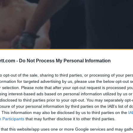
tt.com -
Do Not Process My Personal Information
to opt-out of the sale, sharing to third parties, or processing of your per
formation for targeted advertising by us, please use the below opt-out s
r selection. Please note that after your opt-out request is processed y
eing interest-based ads based on personal information utilized by us or
disclosed to third parties prior to your opt-out. You may separately opt-
losure of your personal information by third parties on the IAB’s list of
SJON: KAMARU USMAN VS. KHA
. This information may also be disclosed by us to third parties on the
IA
Participants
that may further disclose it to other third parties.
TITTELKAMPEN I UFC 294
 that this website/app uses one or more Google services and may gath