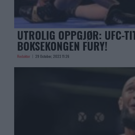
UTROLIG OPPGJØR: UFC-TI
BOKSEKONGEN FURY!
Redaktor
29 October, 2023 11:26