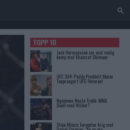
TOPP 10
Jack Hermansson ser mot mulig
kamp mot Khamzat Chimaev
UFC 304: Paddy Pimblett Møter
Topprangert UFC-Veteran!
Ngannous Neste Trekk: MMA
Duell med Wilder?
Stipe Miocic forventer krig mot
Daniel Cormier: “En av oss