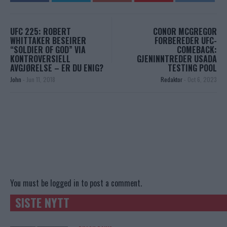
UFC 225: ROBERT
CONOR MCGREGOR
WHITTAKER BESEIRER
FORBEREDER UFC-
“SOLDIER OF GOD” VIA
COMEBACK:
KONTROVERSIELL
GJENINNTREDER USADA
AVGJØRELSE – ER DU ENIG?
TESTING POOL
John
-
Jun 11, 2018
Redaktor
-
Oct 6, 2023
You must be
logged in
to post a comment.
SISTE NYTT