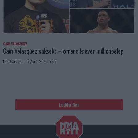
CAIN VELASQUEZ
Cain Velasquez saksøkt – ofrene krever millionbeløp
Erik Solvang
18 April, 2025 19:00
Ladda fler