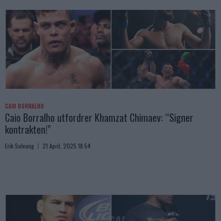
CAIO BORRALHO
Caio Borralho utfordrer Khamzat Chimaev: “Signer
kontrakten!”
Erik Solvang
21 April, 2025 18:54