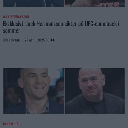
JACK HERMANSSON
Eksklusivt: Jack Hermansson sikter på UFC-comeback i
sommer
Erik Solvang
29 April, 2025 09:44
DANA WHITE