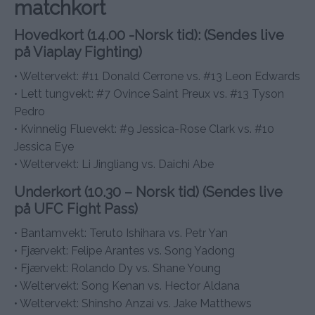
matchkort
Hovedkort (14.00 -Norsk tid): (Sendes live
på Viaplay Fighting)
• Weltervekt: #11 Donald Cerrone vs. #13 Leon Edwards
• Lett tungvekt: #7 Ovince Saint Preux vs. #13 Tyson
Pedro
• Kvinnelig Fluevekt: #9 Jessica-Rose Clark vs. #10
Jessica Eye
• Weltervekt: Li Jingliang vs. Daichi Abe
Underkort (10.30 – Norsk tid) (Sendes live
på UFC Fight Pass)
• Bantamvekt: Teruto Ishihara vs. Petr Yan
• Fjærvekt: Felipe Arantes vs. Song Yadong
• Fjærvekt: Rolando Dy vs. Shane Young
• Weltervekt: Song Kenan vs. Hector Aldana
• Weltervekt: Shinsho Anzai vs. Jake Matthews