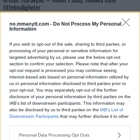
tittelmuligheter
Erik Solvang
13 January, 2026 11:02
no.mmanytt.com -
Do Not Process My Personal
Information
If you wish to opt-out of the sale, sharing to third parties, or
processing of your personal or sensitive information for
targeted advertising by us, please use the below opt-out
section to confirm your selection. Please note that after your
opt-out request is processed you may continue seeing
interest-based ads based on personal information utilized by
us or personal information disclosed to third parties prior to
your opt-out. You may separately opt-out of the further
disclosure of your personal information by third parties on the
IAB’s list of downstream participants. This information may
also be disclosed by us to third parties on the
IAB’s List of
UFC
Lekkede UFC?meldinger avslører spillet bak kulissene
Downstream Participants
that may further disclose it to other
third parties.
Erik Solvang
12 January, 2026 18:40
Please note that this website/app uses one or more Google
Personal Data Processing Opt Outs