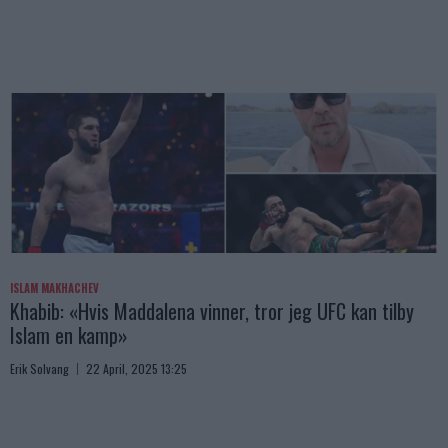
ISLAM MAKHACHEV
Khabib: «Hvis Maddalena vinner, tror jeg UFC kan tilby
Islam en kamp»
Erik Solvang
22 April, 2025 13:25