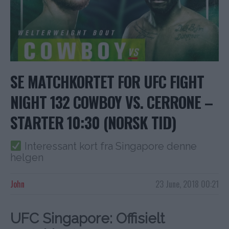
SE MATCHKORTET FOR UFC FIGHT
NIGHT 132 COWBOY VS. CERRONE –
STARTER 10:30 (NORSK TID)
Interessant kort fra Singapore denne
helgen
John
23 June, 2018 00:21
UFC Singapore: Offisielt