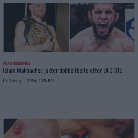
ISLAM MAKHACHEV
Islam Makhachev jakter dobbeltbelte etter UFC 315
Erik Solvang
12 May, 2025 11:19