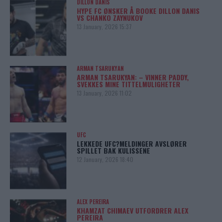
DILLON DANIS
HYPE FC ØNSKER Å BOOKE DILLON DANIS
VS CHANKO ZAYNUKOV
13 January, 2026 15:37
ARMAN TSARUKYAN
ARMAN TSARUKYAN: – VINNER PADDY,
SVEKKES MINE TITTELMULIGHETER
13 January, 2026 11:02
UFC
LEKKEDE UFC?MELDINGER AVSLØRER
SPILLET BAK KULISSENE
12 January, 2026 18:40
ALEX PEREIRA
KHAMZAT CHIMAEV UTFORDRER ALEX
PEREIRA