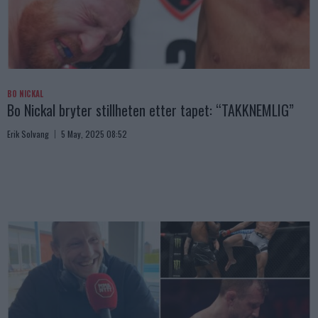
BO NICKAL
Bo Nickal bryter stillheten etter tapet: “TAKKNEMLIG”
Erik Solvang
5 May, 2025 08:52