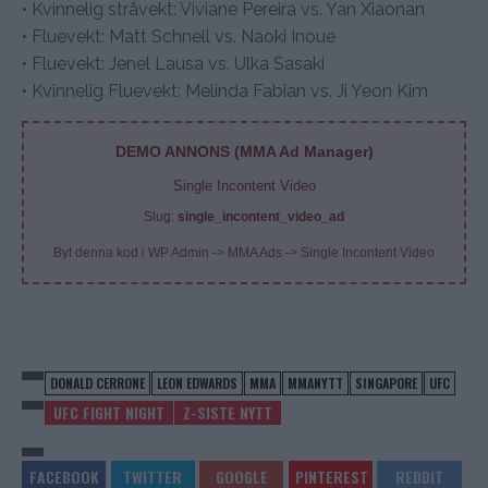
• Kvinnelig stråvekt: Viviane Pereira vs. Yan Xiaonan
• Fluevekt: Matt Schnell vs. Naoki Inoue
• Fluevekt: Jenel Lausa vs. Ulka Sasaki
• Kvinnelig Fluevekt: Melinda Fabian vs. Ji Yeon Kim
DEMO ANNONS (MMA Ad Manager)
Single Incontent Video
Slug:
single_incontent_video_ad
Byt denna kod i WP Admin -> MMA Ads -> Single Incontent Video
DONALD CERRONE
LEON EDWARDS
MMA
MMANYTT
SINGAPORE
UFC
UFC FIGHT NIGHT
Z-SISTE NYTT