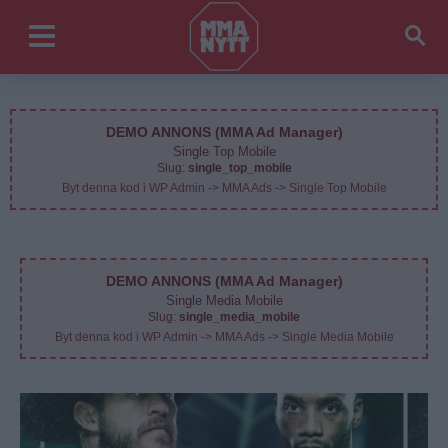
DEMO ANNONS (MMA Ad Manager)
Single Top Mobile
Slug:
single_top_mobile
Byt denna kod i WP Admin -> MMA Ads -> Single Top Mobile
DEMO ANNONS (MMA Ad Manager)
Single Media Mobile
Slug:
single_media_mobile
Byt denna kod i WP Admin -> MMA Ads -> Single Media Mobile