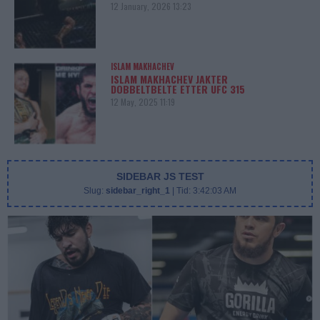
12 January, 2026 13:23
ISLAM MAKHACHEV
ISLAM MAKHACHEV JAKTER
DOBBELTBELTE ETTER UFC 315
12 May, 2025 11:19
SIDEBAR JS TEST
Slug:
sidebar_right_1
| Tid:
3:42:03 AM