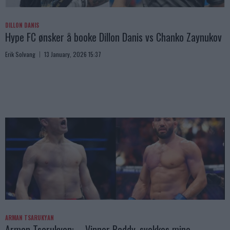
DILLON DANIS
Hype FC ønsker å booke Dillon Danis vs Chanko Zaynukov
Erik Solvang
13 January, 2026 15:37
ARMAN TSARUKYAN
Arman Tsarukyan: – Vinner Paddy, svekkes mine