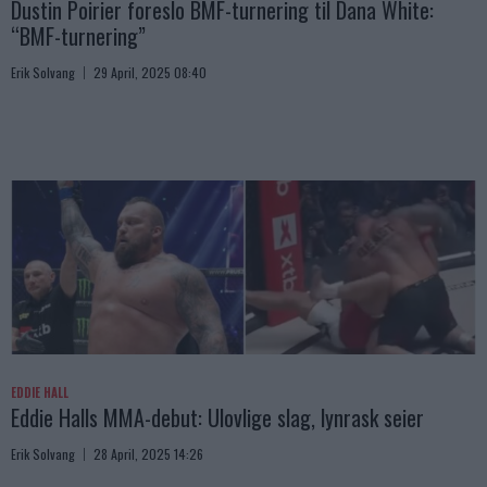
Dustin Poirier foreslo BMF-turnering til Dana White:
“BMF-turnering”
Erik Solvang
29 April, 2025 08:40
EDDIE HALL
Eddie Halls MMA-debut: Ulovlige slag, lynrask seier
Erik Solvang
28 April, 2025 14:26