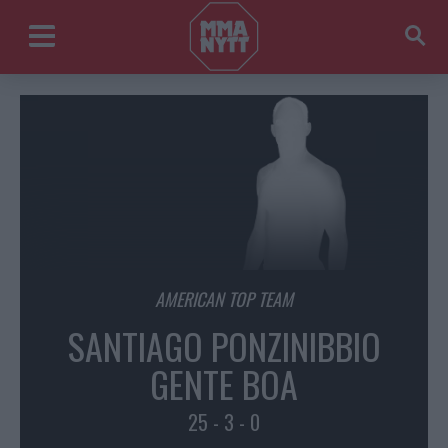
AMERICAN TOP TEAM
SANTIAGO PONZINIBBIO
GENTE BOA
25 - 3 - 0