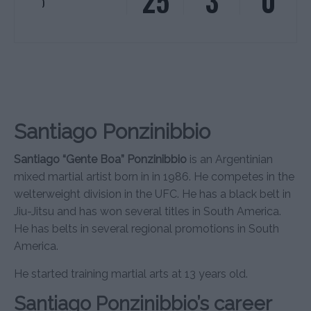
25
3
0
)
Santiago Ponzinibbio
Santiago “Gente Boa” Ponzinibbio
is an Argentinian
mixed martial artist born in in 1986. He competes in the
welterweight division in the UFC. He has a black belt in
Jiu-Jitsu and has won several titles in South America.
He has belts in several regional promotions in South
America.
He started training martial arts at 13 years old.
Santiago Ponzinibbio’s career