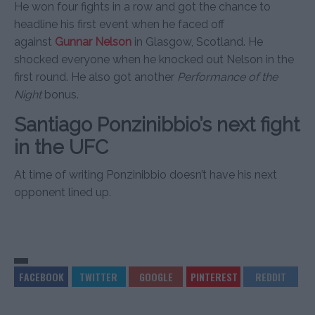
He won four fights in a row and got the chance to
headline his first event when he faced off
against
Gunnar Nelson
in Glasgow, Scotland. He
shocked everyone when he knocked out Nelson in the
first round. He also got another
Performance of the
Night
bonus.
Santiago Ponzinibbio’s next fight
in the UFC
At time of writing Ponzinibbio doesn’t have his next
opponent lined up.