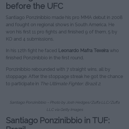
before the UFC
Santiago Ponzinibbio made his pro MMA debut in 2008
and fought on regional shows in South America. He
won his first 11 pro fights and finished 9 of them, 5 by
KO and 4 submissions.
In his 12th fight he faced
Leonardo Mafra Texeira
who
finished Ponzinibbio in the first round.
Ponzinibbio rebounded with 7 straight wins, all by
stoppage. After the stoppage streak he got the chance
to participate in
The Ultimate Fighter: Brazil 2
.
Santiago Ponzinibbio – Photo by Josh Hedges/Zuffa LLC/Zuffa
LLC via Getty Images
Santiago Ponzinibbio in TUF: