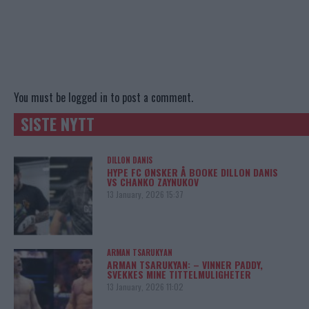
You must be
logged in
to post a comment.
SISTE NYTT
DILLON DANIS
HYPE FC ØNSKER Å BOOKE DILLON DANIS
VS CHANKO ZAYNUKOV
13 January, 2026 15:37
ARMAN TSARUKYAN
ARMAN TSARUKYAN: – VINNER PADDY,
SVEKKES MINE TITTELMULIGHETER
13 January, 2026 11:02