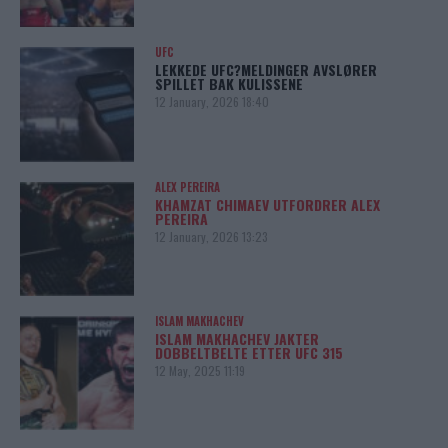
UFC
LEKKEDE UFC?MELDINGER AVSLØRER
SPILLET BAK KULISSENE
12 January, 2026 18:40
ALEX PEREIRA
KHAMZAT CHIMAEV UTFORDRER ALEX
PEREIRA
12 January, 2026 13:23
ISLAM MAKHACHEV
ISLAM MAKHACHEV JAKTER
DOBBELTBELTE ETTER UFC 315
12 May, 2025 11:19