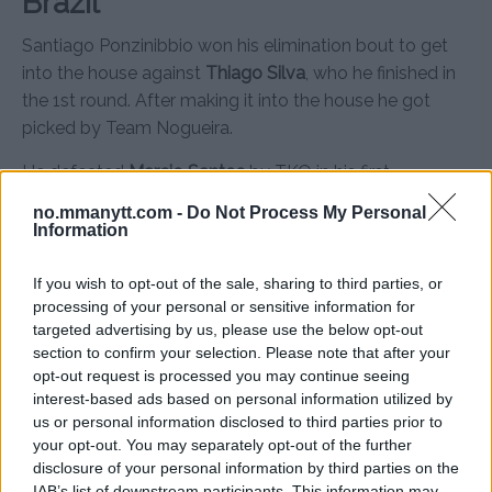
Brazil
Santiago Ponzinibbio won his elimination bout to get
into the house against
Thiago Silva
, who he finished in
the 1st round. After making it into the house he got
picked by Team Nogueira.
He defeated
Marcio Santos
by TKO in his first
tournament fight. In the second fight he faced off
no.mmanytt.com -
Do Not Process My Personal
against
Cleiton Duarte
who took Ponzinibbio the
Information
distance.
If you wish to opt-out of the sale, sharing to third parties, or
Ponzinibbio won the fight by decision and faced
processing of your personal or sensitive information for
Leonardo Santos
next. Ponzinibbio won that fight too
targeted advertising by us, please use the below opt-out
and secured his spot at the live finale.
section to confirm your selection. Please note that after your
opt-out request is processed you may continue seeing
Sadly things didn’t work out for Ponzinibbio as he broke
interest-based ads based on personal information utilized by
us or personal information disclosed to third parties prior to
his hand in the last fight and couldn’t participate in the
your opt-out. You may separately opt-out of the further
live finale against
William Macárino
. His last fight with
disclosure of your personal information by third parties on the
Santos was awarded
Fight of the Season
and he got a
IAB’s list of downstream participants. This information may