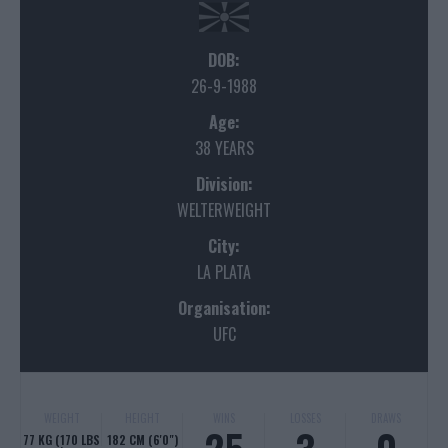
DOB:
26-9-1988
Age:
38 YEARS
Division:
WELTERWEIGHT
City:
LA PLATA
Organisation:
UFC
WEIGHT
HEIGHT
WINS
LOSSES
DRAWS
77 KG (170 LBS
182 CM (6'0")