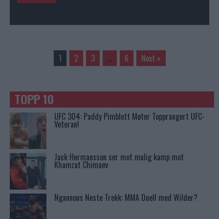
1
2
3
…
6
Next »
TOPP 10
UFC 304: Paddy Pimblett Møter Topprangert UFC-
Veteran!
Jack Hermansson ser mot mulig kamp mot
Khamzat Chimaev
Ngannous Neste Trekk: MMA Duell med Wilder?