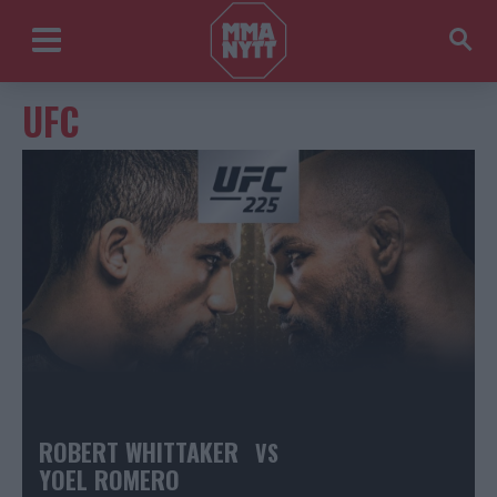
UFC
ROBERT WHITTAKER
VS
YOEL ROMERO