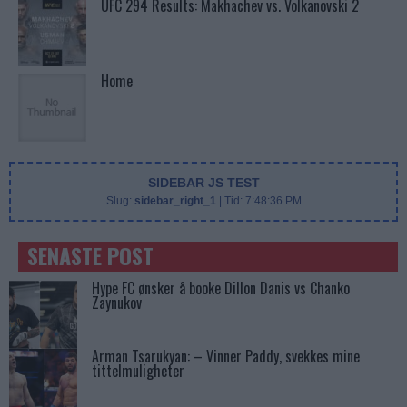
UFC 294 Results: Makhachev vs. Volkanovski 2
Home
SIDEBAR JS TEST
Slug:
sidebar_right_1
| Tid:
7:48:36 PM
SENASTE POST
Hype FC ønsker å booke Dillon Danis vs Chanko
Zaynukov
Arman Tsarukyan: – Vinner Paddy, svekkes mine
tittelmuligheter