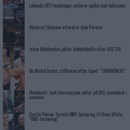
Lekkede UFC?meldinger avslører spillet bak kulissene
Khamzat Chimaev utfordrer Alex Pereira
Islam Makhachev jakter dobbeltbelte etter UFC 315
Bo Nickal bryter stillheten etter tapet: “TAKKNEMLIG”
Eksklusivt: Jack Hermansson sikter på UFC-comeback i
sommer
Dustin Poirier foreslo BMF-turnering til Dana White:
“BMF-turnering”