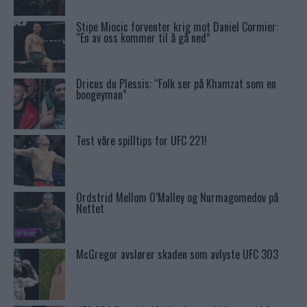
Stipe Miocic forventer krig mot Daniel Cormier:
“En av oss kommer til å gå ned”
Dricus du Plessis: “Folk ser på Khamzat som en
boogeyman”
Test våre spilltips for UFC 221!
Ordstrid Mellom O’Malley og Nurmagomedov på
Nettet
McGregor avslører skaden som avlyste UFC 303