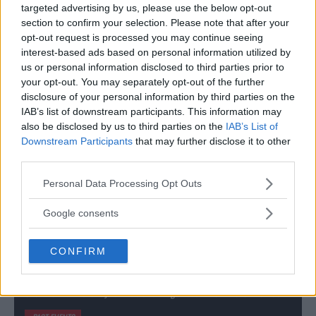
PAST EVENTS
targeted advertising by us, please use the below opt-out
section to confirm your selection. Please note that after your
opt-out request is processed you may continue seeing
interest-based ads based on personal information utilized by
us or personal information disclosed to third parties prior to
your opt-out. You may separately opt-out of the further
disclosure of your personal information by third parties on the
IAB’s list of downstream participants. This information may
also be disclosed by us to third parties on the
IAB’s List of
Downstream Participants
that may further disclose it to other
third parties.
Please note that this website/app uses one or more Google
Personal Data Processing Opt Outs
services and may gather and store information including but
not limited to your visit or usage behaviour. You may click to
Google consents
grant or deny consent to Google and its third-party tags to
use your data for below specified purposes in below Google
KHABIB NURMAGOMEDOV
VS
CONFIRM
consent section.
MAX HOLLOWAY
UFC 223: Max Holloway vs. Khabib Nurmagomedov // 8-4-2018 // 02:00