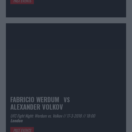
PAST EVENTS
FABRICIO WERDUM
VS
ALEXANDER VOLKOV
UFC Fight Night: Werdum vs. Volkov // 17-3-2018 // 18:00
London
PAST EVENTS