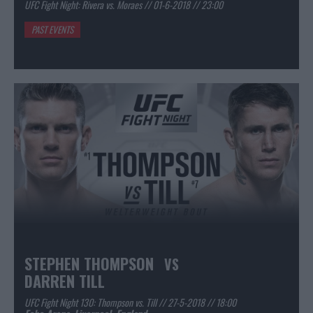
UFC Fight Night: Rivera vs. Moraes // 01-6-2018 // 23:00
PAST EVENTS
STEPHEN THOMPSON
VS
DARREN TILL
UFC Fight Night 130: Thompson vs. Till // 27-5-2018 // 18:00