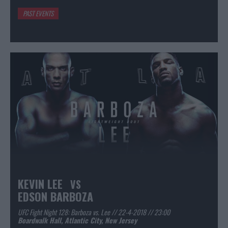
PAST EVENTS
KEVIN LEE
VS
EDSON BARBOZA
UFC Fight Night 128: Barboza vs. Lee // 22-4-2018 // 23:00
Boardwalk Hall, Atlantic City, New Jersey