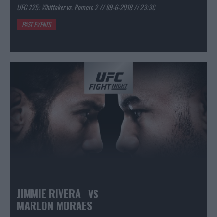
UFC 225: Whittaker vs. Romero 2 // 09-6-2018 // 23:30
PAST EVENTS
JIMMIE RIVERA
VS
MARLON MORAES