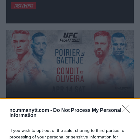
PAST EVENTS
no.mmanytt.com -
Do Not Process My Personal
DUSTIN POIRIER
VS
Information
JUSTIN GAETHJE
If you wish to opt-out of the sale, sharing to third parties, or
UFC on FOX 29: Poirier vs. Gaethje // 15-4-2018 // 00:42
processing of your personal or sensitive information for