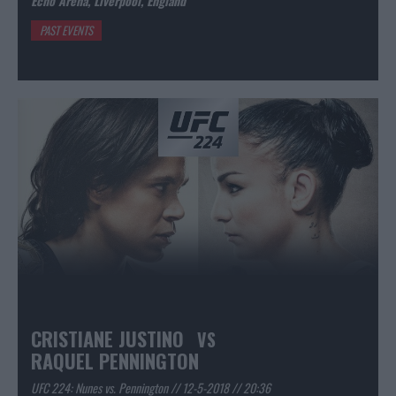
Echo Arena, Liverpool, England
PAST EVENTS
CRISTIANE JUSTINO
VS
RAQUEL PENNINGTON
UFC 224: Nunes vs. Pennington // 12-5-2018 // 20:36