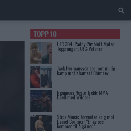
TOPP 10
UFC 304: Paddy Pimblett Møter
Topprangert UFC-Veteran!
Jack Hermansson ser mot mulig
kamp mot Khamzat Chimaev
Ngannous Neste Trekk: MMA
Duell med Wilder?
Stipe Miocic forventer krig mot
Daniel Cormier: “En av oss
kommer til å gå ned”