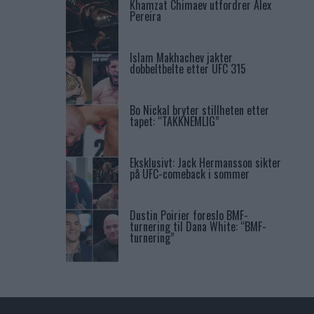
Khamzat Chimaev utfordrer Alex
Pereira
Islam Makhachev jakter
dobbeltbelte etter UFC 315
Bo Nickal bryter stillheten etter
tapet: “TAKKNEMLIG”
Eksklusivt: Jack Hermansson sikter
på UFC-comeback i sommer
Dustin Poirier foreslo BMF-
turnering til Dana White: “BMF-
turnering”