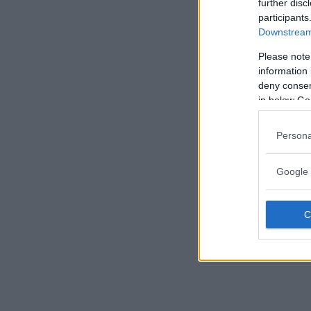
further disc
participants
Downstream 
Please note
information 
deny consent
in below Go
Persona
Google 