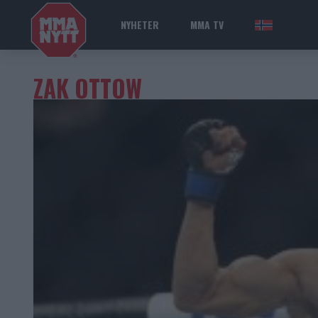
NYHETER
MMA TV
NOR
ZAK OTTOW