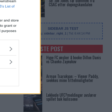
Se: Jon Jones får dommen fra
 downstream
CSAC etter dopingskandalen
B’s List of
er and store
to grant or
SIDEBAR JS TEST
ed purposes
Slug:
sidebar_right_1
| Tid:
6:44:14 PM
SENASTE POST
Hype FC ønsker å booke Dillon Danis
vs Chanko Zaynukov
Arman Tsarukyan: – Vinner Paddy,
svekkes mine tittelmuligheter
Lekkede UFC?meldinger avslører
spillet bak kulissene