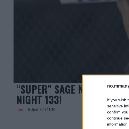
“SUPER” SAGE NORTHCUTT 
no.mmany
NIGHT 133!
If you wish 
sensitive in
John
19 April, 2018 14:34
confirm you
continue se
information 