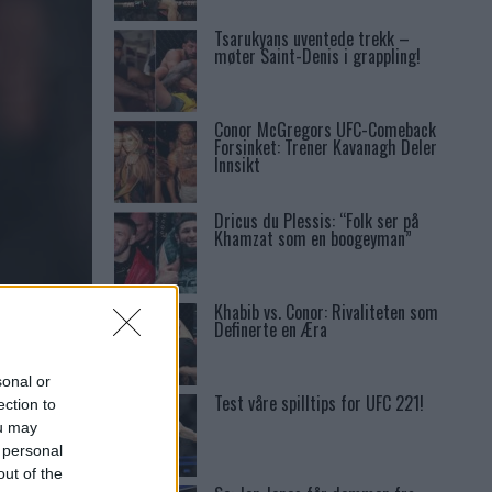
Tsarukyans uventede trekk –
møter Saint-Denis i grappling!
Conor McGregors UFC-Comeback
Forsinket: Trener Kavanagh Deler
Innsikt
Dricus du Plessis: “Folk ser på
Khamzat som en boogeyman”
Khabib vs. Conor: Rivaliteten som
T
Definerte en Æra
sonal or
Test våre spilltips for UFC 221!
ection to
ou may
 personal
out of the