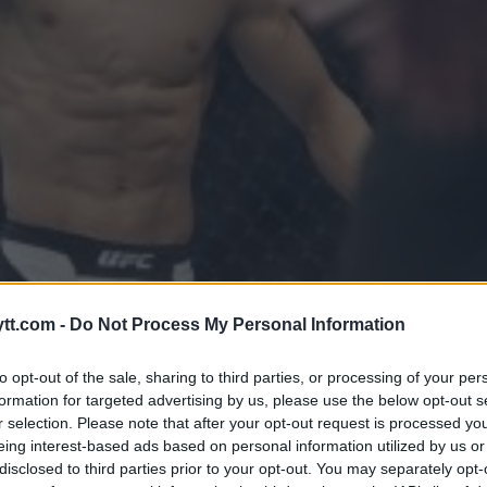
TILBAKE I BURET PÅ UFC FIGH
tt.com -
Do Not Process My Personal Information
to opt-out of the sale, sharing to third parties, or processing of your per
formation for targeted advertising by us, please use the below opt-out s
r selection. Please note that after your opt-out request is processed y
eing interest-based ads based on personal information utilized by us or
disclosed to third parties prior to your opt-out. You may separately opt-