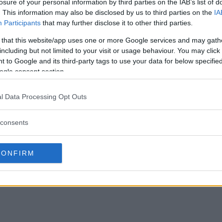
losure of your personal information by third parties on the IAB’s list of
. This information may also be disclosed by us to third parties on the
IA
Participants
that may further disclose it to other third parties.
 that this website/app uses one or more Google services and may gath
including but not limited to your visit or usage behaviour. You may click 
 to Google and its third-party tags to use your data for below specifi
ogle consent section.
l Data Processing Opt Outs
consents
CONFIRM