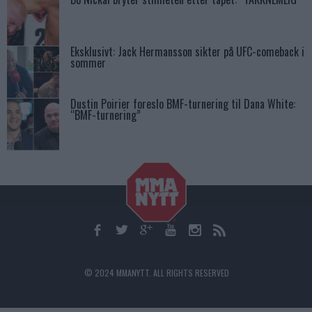
Eksklusivt: Jack Hermansson sikter på UFC-comeback i
sommer
Dustin Poirier foreslo BMF-turnering til Dana White:
“BMF-turnering”
© 2024 MMANYTT. ALL RIGHTS RESERVED