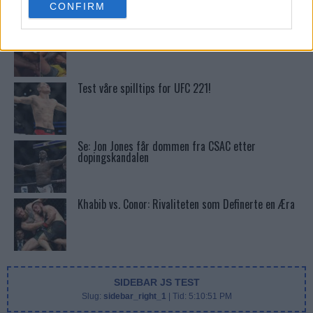
CONFIRM
consent section.
Tsarukyans uventede trekk – møter Saint-Denis i
grappling!
Test våre spilltips for UFC 221!
Se: Jon Jones får dommen fra CSAC etter
dopingskandalen
Khabib vs. Conor: Rivaliteten som Definerte en Æra
SIDEBAR JS TEST
Slug:
sidebar_right_1
| Tid:
5:10:51 PM