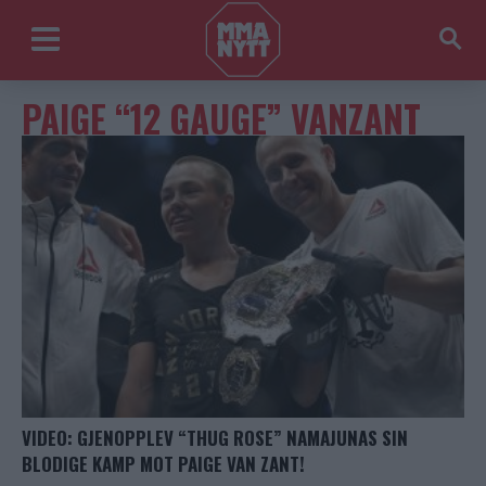
PAIGE “12 GAUGE” VANZANT
VIDEO: GJENOPPLEV “THUG ROSE” NAMAJUNAS SIN
BLODIGE KAMP MOT PAIGE VAN ZANT!