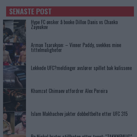
SENASTE POST
Hype FC ønsker å booke Dillon Danis vs Chanko
Zaynukov
Arman Tsarukyan: – Vinner Paddy, svekkes mine
tittelmuligheter
Lekkede UFC?meldinger avslører spillet bak kulissene
Khamzat Chimaev utfordrer Alex Pereira
Islam Makhachev jakter dobbeltbelte etter UFC 315
Bo Nickal bryter stillheten etter tapet: “TAKKNEMLIG”