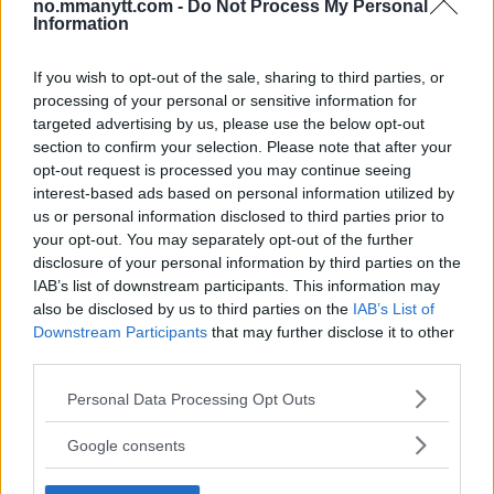
no.mmanytt.com -
Do Not Process My Personal
Veteran!
Information
If you wish to opt-out of the sale, sharing to third parties, or
Jack Hermansson ser mot mulig kamp mot
Khamzat Chimaev
processing of your personal or sensitive information for
targeted advertising by us, please use the below opt-out
section to confirm your selection. Please note that after your
opt-out request is processed you may continue seeing
Ngannous Neste Trekk: MMA Duell med Wilder?
interest-based ads based on personal information utilized by
us or personal information disclosed to third parties prior to
your opt-out. You may separately opt-out of the further
disclosure of your personal information by third parties on the
Stipe Miocic forventer krig mot Daniel Cormier:
“En av oss kommer til å gå ned”
IAB’s list of downstream participants. This information may
also be disclosed by us to third parties on the
IAB’s List of
Downstream Participants
that may further disclose it to other
Dricus du Plessis: “Folk ser på Khamzat som en
third parties.
boogeyman”
Please note that this website/app uses one or more Google
Personal Data Processing Opt Outs
services and may gather and store information including but
not limited to your visit or usage behaviour. You may click to
Google consents
Conor McGregors UFC-Comeback Forsinket: Trener
grant or deny consent to Google and its third-party tags to
Kavanagh Deler Innsikt
use your data for below specified purposes in below Google