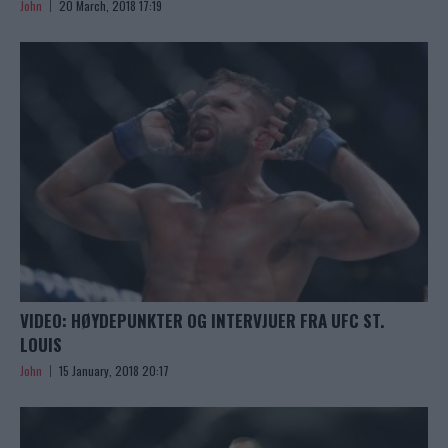
John
20 March, 2018 17:19
VIDEO: HØYDEPUNKTER OG INTERVJUER FRA UFC ST.
LOUIS
John
15 January, 2018 20:17