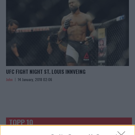
UFC FIGHT NIGHT ST. LOUIS INNVEING
John
14 January, 2018 02:06
TOPP 10
UFC 304: Paddy Pimblett Møter Topprangert UFC-