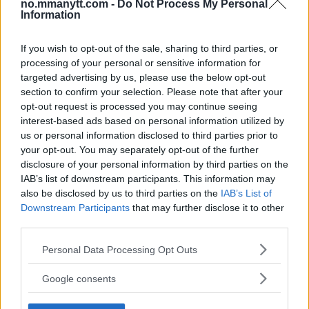
no.mmanytt.com -
Do Not Process My Personal
Veteran!
Information
If you wish to opt-out of the sale, sharing to third parties, or
Jack Hermansson ser mot mulig kamp mot
Khamzat Chimaev
processing of your personal or sensitive information for
targeted advertising by us, please use the below opt-out
section to confirm your selection. Please note that after your
opt-out request is processed you may continue seeing
UFC 295 Endringer: Jon Jones Ute, Midlertidig
Tittel På Spill
interest-based ads based on personal information utilized by
us or personal information disclosed to third parties prior to
your opt-out. You may separately opt-out of the further
disclosure of your personal information by third parties on the
Conor McGregors trener føler MMA-kamp mot
Floyd Mayweather er ‘stadig nærmere’
IAB’s list of downstream participants. This information may
also be disclosed by us to third parties on the
IAB’s List of
Downstream Participants
that may further disclose it to other
Ngannous Neste Trekk: MMA Duell med Wilder?
third parties.
Please note that this website/app uses one or more Google
Personal Data Processing Opt Outs
services and may gather and store information including but
not limited to your visit or usage behaviour. You may click to
Google consents
Bo Nickal: Amerikas Khamzat Brillerer ved UFC
grant or deny consent to Google and its third-party tags to
300
use your data for below specified purposes in below Google