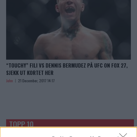
“TOUCHY” FILI VS DENNIS BERMUDEZ PÅ UFC ON FOX 27,
SJEKK UT KORTET HER
John
21 December, 2017 14:17
TOPP 10
UFC 304: Paddy Pimblett Møter Topprangert UFC-