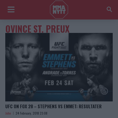
OVINCE ST. PREUX
UFC ON FOX 28 – STEPHENS VS EMMET: RESULTATER
John
24 February, 2018 23:08