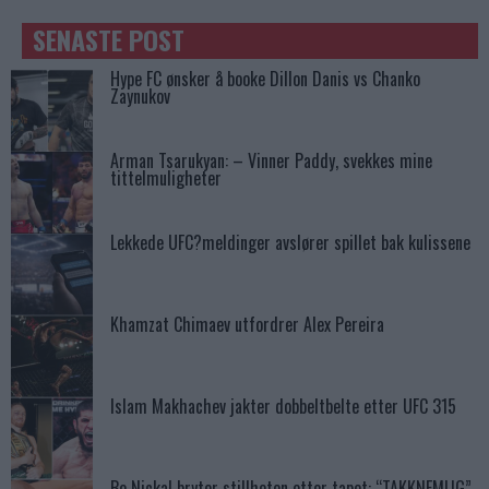
SENASTE POST
Hype FC ønsker å booke Dillon Danis vs Chanko
Zaynukov
Arman Tsarukyan: – Vinner Paddy, svekkes mine
tittelmuligheter
Lekkede UFC?meldinger avslører spillet bak kulissene
Khamzat Chimaev utfordrer Alex Pereira
Islam Makhachev jakter dobbeltbelte etter UFC 315
Bo Nickal bryter stillheten etter tapet: “TAKKNEMLIG”