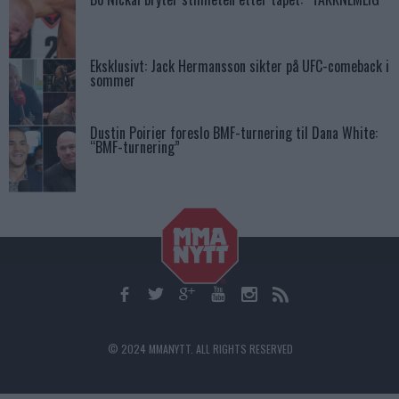
Eksklusivt: Jack Hermansson sikter på UFC-comeback i
sommer
Dustin Poirier foreslo BMF-turnering til Dana White:
“BMF-turnering”
© 2024 MMANYTT. ALL RIGHTS RESERVED