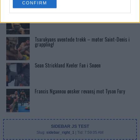
CONFIRM
consent section.
Stipe Miocic forventer krig mot Daniel Cormier:
“En av oss kommer til å gå ned”
Tsarukyans uventede trekk – møter Saint-Denis i
grappling!
Sean Strickland Kveler Fan i Snøen
Francis Ngannou ønsker revansj mot Tyson Fury
SIDEBAR JS TEST
Slug:
sidebar_right_1
| Tid:
7:59:05 AM