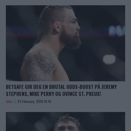
BETSAFE GIR DEG EN BRUTAL ODDS-BOOST PÅ JEREMY
STEPHENS, MIKE PERRY OG OVINCE ST. PREUX!
John
23 February, 2018 01:41