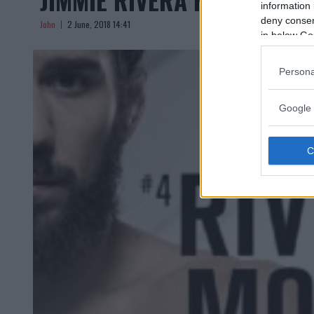
information 
deny consent
John
2 June, 2018 14:41
in below Go
Persona
Google 