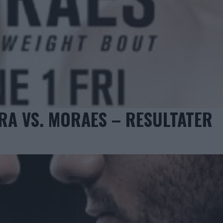
ERA VS. MORAES – RESULTATER