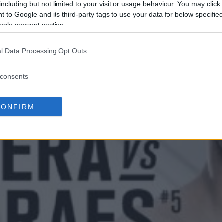
including but not limited to your visit or usage behaviour. You may click 
 to Google and its third-party tags to use your data for below specifi
ogle consent section.
l Data Processing Opt Outs
consents
CONFIRM