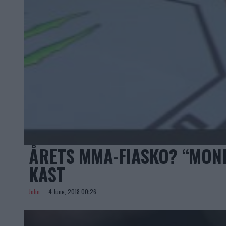
ÅRETS MMA-FIASKO? “MONK
KAST
John
4 June, 2018 00:26