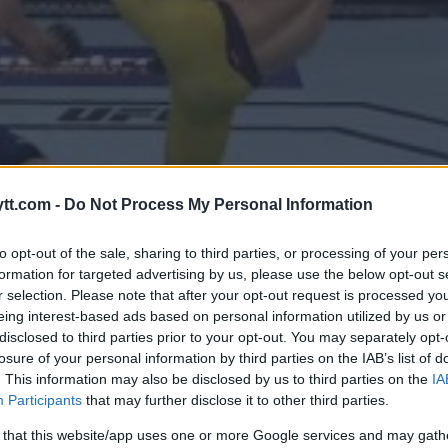
tt.com -
Do Not Process My Personal Information
to opt-out of the sale, sharing to third parties, or processing of your per
formation for targeted advertising by us, please use the below opt-out s
r selection. Please note that after your opt-out request is processed y
eing interest-based ads based on personal information utilized by us or
disclosed to third parties prior to your opt-out. You may separately opt-
losure of your personal information by third parties on the IAB’s list of
. This information may also be disclosed by us to third parties on the
IA
RLON “MAGIC” MORAES KNUSER
Participants
that may further disclose it to other third parties.
UNDER
 that this website/app uses one or more Google services and may gath