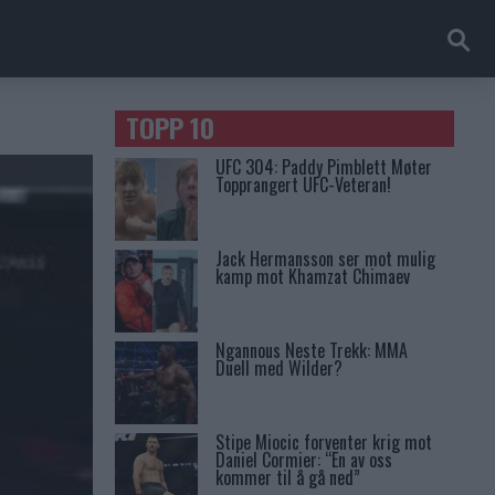
TOPP 10
UFC 304: Paddy Pimblett Møter
Topprangert UFC-Veteran!
Jack Hermansson ser mot mulig
kamp mot Khamzat Chimaev
Ngannous Neste Trekk: MMA
Duell med Wilder?
Stipe Miocic forventer krig mot
Daniel Cormier: “En av oss
kommer til å gå ned”