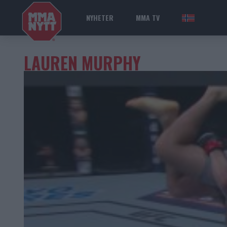
NYHETER
MMA TV
NOR
LAUREN MURPHY