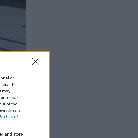
sonal or
ection to
ou may
 personal
out of the
 downstream
B’s List of
er and store