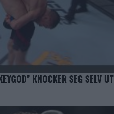
EYGOD” KNOCKER SEG SELV UT