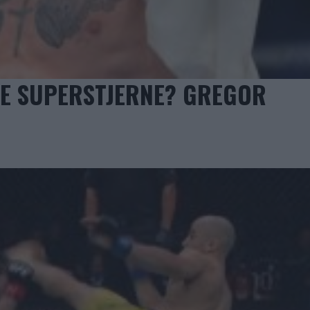
STE SUPERSTJERNE? GREGOR