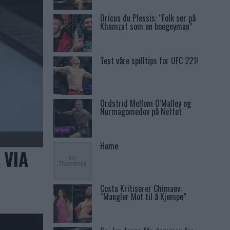
Dricus du Plessis: “Folk ser på
Khamzat som en boogeyman”
Test våre spilltips for UFC 221!
Ordstrid Mellom O’Malley og
Nurmagomedov på Nettet
Home
 VIA
Costa Kritiserer Chimaev:
“Mangler Mot til å Kjempe”