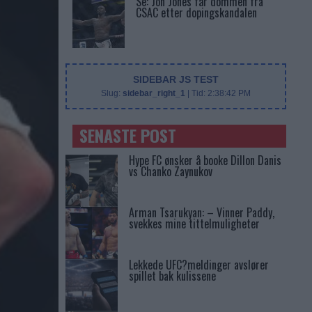
Se: Jon Jones får dommen fra
CSAC etter dopingskandalen
SIDEBAR JS TEST
Slug:
sidebar_right_1
| Tid:
2:38:42 PM
SENASTE POST
Hype FC ønsker å booke Dillon Danis
vs Chanko Zaynukov
Arman Tsarukyan: – Vinner Paddy,
svekkes mine tittelmuligheter
Lekkede UFC?meldinger avslører
spillet bak kulissene