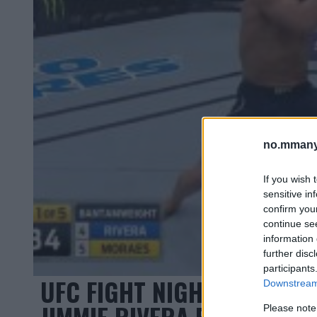
no.mmany
If you wish 
sensitive in
confirm you
continue se
information 
further disc
participants
UFC FIGHT NIGHT 131: MA
Downstream 
JIMMIE RIVERA PÅ 33 SEK
Please note