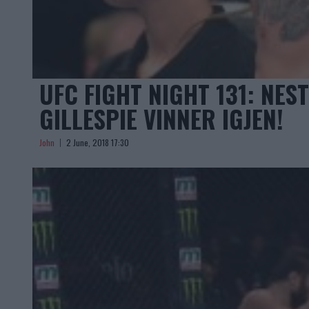
UFC FIGHT NIGHT 131: NE
GILLESPIE VINNER IGJEN!
John
2 June, 2018 17:30