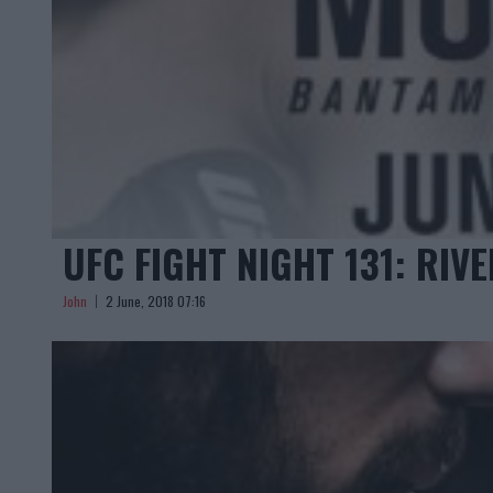
UFC FIGHT NIGHT 131: RIV
John
2 June, 2018 07:16