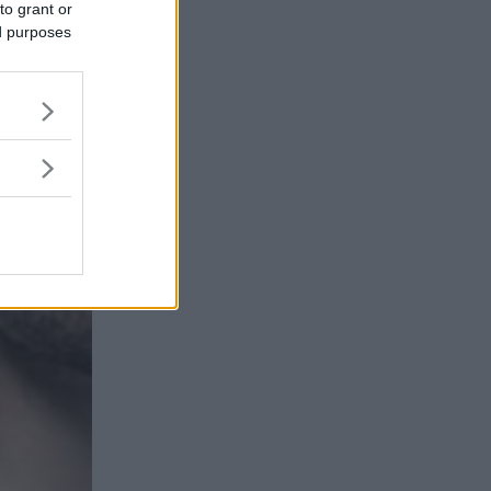
to grant or
ed purposes