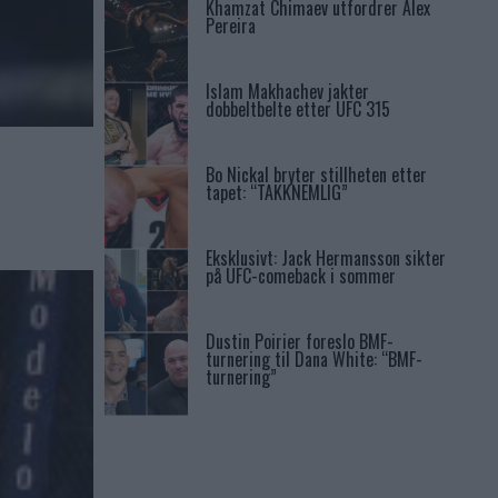
Khamzat Chimaev utfordrer Alex
Pereira
Islam Makhachev jakter
dobbeltbelte etter UFC 315
Bo Nickal bryter stillheten etter
tapet: “TAKKNEMLIG”
Eksklusivt: Jack Hermansson sikter
på UFC-comeback i sommer
Dustin Poirier foreslo BMF-
turnering til Dana White: “BMF-
turnering”