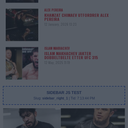
ALEX PEREIRA
KHAMZAT CHIMAEV UTFORDRER ALEX
PEREIRA
12 January, 2026 13:23
ISLAM MAKHACHEV
ISLAM MAKHACHEV JAKTER
DOBBELTBELTE ETTER UFC 315
12 May, 2025 11:19
SIDEBAR JS TEST
Slug:
sidebar_right_1
| Tid:
7:13:44 PM