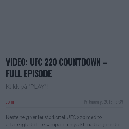
VIDEO: UFC 220 COUNTDOWN –
FULL EPISODE
Klikk på "PLAY"!
John
15 January, 2018 19:39
Neste helg venter storkortet UFC 220 med to
etterlengtede tittelkamper, i tungvekt med regjerende