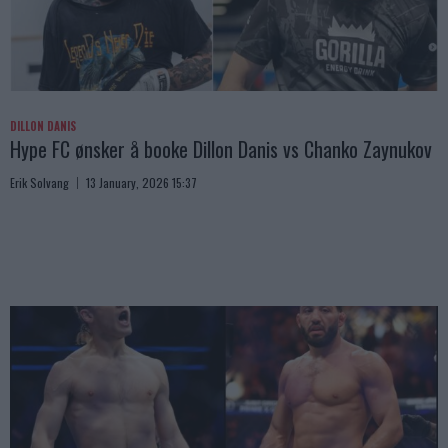
DILLON DANIS
Hype FC ønsker å booke Dillon Danis vs Chanko Zaynukov
Erik Solvang
13 January, 2026 15:37