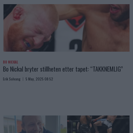
BO NICKAL
Bo Nickal bryter stillheten etter tapet: “TAKKNEMLIG”
Erik Solvang
5 May, 2025 08:52