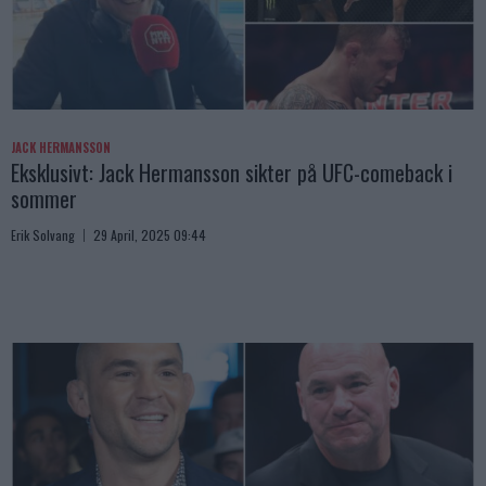
JACK HERMANSSON
Eksklusivt: Jack Hermansson sikter på UFC-comeback i
sommer
Erik Solvang
29 April, 2025 09:44