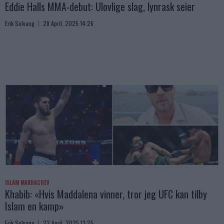
Eddie Halls MMA-debut: Ulovlige slag, lynrask seier
Erik Solvang
28 April, 2025 14:26
ISLAM MAKHACHEV
Khabib: «Hvis Maddalena vinner, tror jeg UFC kan tilby
Islam en kamp»
Erik Solvang
22 April, 2025 13:25