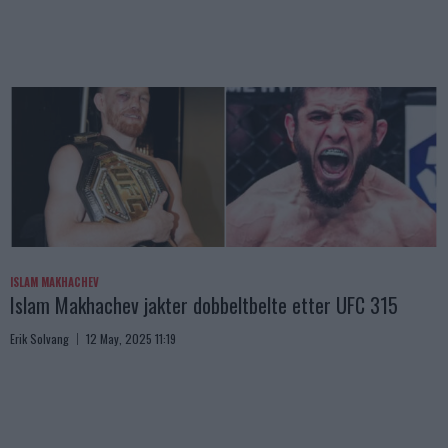
ISLAM MAKHACHEV
Islam Makhachev jakter dobbeltbelte etter UFC 315
Erik Solvang
12 May, 2025 11:19