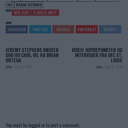
UFC
VOLKAN OEZDEMIR
UFC 220
Z-SISTE NYTT
JEREMY STEPHENS KNUSER
VIDEO: HØYDEPUNKTER OG
DOO HO CHOI, VIL HA BRIAN
INTERVJUER FRA UFC ST.
ORTEGA
LOUIS
John
-
Jan 15, 2018
John
-
Jan 15, 2018
You must be
logged in
to post a comment.