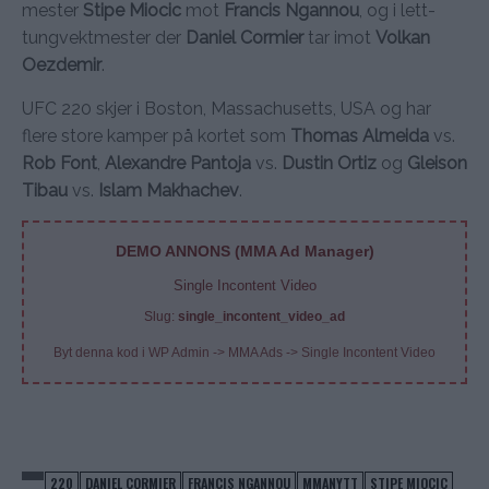
mester
Stipe Miocic
mot
Francis Ngannou
, og i lett-
tungvektmester der
Daniel Cormier
tar imot
Volkan
Oezdemir
.
UFC 220 skjer i Boston, Massachusetts, USA og har
flere store kamper på kortet som
Thomas Almeida
vs.
Rob Font
,
Alexandre Pantoja
vs.
Dustin Ortiz
og
Gleison
Tibau
vs.
Islam Makhachev
.
DEMO ANNONS (MMA Ad Manager)
Single Incontent Video
Slug:
single_incontent_video_ad
Byt denna kod i WP Admin -> MMA Ads -> Single Incontent Video
220
DANIEL CORMIER
FRANCIS NGANNOU
MMANYTT
STIPE MIOCIC