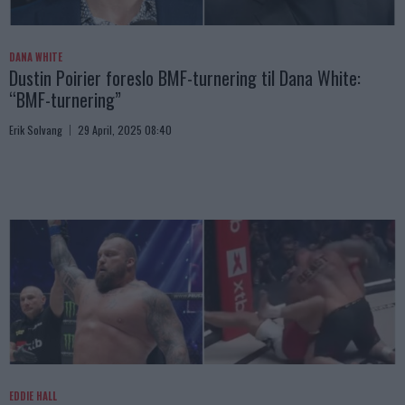
DANA WHITE
Dustin Poirier foreslo BMF-turnering til Dana White:
“BMF-turnering”
Erik Solvang
29 April, 2025 08:40
EDDIE HALL