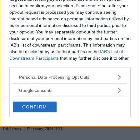
Lekkede UFC?meldinger avslører spillet bak kulissene
section to confirm your selection. Please note that after your
Erik Solvang
12 January, 2026 18:40
opt-out request is processed you may continue seeing
interest-based ads based on personal information utilized by
us or personal information disclosed to third parties prior to
your opt-out. You may separately opt-out of the further
disclosure of your personal information by third parties on the
IAB’s list of downstream participants. This information may
also be disclosed by us to third parties on the
IAB’s List of
Downstream Participants
that may further disclose it to other
third parties.
Please note that this website/app uses one or more Google
Personal Data Processing Opt Outs
services and may gather and store information including but
not limited to your visit or usage behaviour. You may click to
Google consents
grant or deny consent to Google and its third-party tags to
use your data for below specified purposes in below Google
CONFIRM
consent section.
ALEX PEREIRA
Khamzat Chimaev utfordrer Alex Pereira
Erik Solvang
12 January, 2026 13:23