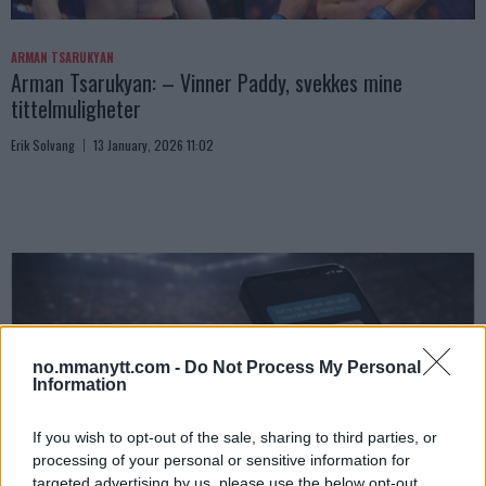
ARMAN TSARUKYAN
Arman Tsarukyan: – Vinner Paddy, svekkes mine
tittelmuligheter
Erik Solvang
13 January, 2026 11:02
no.mmanytt.com -
Do Not Process My Personal
Information
If you wish to opt-out of the sale, sharing to third parties, or
processing of your personal or sensitive information for
UFC
targeted advertising by us, please use the below opt-out