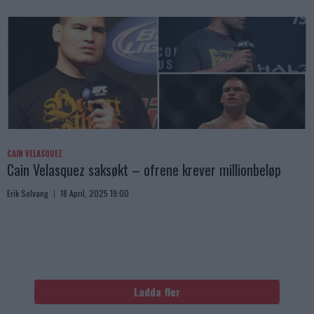
CAIN VELASQUEZ
Cain Velasquez saksøkt – ofrene krever millionbeløp
Erik Solvang
18 April, 2025 19:00
Ladda fler