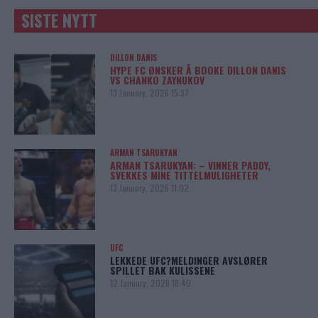
SISTE NYTT
DILLON DANIS
HYPE FC ØNSKER Å BOOKE DILLON DANIS
VS CHANKO ZAYNUKOV
13 January, 2026 15:37
ARMAN TSARUKYAN
ARMAN TSARUKYAN: – VINNER PADDY,
SVEKKES MINE TITTELMULIGHETER
13 January, 2026 11:02
UFC
LEKKEDE UFC?MELDINGER AVSLØRER
SPILLET BAK KULISSENE
12 January, 2026 18:40