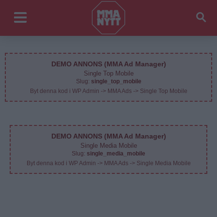
DEMO ANNONS (MMA Ad Manager)
Single Top Mobile
Slug:
single_top_mobile
Byt denna kod i WP Admin -> MMA Ads -> Single Top Mobile
DEMO ANNONS (MMA Ad Manager)
Single Media Mobile
Slug:
single_media_mobile
Byt denna kod i WP Admin -> MMA Ads -> Single Media Mobile