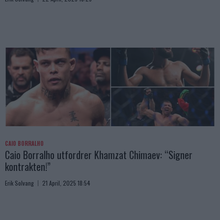
CAIO BORRALHO
Caio Borralho utfordrer Khamzat Chimaev: “Signer
kontrakten!”
Erik Solvang
21 April, 2025 18:54