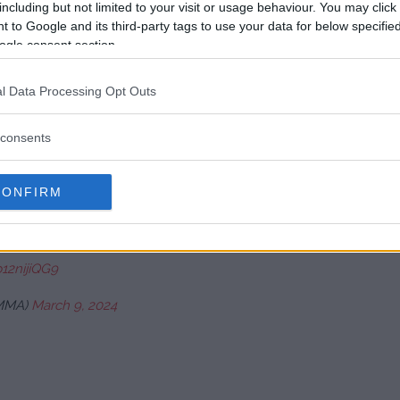
including but not limited to your visit or usage behaviour. You may click 
 to Google and its third-party tags to use your data for below specifi
ogle consent section.
kout punch. ????
#BBCBoxing
#JoshuaNgannou
l Data Processing Opt Outs
consents
…
pic.twitter.com/5fLRbQVNHG
CONFIRM
ch 9, 2024
p12nijiQG9
MMA)
March 9, 2024