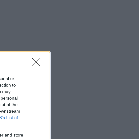
sonal or
ection to
ou may
 personal
out of the
 downstream
B’s List of
er and store