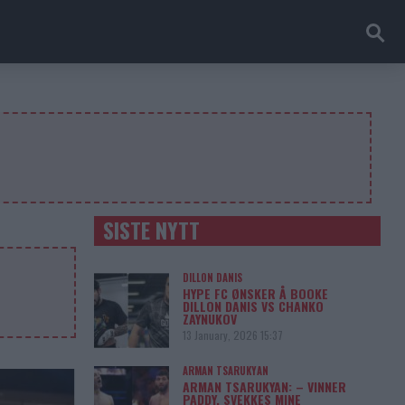
SISTE NYTT
DILLON DANIS
HYPE FC ØNSKER Å BOOKE
DILLON DANIS VS CHANKO
ZAYNUKOV
13 January, 2026 15:37
ARMAN TSARUKYAN
ARMAN TSARUKYAN: – VINNER
PADDY, SVEKKES MINE