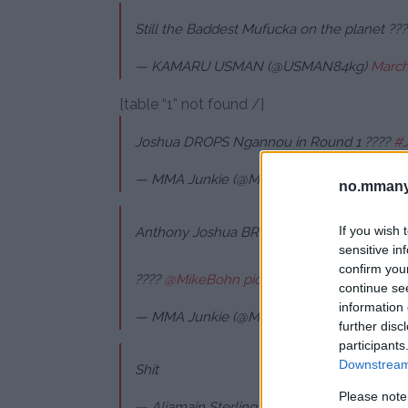
Still the Baddest Mufucka on the planet ???
— KAMARU USMAN (@USMAN84kg)
March
[table “1” not found /]
Joshua DROPS Ngannou in Round 1 ????
#
— MMA Junkie (@MMAJunkie)
March 9, 20
no.mmany
If you wish 
Anthony Joshua BRUTALLY knocks out Fran
sensitive in
confirm you
????
@MikeBohn
pic.twitter.com/6DeRyiV
continue se
information 
— MMA Junkie (@MMAJunkie)
March 9, 20
further disc
participants
Downstream 
Shit
Please note
— Aljamain Sterling (@funkmasterMMA)
Ma