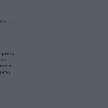
2024 15:45
 Ngannou
hony
ematisk
eieren