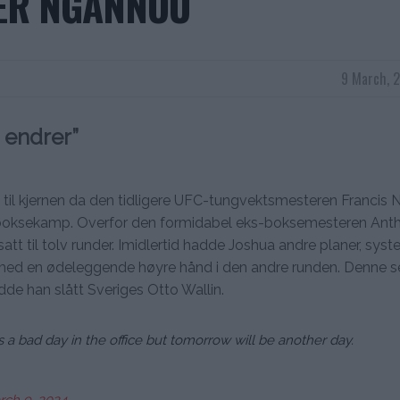
ER NGANNOU
9 March, 
 endrer”
t til kjernen da den tidligere UFC-tungvektsmesteren Francis
elle boksekamp. Overfor den formidabel eks-boksemesteren Ant
att til tolv runder. Imidlertid hadde Joshua andre planer, syst
ed en ødeleggende høyre hånd i den andre runden. Denne s
dde han slått Sveriges Otto Wallin.
s a bad day in the office but tomorrow will be another day.
rch 9, 2024