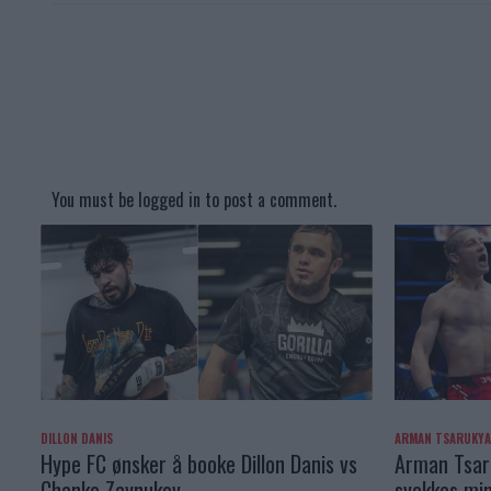
You must be
logged in
to post a comment.
DILLON DANIS
ARMAN TSARUKY
Hype FC ønsker å booke Dillon Danis vs
Arman Tsaru
Chanko Zaynukov
svekkes min