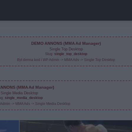
DEMO ANNONS (MMA Ad Manager)
Single Top Desktop
Slug:
single_top_desktop
Byt denna kod i WP Admin -> MMA Ads -> Single Top Desktop
NNONS (MMA Ad Manager)
Single Media Desktop
ug:
single_media_desktop
 Admin -> MMA Ads -> Single Media Desktop