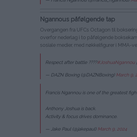
Ngannous påfølgende tap
Overgangen fra UFCs Octagon til boksering
overfor nederlag i to påfølgende boksekamp
sosiale medier, med nøkkelfigurer i MMA-v
Respect after battle ????
#JoshuaNgannou
— DAZN Boxing (@DAZNBoxing)
March 9, 
Francis Ngannou is one of the greatest fight
Anthony Joshua is back.
Activity & focus drives dominance.
— Jake Paul (@jakepaul)
March 9, 2024