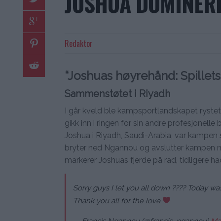
JOSHUA DOMINER
Redaktor
“Joshuas høyrehånd: Spillets
Sammenstøtet i Riyadh
I går kveld ble kampsportlandskapet ryste
gikk inn i ringen for sin andre profesjon
Joshua i Riyadh, Saudi-Arabia, var kampen s
bryter ned Ngannou og avslutter kampen m
markerer Joshuas fjerde på rad, tidligere ha
Sorry guys I let you all down ???? Today wa
Thank you all for the love
— Francis Ngannou (@francis_ngannou)
Ma