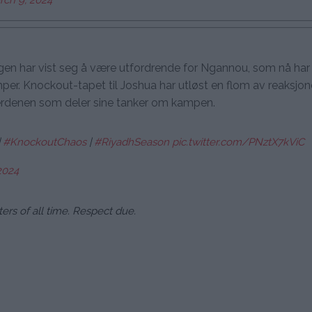
en har vist seg å være utfordrende for Ngannou, som nå har 
er. Knockout-tapet til Joshua har utløst en flom av reaksjon
erdenen som deler sine tanker om kampen.
|
#KnockoutChaos
|
#RiyadhSeason
pic.twitter.com/PNztX7kViC
2024
ers of all time. Respect due.