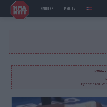
NYHETER
MMA TV
NOR
DEMO A
Sl
Byt denna kod i WP