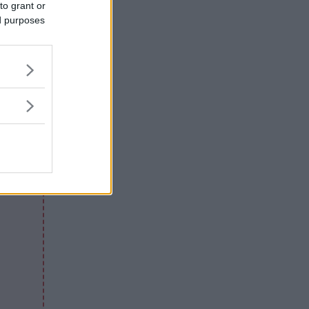
to grant or
ed purposes