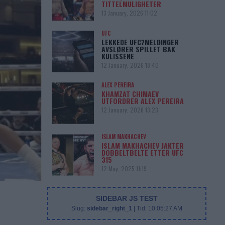
TITTELMULIGHETER
13 January, 2026 11:02
UFC
LEKKEDE UFC?MELDINGER
AVSLØRER SPILLET BAK
KULISSENE
12 January, 2026 18:40
ALEX PEREIRA
KHAMZAT CHIMAEV
UTFORDRER ALEX PEREIRA
12 January, 2026 13:23
ISLAM MAKHACHEV
ISLAM MAKHACHEV JAKTER
DOBBELTBELTE ETTER UFC
315
12 May, 2025 11:19
SIDEBAR JS TEST
Slug:
sidebar_right_1
| Tid:
10:05:27 AM