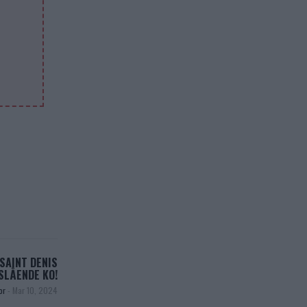
SAINT DENIS
SLÅENDE KO!
or
-
Mar 10, 2024