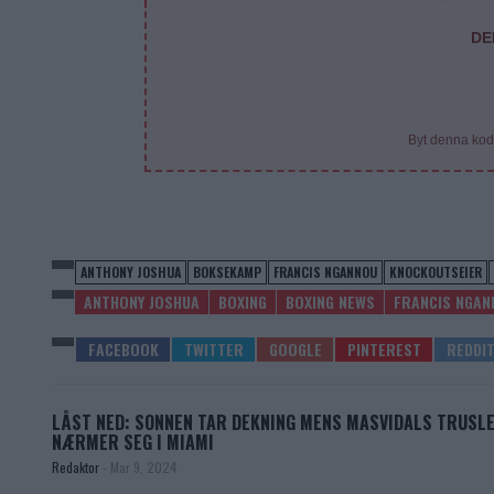
DE
Byt denna kod
ANTHONY JOSHUA
BOKSEKAMP
FRANCIS NGANNOU
KNOCKOUTSEIER
ANTHONY JOSHUA
BOXING
BOXING NEWS
FRANCIS NGAN
LÅST NED: SONNEN TAR DEKNING MENS MASVIDALS TRUSL
NÆRMER SEG I MIAMI
Redaktor
-
Mar 9, 2024