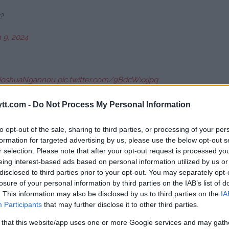
?
 9, 2024
JoshuaNgannou
pic.twitter.com/9BdcWxxjpq
24
tt.com -
Do Not Process My Personal Information
to opt-out of the sale, sharing to third parties, or processing of your per
cis Ngannou in the second round.
formation for targeted advertising by us, please use the below opt-out s
r selection. Please note that after your opt-out request is processed y
cOA
eing interest-based ads based on personal information utilized by us or
disclosed to third parties prior to your opt-out. You may separately opt-
24
losure of your personal information by third parties on the IAB’s list of
. This information may also be disclosed by us to third parties on the
IA
Participants
that may further disclose it to other third parties.
 that this website/app uses one or more Google services and may gath
rch 9, 2024