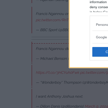
information 
deny consent
in below Go
Francis Ngannou on Anthony Joshua's knoc
pic.twitter.com/RriTNs4npp
Persona
— BBC Sport (@BBCSport)
March 9, 2024
Google 
Francis Ngannou didn't know what hit him
— Michael Benson (@MichaelBensonn)
Mar
https://t.co/3HCYuh0Fwk
pic.twitter.com/
— “Wonderboy” Thompson (@Wonderboy
I want Anthony Joshua next.
— Dillon Danis (@dillondanis)
March 9, 2024