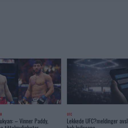
AN
UFC
kyan: – Vinner Paddy,
Lekkede UFC?meldinger avslø
e tittelmuligheter
bak kulissene