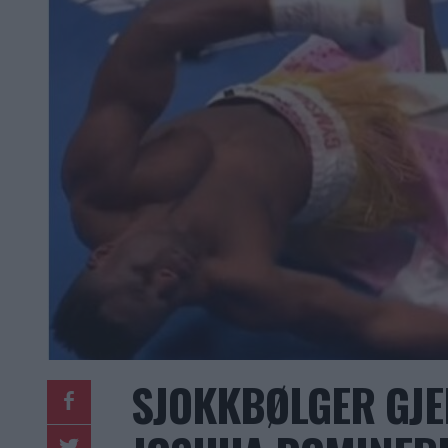
SJOKKBØLGER GJ