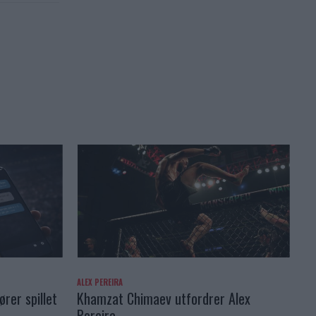
ALEX PEREIRA
rer spillet
Khamzat Chimaev utfordrer Alex
Pereira