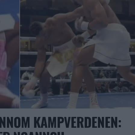
ENNOM KAMPVERDENEN: