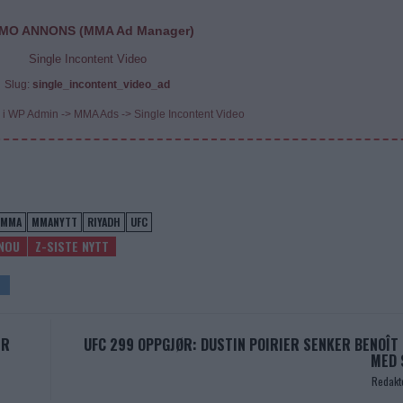
MO ANNONS (MMA Ad Manager)
Single Incontent Video
Slug:
single_incontent_video_ad
 i WP Admin -> MMA Ads -> Single Incontent Video
MMA
MMANYTT
RIYADH
UFC
NOU
Z-SISTE NYTT
ER
UFC 299 OPPGJØR: DUSTIN POIRIER SENKER BENOÎT 
MED 
Redakt