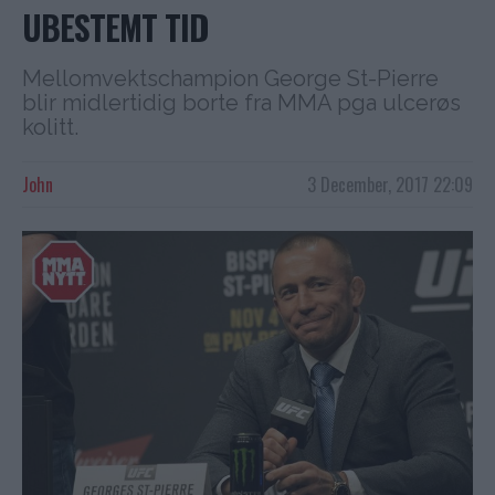
UBESTEMT TID
Mellomvektschampion George St-Pierre
blir midlertidig borte fra MMA pga ulcerøs
kolitt.
John
3 December, 2017 22:09