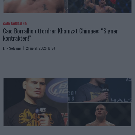
CAIO BORRALHO
Caio Borralho utfordrer Khamzat Chimaev: “Signer
kontrakten!”
Erik Solvang
21 April, 2025 18:54