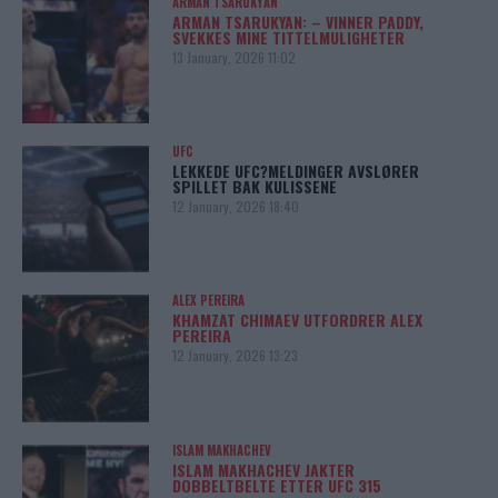
ARMAN TSARUKYAN
ARMAN TSARUKYAN: – VINNER PADDY,
SVEKKES MINE TITTELMULIGHETER
13 January, 2026 11:02
UFC
LEKKEDE UFC?MELDINGER AVSLØRER
SPILLET BAK KULISSENE
12 January, 2026 18:40
ALEX PEREIRA
KHAMZAT CHIMAEV UTFORDRER ALEX
PEREIRA
12 January, 2026 13:23
ISLAM MAKHACHEV
ISLAM MAKHACHEV JAKTER
DOBBELTBELTE ETTER UFC 315