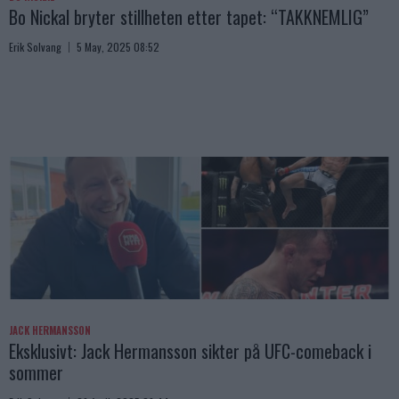
Bo Nickal bryter stillheten etter tapet: “TAKKNEMLIG”
Erik Solvang
5 May, 2025 08:52
JACK HERMANSSON
Eksklusivt: Jack Hermansson sikter på UFC-comeback i
sommer