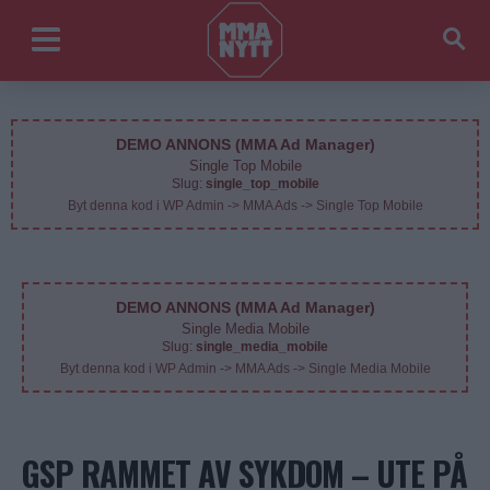
DEMO ANNONS (MMA Ad Manager)
Single Top Mobile
Slug:
single_top_mobile
Byt denna kod i WP Admin -> MMA Ads -> Single Top Mobile
DEMO ANNONS (MMA Ad Manager)
Single Media Mobile
Slug:
single_media_mobile
Byt denna kod i WP Admin -> MMA Ads -> Single Media Mobile
GSP RAMMET AV SYKDOM – UTE PÅ