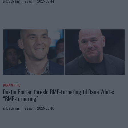
Erik Solvang
29 April, 2025 09:44
DANA WHITE
Dustin Poirier foreslo BMF-turnering til Dana White:
“BMF-turnering”
Erik Solvang
29 April, 2025 08:40