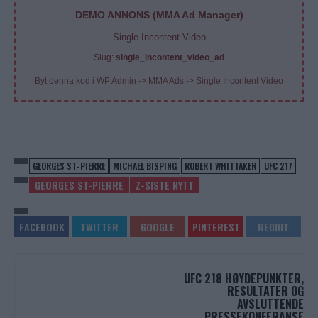
DEMO ANNONS (MMA Ad Manager)
Single Incontent Video
Slug:
single_incontent_video_ad
Byt denna kod i WP Admin -> MMA Ads -> Single Incontent Video
GEORGES ST-PIERRE
MICHAEL BISPING
ROBERT WHITTAKER
UFC 217
GEORGES ST-PIERRE
Z-SISTE NYTT
UFC 218 HØYDEPUNKTER,
RESULTATER OG
AVSLUTTENDE
PRESSEKONFERANSE