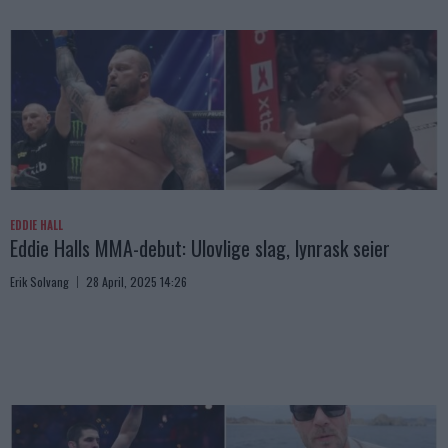
EDDIE HALL
Eddie Halls MMA-debut: Ulovlige slag, lynrask seier
Erik Solvang
28 April, 2025 14:26