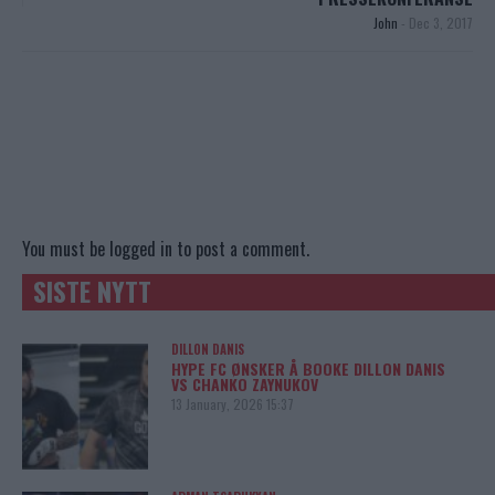
John
-
Dec 3, 2017
You must be
logged in
to post a comment.
SISTE NYTT
DILLON DANIS
HYPE FC ØNSKER Å BOOKE DILLON DANIS
VS CHANKO ZAYNUKOV
13 January, 2026 15:37