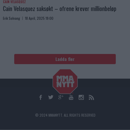
CAIN VELASQUEZ
Cain Velasquez saksøkt – ofrene krever millionbeløp
Erik Solvang
18 April, 2025 19:00
Ladda fler
© 2024 MMANYTT. ALL RIGHTS RESERVED