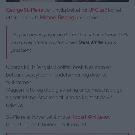
George St-Pierre
vant nylig beltet på
UFC 217
kortet,
etter å ha slått
Michael Bisping
på submission.
“Jeg ble oppringt igår, og det er klart at han ulcerøs kolitt,
så han blir ute for en stund” sier
Dana White,
UFCs
president.
Ulcerøs kolitt (engelsk: colitis) beskrives som en
betennelsessykdom i endetarmen og deler av
tykktarmen.
Magesmerter og blodig avføring er de mest hyppige
sideeffektene. Årsakene til ulcerøs kolitt er delvis
ukjente.
St-Pierre er forventet å møte
Robert Whittaker
,
midlertidig belteholder i mellomvekt.