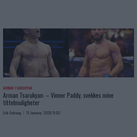
ARMAN TSARUKYAN
Arman Tsarukyan: – Vinner Paddy, svekkes mine
tittelmuligheter
Erik Solvang
13 January, 2026 11:02