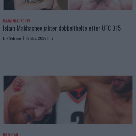
ISLAM MAKHACHEV
Islam Makhachev jakter dobbeltbelte etter UFC 315
Erik Solvang
12 May, 2025 11:19
BO NICKAL