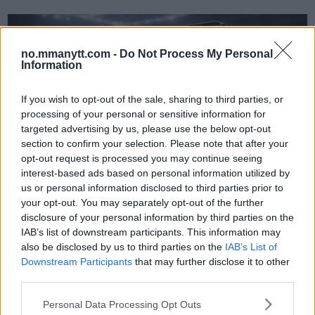
no.mmanytt.com -
Do Not Process My Personal
Information
If you wish to opt-out of the sale, sharing to third parties, or
processing of your personal or sensitive information for
targeted advertising by us, please use the below opt-out
section to confirm your selection. Please note that after your
UFC
opt-out request is processed you may continue seeing
Lekkede UFC?meldinger avslører spillet bak kulissene
interest-based ads based on personal information utilized by
us or personal information disclosed to third parties prior to
Erik Solvang
12 January, 2026 18:40
your opt-out. You may separately opt-out of the further
disclosure of your personal information by third parties on the
IAB’s list of downstream participants. This information may
also be disclosed by us to third parties on the
IAB’s List of
Downstream Participants
that may further disclose it to other
third parties.
Please note that this website/app uses one or more Google
Personal Data Processing Opt Outs