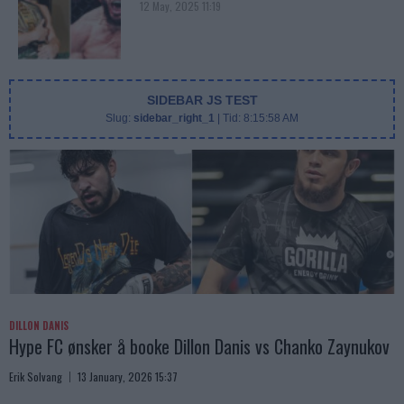
12 May, 2025 11:19
SIDEBAR JS TEST
Slug:
sidebar_right_1
| Tid:
8:15:58 AM
DILLON DANIS
Hype FC ønsker å booke Dillon Danis vs Chanko Zaynukov
Erik Solvang
13 January, 2026 15:37