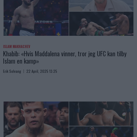
ISLAM MAKHACHEV
Khabib: «Hvis Maddalena vinner, tror jeg UFC kan tilby
Islam en kamp»
Erik Solvang
22 April, 2025 13:25