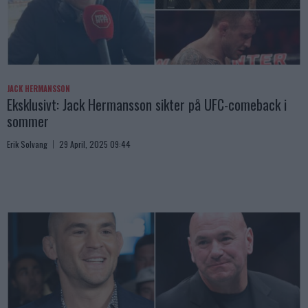
JACK HERMANSSON
Eksklusivt: Jack Hermansson sikter på UFC-comeback i
sommer
Erik Solvang
29 April, 2025 09:44