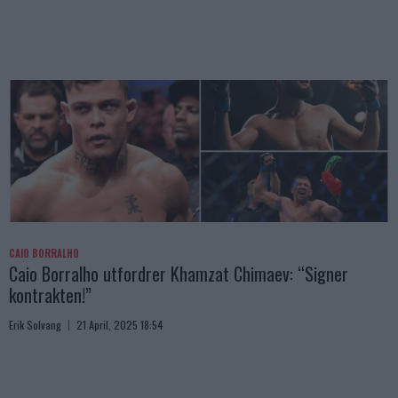
CAIO BORRALHO
Caio Borralho utfordrer Khamzat Chimaev: “Signer
kontrakten!”
Erik Solvang
21 April, 2025 18:54