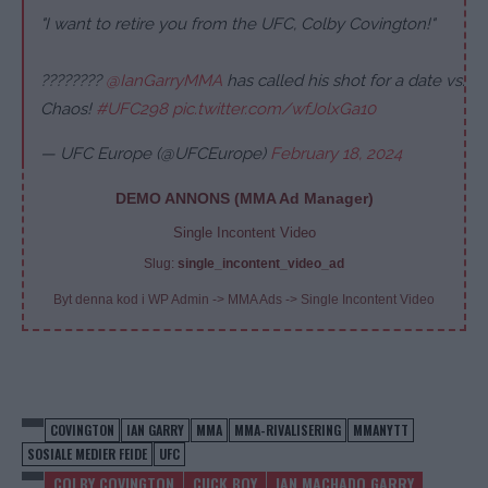
"I want to retire you from the UFC, Colby Covington!"
????????
@IanGarryMMA
has called his shot for a date vs.
Chaos!
#UFC298
pic.twitter.com/wfJolxGa10
— UFC Europe (@UFCEurope)
February 18, 2024
DEMO ANNONS (MMA Ad Manager)
Single Incontent Video
Slug:
single_incontent_video_ad
Byt denna kod i WP Admin -> MMA Ads -> Single Incontent Video
COVINGTON
IAN GARRY
MMA
MMA-RIVALISERING
MMANYTT
SOSIALE MEDIER FEIDE
UFC
COLBY COVINGTON
CUCK BOY
IAN MACHADO GARRY