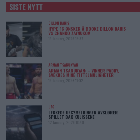
SISTE NYTT
DILLON DANIS
HYPE FC ØNSKER Å BOOKE DILLON DANIS
VS CHANKO ZAYNUKOV
13 January, 2026 15:37
ARMAN TSARUKYAN
ARMAN TSARUKYAN: – VINNER PADDY,
SVEKKES MINE TITTELMULIGHETER
13 January, 2026 11:02
UFC
LEKKEDE UFC?MELDINGER AVSLØRER
SPILLET BAK KULISSENE
12 January, 2026 18:40