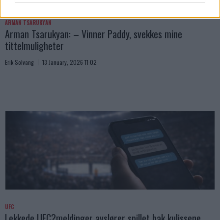
ARMAN TSARUKYAN
Arman Tsarukyan: – Vinner Paddy, svekkes mine
tittelmuligheter
Erik Solvang
13 January, 2026 11:02
UFC
Lekkede UFC?meldinger avslører spillet bak kulissene