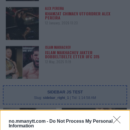
ALEX PEREIRA
KHAMZAT CHIMAEV UTFORDRER ALEX
PEREIRA
12 January, 2026 13:23
ISLAM MAKHACHEV
ISLAM MAKHACHEV JAKTER
DOBBELTBELTE ETTER UFC 315
12 May, 2025 11:19
SIDEBAR JS TEST
Slug:
sidebar_right_1
| Tid:
1:14:58 AM
no.mmanytt.com -
Do Not Process My Personal
Information