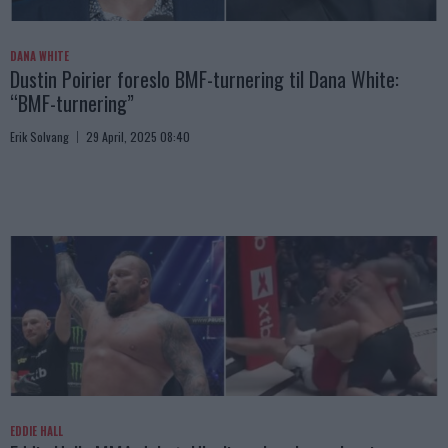
DANA WHITE
Dustin Poirier foreslo BMF-turnering til Dana White:
“BMF-turnering”
Erik Solvang
29 April, 2025 08:40
EDDIE HALL