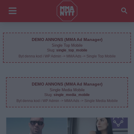
DEMO ANNONS (MMA Ad Manager)
Single Top Mobile
Slug:
single_top_mobile
Byt denna kod i WP Admin -> MMA Ads -> Single Top Mobile
DEMO ANNONS (MMA Ad Manager)
Single Media Mobile
Slug:
single_media_mobile
Byt denna kod i WP Admin -> MMA Ads -> Single Media Mobile