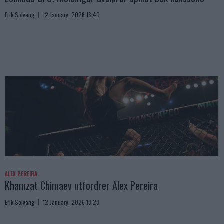
Erik Solvang
12 January, 2026 18:40
ALEX PEREIRA
Khamzat Chimaev utfordrer Alex Pereira
Erik Solvang
12 January, 2026 13:23