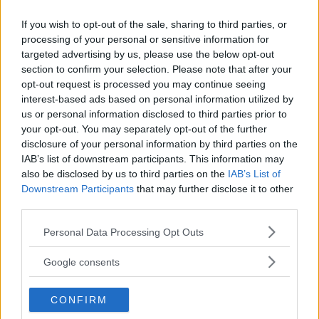
If you wish to opt-out of the sale, sharing to third parties, or
processing of your personal or sensitive information for
targeted advertising by us, please use the below opt-out
section to confirm your selection. Please note that after your
opt-out request is processed you may continue seeing
DILLON DANIS
Hype FC ønsker å booke Dillon Danis vs Chanko Zaynukov
interest-based ads based on personal information utilized by
us or personal information disclosed to third parties prior to
Erik Solvang
13 January, 2026 15:37
your opt-out. You may separately opt-out of the further
disclosure of your personal information by third parties on the
IAB’s list of downstream participants. This information may
also be disclosed by us to third parties on the
IAB’s List of
Downstream Participants
that may further disclose it to other
third parties.
Please note that this website/app uses one or more Google
Personal Data Processing Opt Outs
services and may gather and store information including but
not limited to your visit or usage behaviour. You may click to
Google consents
grant or deny consent to Google and its third-party tags to
use your data for below specified purposes in below Google
CONFIRM
consent section.