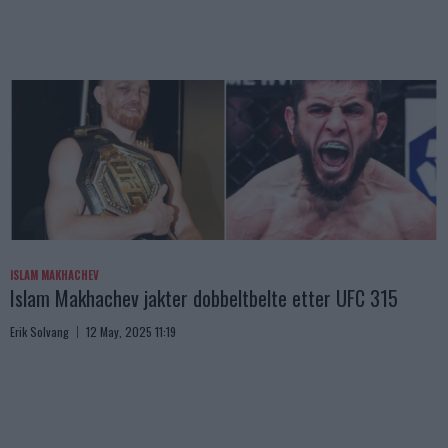
ISLAM MAKHACHEV
Islam Makhachev jakter dobbeltbelte etter UFC 315
Erik Solvang
12 May, 2025 11:19