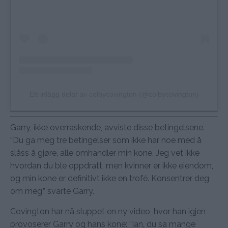
Ett inlägg delat av colbycovington (@colbycovington)
Garry, ikke overraskende, avviste disse betingelsene.
“Du ga meg tre betingelser som ikke har noe med å
slåss å gjøre, alle omhandler min kone. Jeg vet ikke
hvordan du ble oppdratt, men kvinner er ikke eiendom,
og min kone er definitivt ikke en trofé. Konsentrer deg
om meg,” svarte Garry.
Covington har nå sluppet en ny video, hvor han igjen
provoserer Garry og hans kone: “Ian, du sa mange