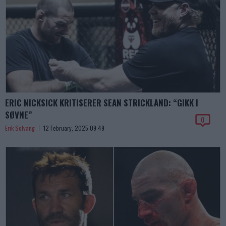
ERIC NICKSICK KRITISERER SEAN STRICKLAND: “GIKK I
SØVNE”
0
Erik Solvang
12 February, 2025 09:49