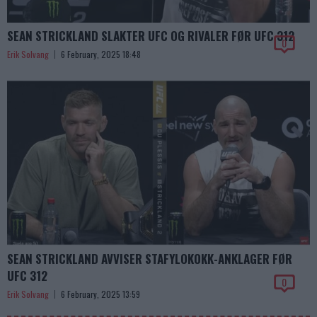
SEAN STRICKLAND SLAKTER UFC OG RIVALER FØR UFC 312
0
Erik Solvang
6 February, 2025 18:48
SEAN STRICKLAND AVVISER STAFYLOKOKK-ANKLAGER FØR
UFC 312
0
Erik Solvang
6 February, 2025 13:59