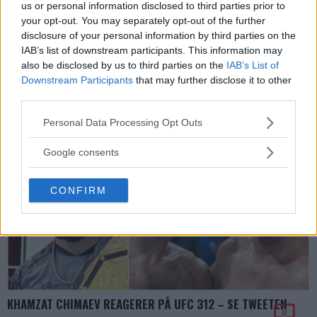
us or personal information disclosed to third parties prior to
Erik Solvang
10 February, 2025 21:09
your opt-out. You may separately opt-out of the further
disclosure of your personal information by third parties on the
DEMO ANNONS (MMA Ad Manager)
IAB’s list of downstream participants. This information may
Front Loop Banner
also be disclosed by us to third parties on the
IAB’s List of
Slug:
front_loop_banner
Downstream Participants
that may further disclose it to other
Byt denna kod i WP Admin -> MMA Ads -> Front Loop Banner
third parties.
Please note that this website/app uses one or more Google
Personal Data Processing Opt Outs
services and may gather and store information including but
not limited to your visit or usage behaviour. You may click to
Google consents
grant or deny consent to Google and its third-party tags to
use your data for below specified purposes in below Google
CONFIRM
consent section.
KHAMZAT CHIMAEV REAGERER PÅ UFC 312 – SE TWEETEN
0