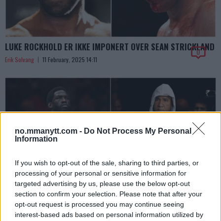
LUKE ROCKHOLD ER IKKE IMPONERT OVER SEAN STRICKLAND
0
Erik Solvang
11 February, 2025 14:11
no.mmanytt.com -
Do Not Process My Personal
Information
If you wish to opt-out of the sale, sharing to third parties, or
processing of your personal or sensitive information for
targeted advertising by us, please use the below opt-out
section to confirm your selection. Please note that after your
UFC FIGHT NIGHT 251 – KAMPKORT, DETALJER OG
opt-out request is processed you may continue seeing
AMERIKANSKE STARTTIDER
interest-based ads based on personal information utilized by
0