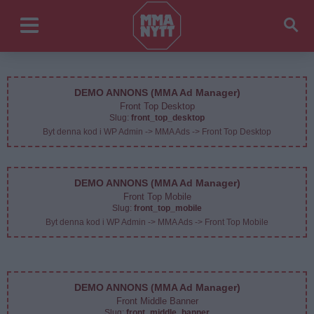
DEMO ANNONS (MMA Ad Manager)
Front Top Desktop
Slug:
front_top_desktop
Byt denna kod i WP Admin -> MMA Ads -> Front Top Desktop
DEMO ANNONS (MMA Ad Manager)
Front Top Mobile
Slug:
front_top_mobile
Byt denna kod i WP Admin -> MMA Ads -> Front Top Mobile
DEMO ANNONS (MMA Ad Manager)
Front Middle Banner
Slug:
front_middle_banner