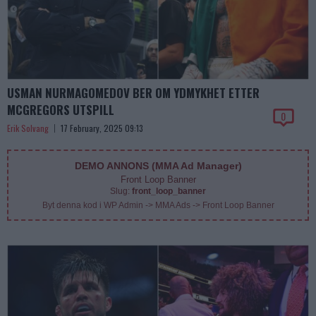
USMAN NURMAGOMEDOV BER OM YDMYKHET ETTER
MCGREGORS UTSPILL
0
Erik Solvang
17 February, 2025 09:13
DEMO ANNONS (MMA Ad Manager)
Front Loop Banner
Slug:
front_loop_banner
Byt denna kod i WP Admin -> MMA Ads -> Front Loop Banner