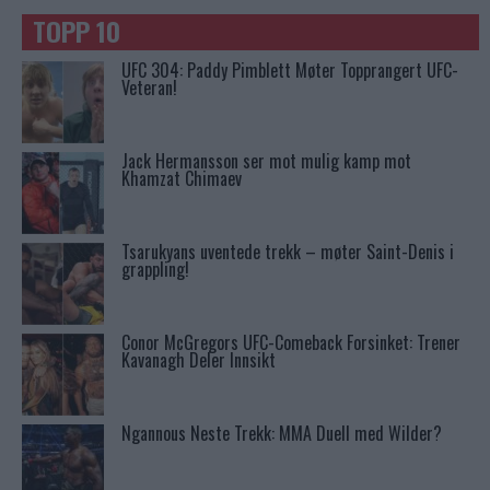
TOPP 10
UFC 304: Paddy Pimblett Møter Topprangert UFC-
Veteran!
Jack Hermansson ser mot mulig kamp mot
Khamzat Chimaev
Tsarukyans uventede trekk – møter Saint-Denis i
grappling!
Conor McGregors UFC-Comeback Forsinket: Trener
Kavanagh Deler Innsikt
Ngannous Neste Trekk: MMA Duell med Wilder?