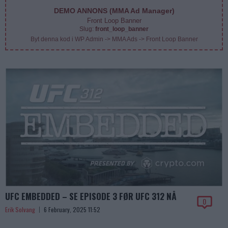
DEMO ANNONS (MMA Ad Manager)
Front Loop Banner
Slug:
front_loop_banner
Byt denna kod i WP Admin -> MMA Ads -> Front Loop Banner
UFC EMBEDDED – SE EPISODE 3 FØR UFC 312 NÅ
0
Erik Solvang
6 February, 2025 11:52