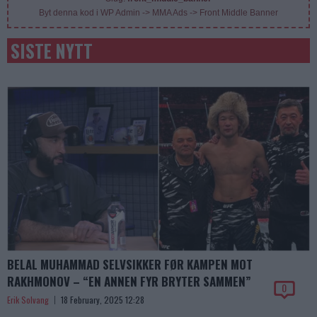
Byt denna kod i WP Admin -> MMA Ads -> Front Middle Banner
SISTE NYTT
BELAL MUHAMMAD SELVSIKKER FØR KAMPEN MOT
RAKHMONOV – “EN ANNEN FYR BRYTER SAMMEN”
0
Erik Solvang
18 February, 2025 12:28