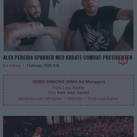
ALEX PEREIRA SPARRER MED KARATE COMBAT-PRESIDENTEN
0
Erik Solvang
7 February, 2025 11:16
DEMO ANNONS (MMA Ad Manager)
Front Loop Banner
Slug:
front_loop_banner
Byt denna kod i WP Admin -> MMA Ads -> Front Loop Banner