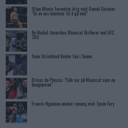
Stipe Miocic forventer krig mot Daniel Cormier:
“En av oss kommer til å gå ned”
Bo Nickal: Amerikas Khamzat Brillerer ved UFC
300
Sean Strickland Kveler Fan i Snøen
Dricus du Plessis: “Folk ser på Khamzat som en
boogeyman”
Francis Ngannou ønsker revansj mot Tyson Fury