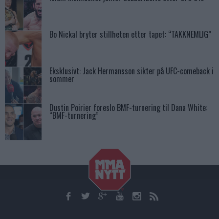
Bo Nickal bryter stillheten etter tapet: “TAKKNEMLIG”
Eksklusivt: Jack Hermansson sikter på UFC-comeback i
sommer
Dustin Poirier foreslo BMF-turnering til Dana White:
“BMF-turnering”