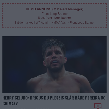
DEMO ANNONS (MMA Ad Manager)
Front Loop Banner
Slug:
front_loop_banner
Byt denna kod i WP Admin -> MMA Ads -> Front Loop Banner
HENRY CEJUDO: DRICUS DU PLESSIS SLÅR BÅDE PEREIRA OG
CHIMAEV
0