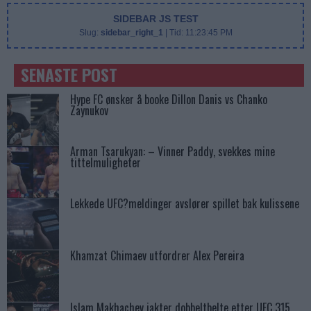
SIDEBAR JS TEST
Slug:
sidebar_right_1
| Tid:
11:23:45 PM
SENASTE POST
Hype FC ønsker å booke Dillon Danis vs Chanko
Zaynukov
Arman Tsarukyan: – Vinner Paddy, svekkes mine
tittelmuligheter
Lekkede UFC?meldinger avslører spillet bak kulissene
Khamzat Chimaev utfordrer Alex Pereira
Islam Makhachev jakter dobbeltbelte etter UFC 315