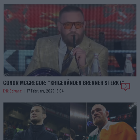
CONOR MCGREGOR: “KRIGERÅNDEN BRENNER STERKT”
0
Erik Solvang
17 February, 2025 13:04