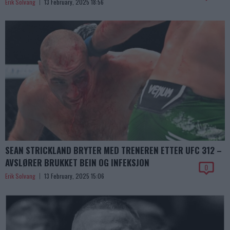
Erik Solvang
13 February, 2025 18:56
SEAN STRICKLAND BRYTER MED TRENEREN ETTER UFC 312 –
AVSLØRER BRUKKET BEIN OG INFEKSJON
0
Erik Solvang
13 February, 2025 15:06