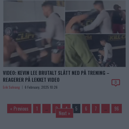
VIDEO: KEVIN LEE BRUTALT SLÅTT NED PÅ TRENING –
REAGERER PÅ LEKKET VIDEO
0
Erik Solvang
6 February, 2025 10:26
« Previous
1
…
3
4
5
6
7
…
96
Next »