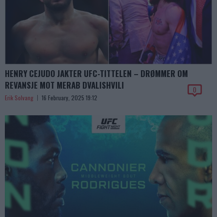
HENRY CEJUDO JAKTER UFC-TITTELEN – DRØMMER OM
REVANSJE MOT MERAB DVALISHVILI
0
Erik Solvang
16 February, 2025 19:12