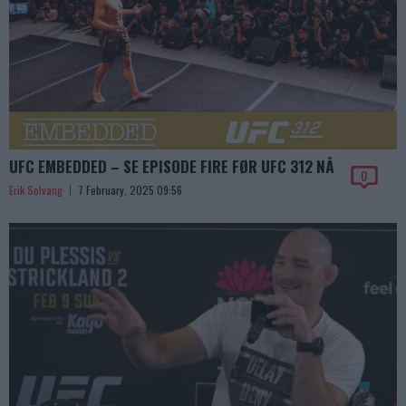
UFC EMBEDDED – SE EPISODE FIRE FØR UFC 312 NÅ
0
Erik Solvang
7 February, 2025 09:56