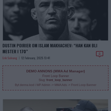
DUSTIN POIRIER OM ISLAM MAKHACHEV: “HAN KAN BLI
MESTER I 170”
0
Erik Solvang
12 February, 2025 13:41
DEMO ANNONS (MMA Ad Manager)
Front Loop Banner
Slug:
front_loop_banner
Byt denna kod i WP Admin -> MMA Ads -> Front Loop Banner