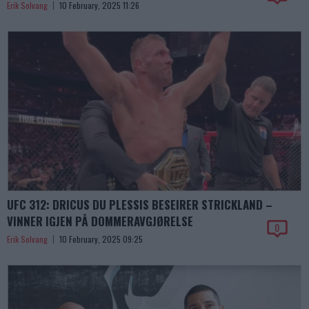
Erik Solvang
10 February, 2025 11:26
UFC 312: DRICUS DU PLESSIS BESEIRER STRICKLAND –
VINNER IGJEN PÅ DOMMERAVGJØRELSE
0
Erik Solvang
10 February, 2025 09:25