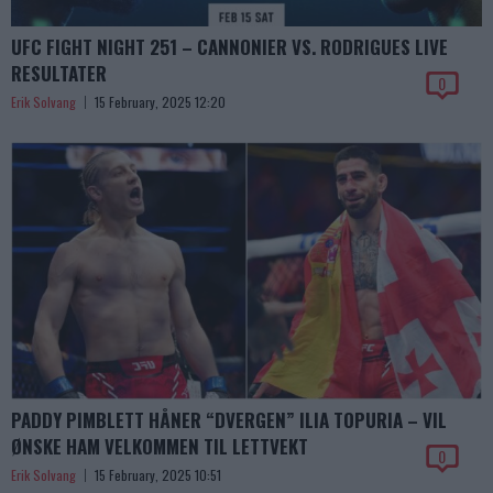
UFC FIGHT NIGHT 251 – CANNONIER VS. RODRIGUES LIVE
RESULTATER
0
Erik Solvang
15 February, 2025 12:20
PADDY PIMBLETT HÅNER “DVERGEN” ILIA TOPURIA – VIL
ØNSKE HAM VELKOMMEN TIL LETTVEKT
0
Erik Solvang
15 February, 2025 10:51