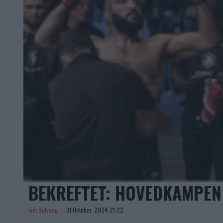
BEKREFTET: HOVEDKAMPEN 
Erik Solvang
31 October, 2024 21:22