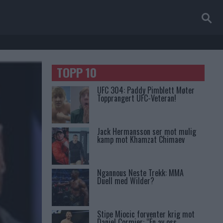
TOPP 10
UFC 304: Paddy Pimblett Møter
Topprangert UFC-Veteran!
Jack Hermansson ser mot mulig
kamp mot Khamzat Chimaev
Ngannous Neste Trekk: MMA
Duell med Wilder?
Stipe Miocic forventer krig mot
Daniel Cormier: “En av oss