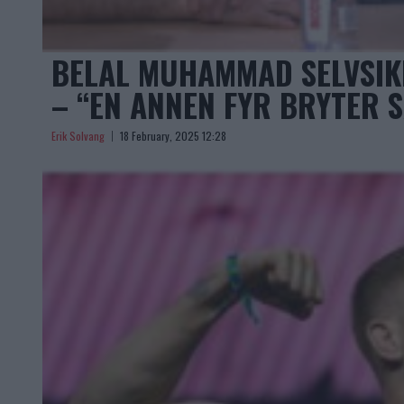
BELAL MUHAMMAD SELVSI
– “EN ANNEN FYR BRYTER 
Erik Solvang
18 February, 2025 12:28