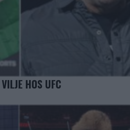
VILJE HOS UFC