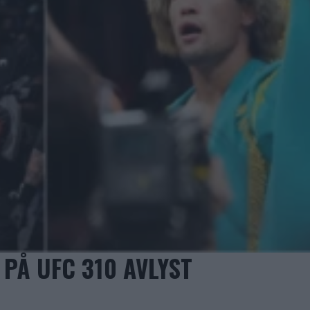
PÅ UFC 310 AVLYST