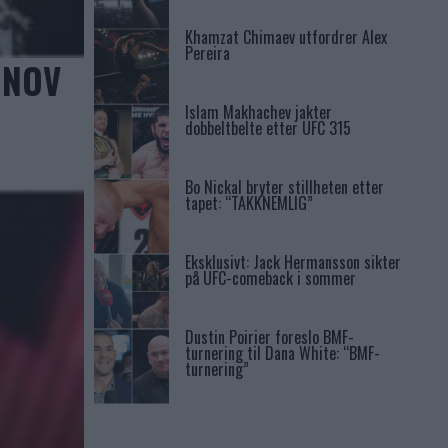
Khamzat Chimaev utfordrer Alex
Pereira
ONOV
Islam Makhachev jakter
dobbeltbelte etter UFC 315
Bo Nickal bryter stillheten etter
tapet: “TAKKNEMLIG”
Eksklusivt: Jack Hermansson sikter
på UFC-comeback i sommer
Dustin Poirier foreslo BMF-
turnering til Dana White: “BMF-
turnering”