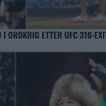
 ORDKRIG ETTER UFC 310-EXI