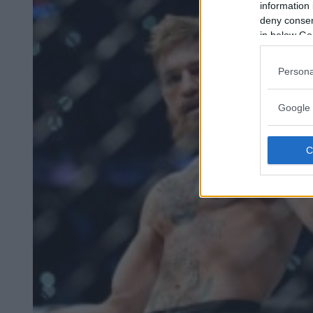
information 
deny consent
in below Go
Persona
Google 