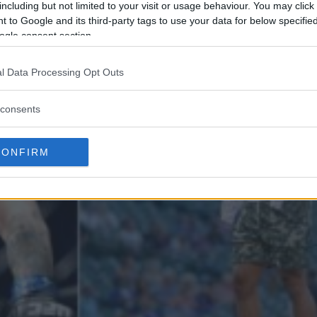
including but not limited to your visit or usage behaviour. You may click 
 to Google and its third-party tags to use your data for below specifi
ogle consent section.
l Data Processing Opt Outs
consents
CONFIRM