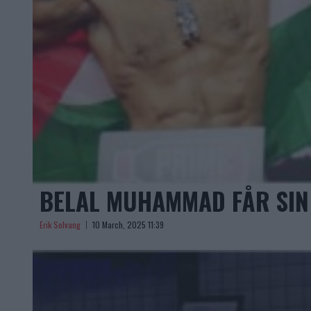
BELAL MUHAMMAD FÅR SIN 
Erik Solvang
10 March, 2025 11:39