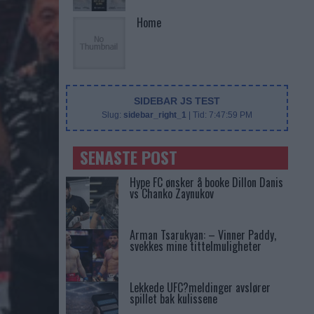
Home
SIDEBAR JS TEST
Slug:
sidebar_right_1
| Tid:
7:47:59 PM
SENASTE POST
Hype FC ønsker å booke Dillon Danis
vs Chanko Zaynukov
Arman Tsarukyan: – Vinner Paddy,
svekkes mine tittelmuligheter
Lekkede UFC?meldinger avslører
spillet bak kulissene