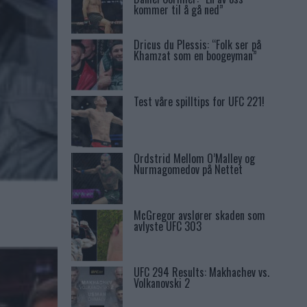
kommer til å gå ned”
Dricus du Plessis: “Folk ser på
Khamzat som en boogeyman”
Test våre spilltips for UFC 221!
Ordstrid Mellom O’Malley og
Nurmagomedov på Nettet
McGregor avslører skaden som
avlyste UFC 303
UFC 294 Results: Makhachev vs.
Volkanovski 2