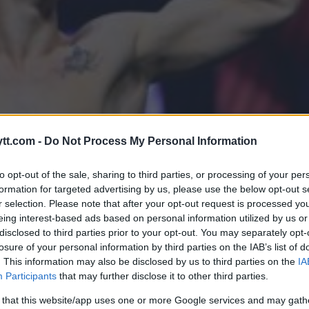
tt.com -
Do Not Process My Personal Information
to opt-out of the sale, sharing to third parties, or processing of your per
formation for targeted advertising by us, please use the below opt-out s
r selection. Please note that after your opt-out request is processed y
eing interest-based ads based on personal information utilized by us or
disclosed to third parties prior to your opt-out. You may separately opt-
ALDRI AKSEPTERE DETTE”
losure of your personal information by third parties on the IAB’s list of
. This information may also be disclosed by us to third parties on the
IA
Participants
that may further disclose it to other third parties.
 that this website/app uses one or more Google services and may gath