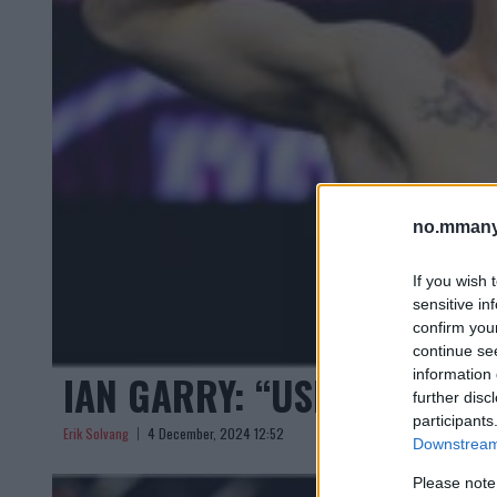
no.mmany
If you wish 
sensitive in
confirm you
continue se
information 
IAN GARRY: “USMAN VILLE 
further disc
participants
Erik Solvang
4 December, 2024 12:52
Downstream 
Please note