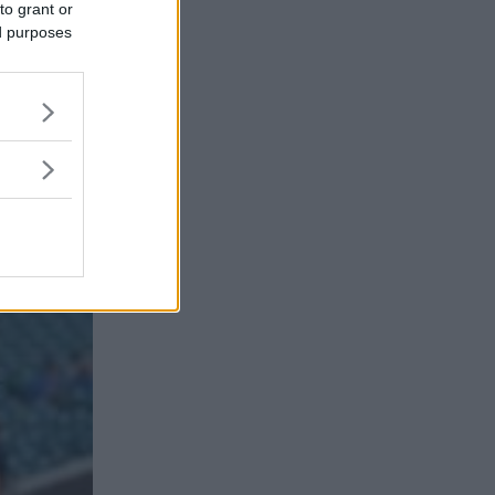
to grant or
ed purposes