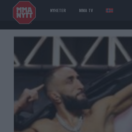
NYHETER
MMA TV
NOR