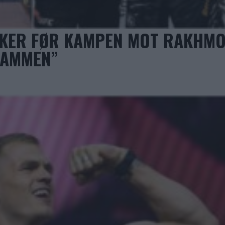
KKER FØR KAMPEN MOT RAKHM
SAMMEN”