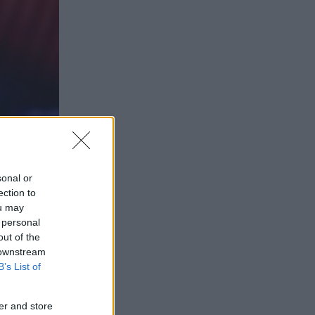
sonal or
ection to
ou may
 personal
out of the
 downstream
B’s List of
er and store