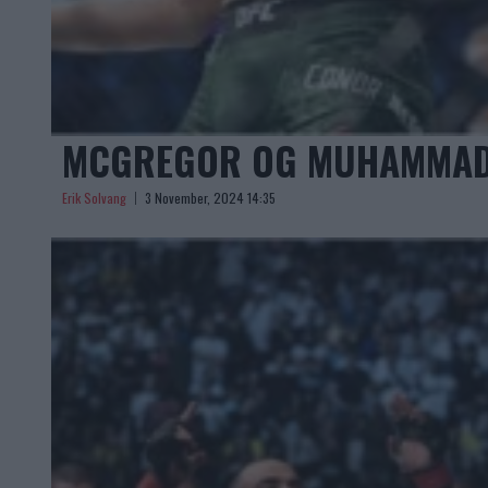
MCGREGOR OG MUHAMMAD I
Erik Solvang
3 November, 2024 14:35