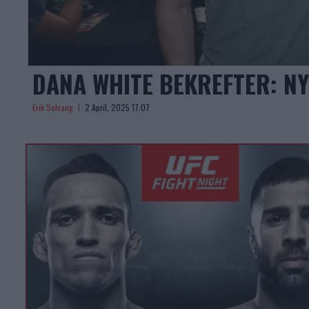
DANA WHITE BEKREFTER: N
Erik Solvang
2 April, 2025 17:07