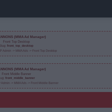
NNONS (MMA Ad Manager)
Front Top Desktop
Slug:
front_top_desktop
WP Admin -> MMA Ads -> Front Top Desktop
NNONS (MMA Ad Manager)
Front Middle Banner
lug:
front_middle_banner
P Admin -> MMA Ads -> Front Middle Banner