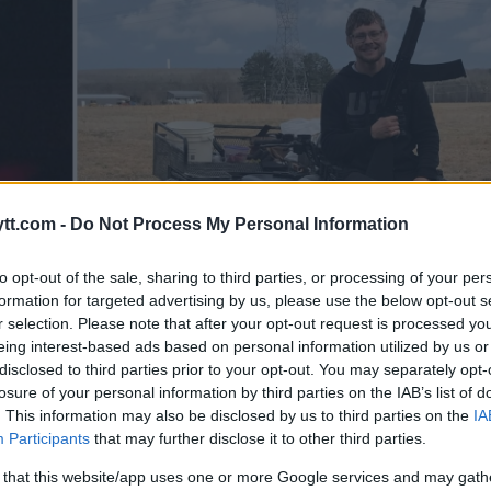
tt.com -
Do Not Process My Personal Information
to opt-out of the sale, sharing to third parties, or processing of your per
formation for targeted advertising by us, please use the below opt-out s
r selection. Please note that after your opt-out request is processed y
eing interest-based ads based on personal information utilized by us or
disclosed to third parties prior to your opt-out. You may separately opt-
losure of your personal information by third parties on the IAB’s list of
. This information may also be disclosed by us to third parties on the
IA
Participants
that may further disclose it to other third parties.
 that this website/app uses one or more Google services and may gath