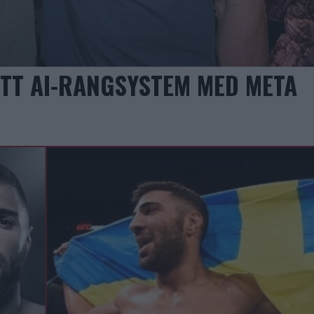
YTT AI-RANGSYSTEM MED META