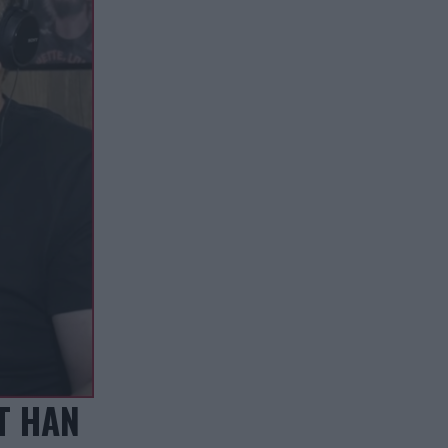
T HAN