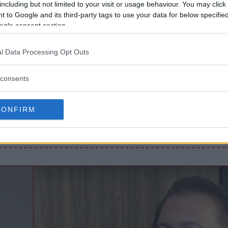
including but not limited to your visit or usage behaviour. You may click 
 to Google and its third-party tags to use your data for below specifi
ogle consent section.
R HITLER-KOMMENTARER: “JEG
KT, MEN…”
l Data Processing Opt Outs
consents
NNONS (MMA Ad Manager)
CONFIRM
Front Loop Banner
Slug:
front_loop_banner
WP Admin -> MMA Ads -> Front Loop Banner