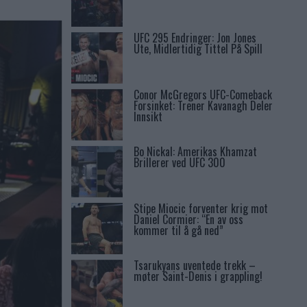
UFC 295 Endringer: Jon Jones
Ute, Midlertidig Tittel På Spill
Conor McGregors UFC-Comeback
Forsinket: Trener Kavanagh Deler
Innsikt
Bo Nickal: Amerikas Khamzat
Brillerer ved UFC 300
Stipe Miocic forventer krig mot
Daniel Cormier: “En av oss
kommer til å gå ned”
Tsarukyans uventede trekk –
møter Saint-Denis i grappling!