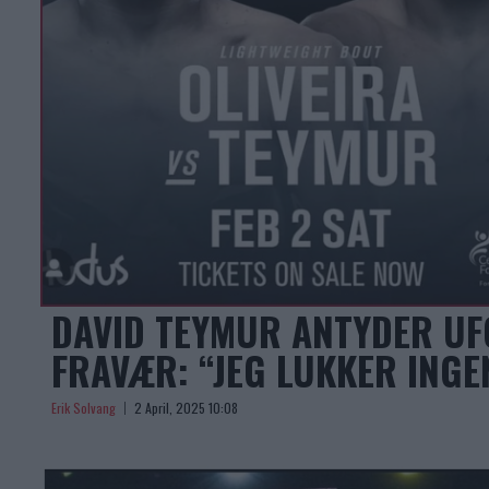
DAVID TEYMUR ANTYDER UF
FRAVÆR: “JEG LUKKER INGE
Erik Solvang
2 April, 2025 10:08