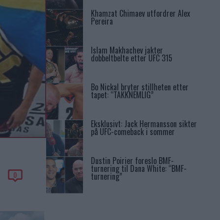
Khamzat Chimaev utfordrer Alex
Pereira
Islam Makhachev jakter
dobbeltbelte etter UFC 315
Bo Nickal bryter stillheten etter
tapet: “TAKKNEMLIG”
Eksklusivt: Jack Hermansson sikter
på UFC-comeback i sommer
Dustin Poirier foreslo BMF-
turnering til Dana White: “BMF-
0
turnering”