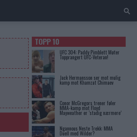
TOPP 10
UFC 304: Paddy Pimblett Møter
Topprangert UFC-Veteran!
Jack Hermansson ser mot mulig
kamp mot Khamzat Chimaev
Conor McGregors trener føler
MMA-kamp mot Floyd
Mayweather er ‘stadig nærmere’
Ngannous Neste Trekk: MMA
Duell med Wilder?