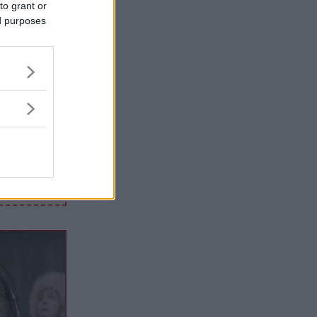
to grant or
ed purposes
 HAR
0