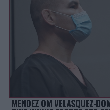
MENDEZ OM VELASQUEZ-DOM