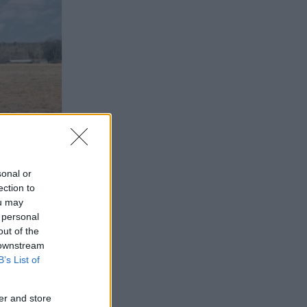
sonal or
ection to
ou may
 personal
out of the
 downstream
B’s List of
er and store