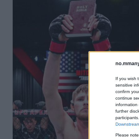
no.mmany
If you wish 
sensitive in
confirm you
continue se
information 
further disc
participants
Downstream 
Please note