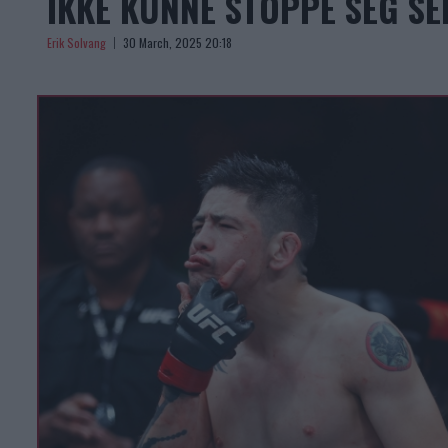
IKKE KUNNE STOPPE SEG SE
Erik Solvang
30 March, 2025 20:18