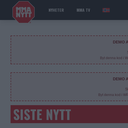
NYHETER
MMA TV
NOR
DEMO A
Byt denna kod i 
DEMO A
S
Byt denna kod i W
SISTE NYTT