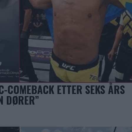
C-COMEBACK ETTER SEKS ÅRS
N DØRER”