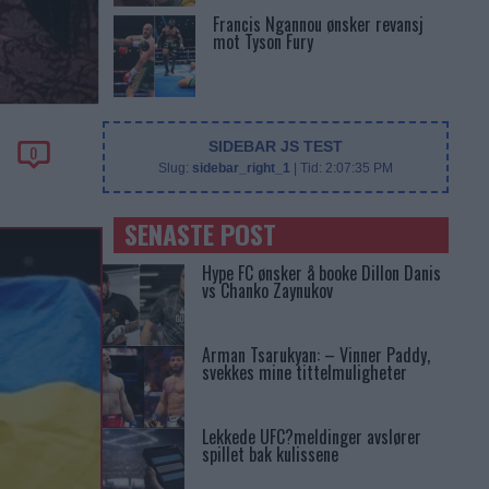
Francis Ngannou ønsker revansj
mot Tyson Fury
SIDEBAR JS TEST
0
Slug:
sidebar_right_1
| Tid:
2:07:35 PM
SENASTE POST
Hype FC ønsker å booke Dillon Danis
vs Chanko Zaynukov
Arman Tsarukyan: – Vinner Paddy,
svekkes mine tittelmuligheter
Lekkede UFC?meldinger avslører
spillet bak kulissene