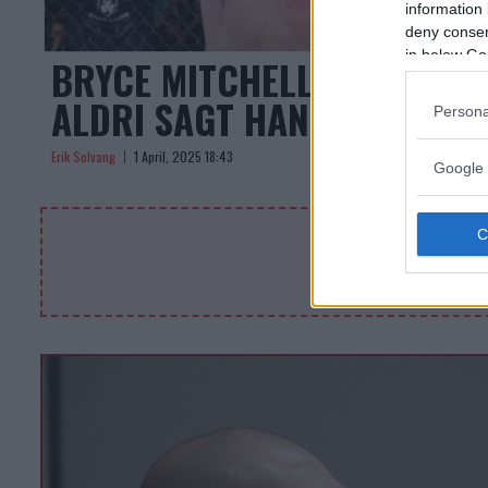
information 
deny consent
in below Go
BRYCE MITCHELL FORSVARE
ALDRI SAGT HAN VAR PERFE
Persona
Erik Solvang
1 April, 2025 18:43
Google 
DEMO A
Byt denna kod i 