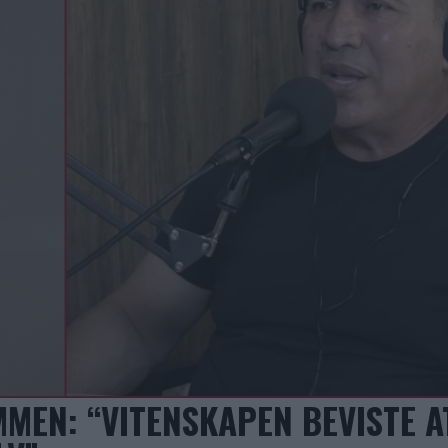
MEN: “VITENSKAPEN BEVISTE A