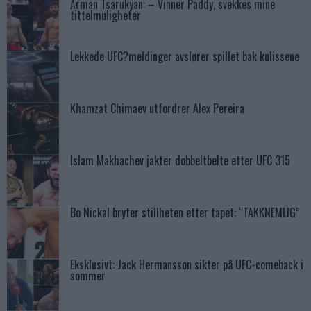
Arman Tsarukyan: – Vinner Paddy, svekkes mine
tittelmuligheter
Lekkede UFC?meldinger avslører spillet bak kulissene
Khamzat Chimaev utfordrer Alex Pereira
Islam Makhachev jakter dobbeltbelte etter UFC 315
Bo Nickal bryter stillheten etter tapet: “TAKKNEMLIG”
Eksklusivt: Jack Hermansson sikter på UFC-comeback i
sommer