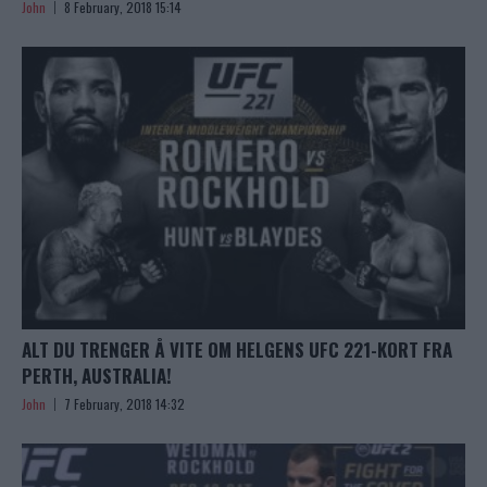
John
8 February, 2018 15:14
ALT DU TRENGER Å VITE OM HELGENS UFC 221-KORT FRA
PERTH, AUSTRALIA!
John
7 February, 2018 14:32