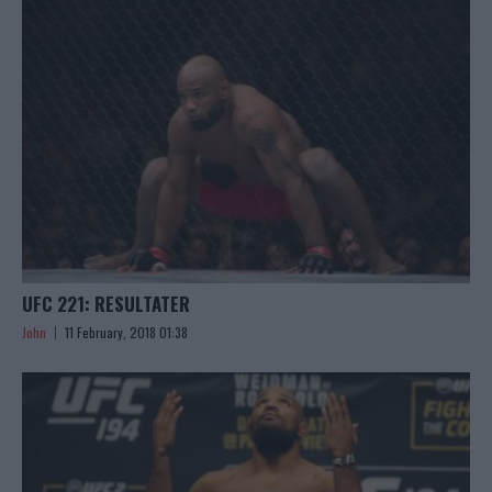
UFC 221: RESULTATER
John
11 February, 2018 01:38