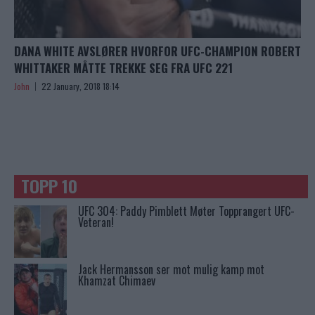
DANA WHITE AVSLØRER HVORFOR UFC-CHAMPION ROBERT
WHITTAKER MÅTTE TREKKE SEG FRA UFC 221
John
22 January, 2018 18:14
TOPP 10
UFC 304: Paddy Pimblett Møter Topprangert UFC-
Veteran!
Jack Hermansson ser mot mulig kamp mot
Khamzat Chimaev