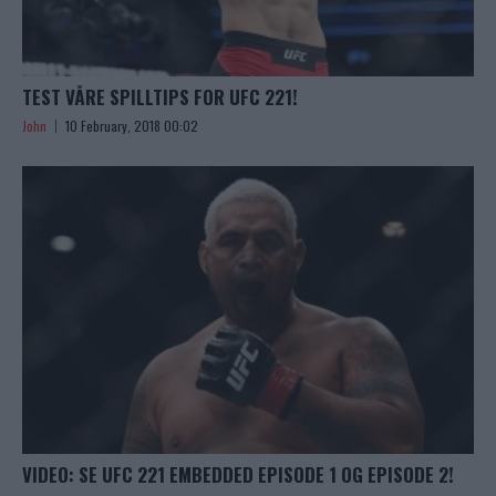
TEST VÅRE SPILLTIPS FOR UFC 221!
John
10 February, 2018 00:02
VIDEO: SE UFC 221 EMBEDDED EPISODE 1 OG EPISODE 2!