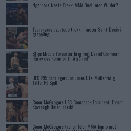
Ngannous Neste Trekk: MMA Duell med Wilder?
Tsarukyans uventede trekk – møter Saint-Denis i
grappling!
Stipe Miocic forventer krig mot Daniel Cormier:
“En av oss kommer til å gå ned”
UFC 295 Endringer: Jon Jones Ute, Midlertidig
Tittel På Spill
Conor McGregors UFC-Comeback Forsinket: Trener
Kavanagh Deler Innsikt
Conor McGregors trener føler MMA-kamp mot