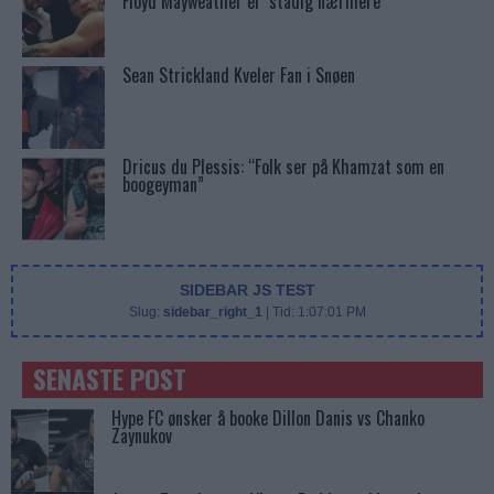
Floyd Mayweather er ‘stadig nærmere’
Sean Strickland Kveler Fan i Snøen
Dricus du Plessis: “Folk ser på Khamzat som en
boogeyman”
SIDEBAR JS TEST
Slug:
sidebar_right_1
| Tid:
1:07:01 PM
SENASTE POST
Hype FC ønsker å booke Dillon Danis vs Chanko
Zaynukov