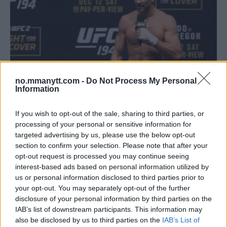
no.mmanytt.com -
Do Not Process My Personal
Information
If you wish to opt-out of the sale, sharing to third parties, or
UFC 221: SE PRESSEKONFERANSE OG STAREDOWN MED
processing of your personal or sensitive information for
LUKE ROCKHOLD OG YOEL ROMERO!
targeted advertising by us, please use the below opt-out
section to confirm your selection. Please note that after your
John
7 February, 2018 12:10
opt-out request is processed you may continue seeing
interest-based ads based on personal information utilized by
us or personal information disclosed to third parties prior to
your opt-out. You may separately opt-out of the further
disclosure of your personal information by third parties on the
IAB’s list of downstream participants. This information may
also be disclosed by us to third parties on the
IAB’s List of