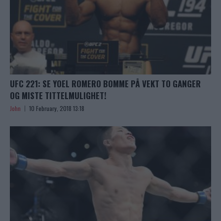
UFC 221: SE YOEL ROMERO BOMME PÅ VEKT TO GANGER
OG MISTE TITTELMULIGHET!
John
10 February, 2018 13:18