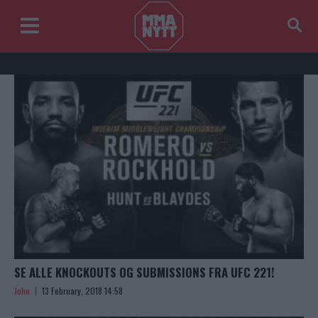
SE ALLE KNOCKOUTS OG SUBMISSIONS FRA UFC 221!
John
13 February, 2018 14:58