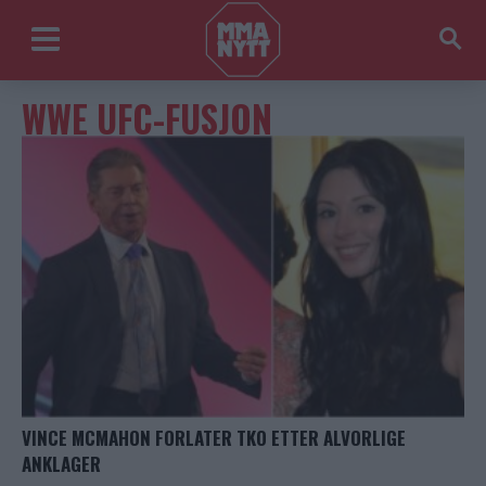
WWE UFC-FUSJON
VINCE MCMAHON FORLATER TKO ETTER ALVORLIGE
ANKLAGER