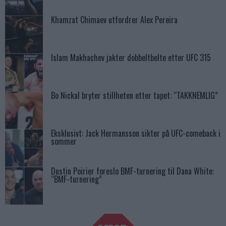
Khamzat Chimaev utfordrer Alex Pereira
Islam Makhachev jakter dobbeltbelte etter UFC 315
Bo Nickal bryter stillheten etter tapet: “TAKKNEMLIG”
Eksklusivt: Jack Hermansson sikter på UFC-comeback i
sommer
Dustin Poirier foreslo BMF-turnering til Dana White:
“BMF-turnering”