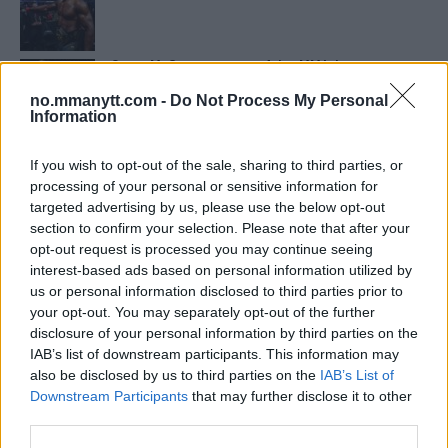
Conor McGregors trener føler MMA-kamp mot
Floyd Mayweather er ‘stadig nærmere’
no.mmanytt.com -
Do Not Process My Personal
Information
UFC 295 Endringer: Jon Jones Ute, Midlertidig
Tittel På Spill
If you wish to opt-out of the sale, sharing to third parties, or
processing of your personal or sensitive information for
targeted advertising by us, please use the below opt-out
section to confirm your selection. Please note that after your
Tsarukyans uventede trekk – møter Saint-Denis i
grappling!
opt-out request is processed you may continue seeing
interest-based ads based on personal information utilized by
us or personal information disclosed to third parties prior to
your opt-out. You may separately opt-out of the further
Conor McGregors UFC-Comeback Forsinket: Trener
Kavanagh Deler Innsikt
disclosure of your personal information by third parties on the
IAB’s list of downstream participants. This information may
also be disclosed by us to third parties on the
IAB’s List of
Dricus du Plessis: “Folk ser på Khamzat som en
Downstream Participants
that may further disclose it to other
boogeyman”
third parties.