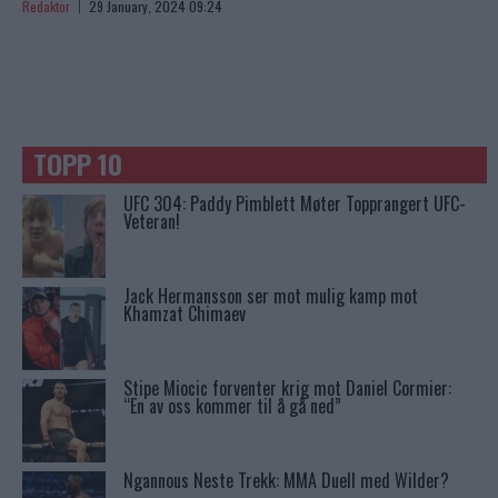
Redaktor
29 January, 2024 09:24
TOPP 10
UFC 304: Paddy Pimblett Møter Topprangert UFC-
Veteran!
Jack Hermansson ser mot mulig kamp mot
Khamzat Chimaev
Stipe Miocic forventer krig mot Daniel Cormier:
“En av oss kommer til å gå ned”
Ngannous Neste Trekk: MMA Duell med Wilder?