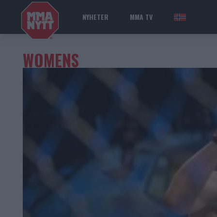
NYHETER
MMA TV
NOR
WOMENS