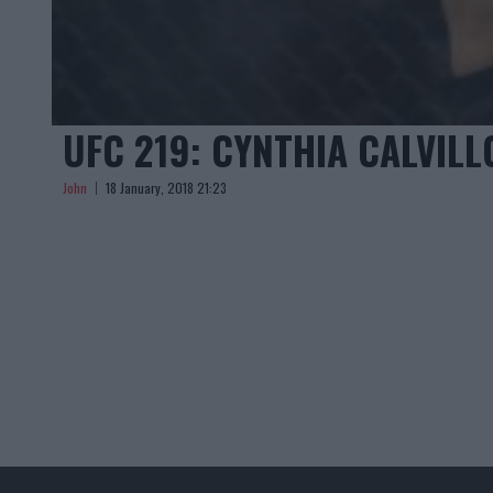
UFC 219: CYNTHIA CALVILL
John
18 January, 2018 21:23