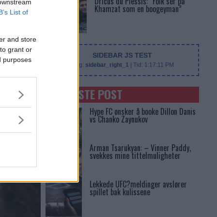
Dricus du Plessis: “Folk ser på
 downstream
Khamzat som en boogeyman”
B’s List of
er and store
to grant or
SIDEBAR JS TEST
ed purposes
Slug:
sidebar_right_1
| Tid:
1:17:11 PM
SENASTE POST
Hype FC ønsker å booke Dillon Danis
vs Chanko Zaynukov
Arman Tsarukyan: – Vinner Paddy,
svekkes mine tittelmuligheter
Lekkede UFC?meldinger avslører
spillet bak kulissene