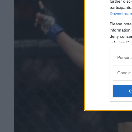
further disc
participants
Downstream 
Please note
information 
deny consent
in below Go
Persona
Google 