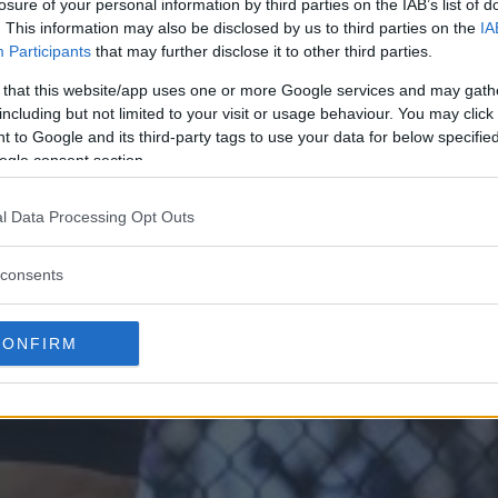
losure of your personal information by third parties on the IAB’s list of
. This information may also be disclosed by us to third parties on the
IA
Participants
that may further disclose it to other third parties.
 that this website/app uses one or more Google services and may gath
including but not limited to your visit or usage behaviour. You may click 
 to Google and its third-party tags to use your data for below specifi
ogle consent section.
l Data Processing Opt Outs
consents
CONFIRM