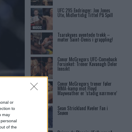
UFC 295 Endringer: Jon Jones
Ute, Midlertidig Tittel På Spill
Tsarukyans uventede trekk –
møter Saint-Denis i grappling!
Conor McGregors UFC-Comeback
Forsinket: Trener Kavanagh Deler
Innsikt
Conor McGregors trener føler
MMA-kamp mot Floyd
Mayweather er ‘stadig nærmere’
sonal or
Sean Strickland Kveler Fan i
ection to
Snøen
ou may
 personal
out of the