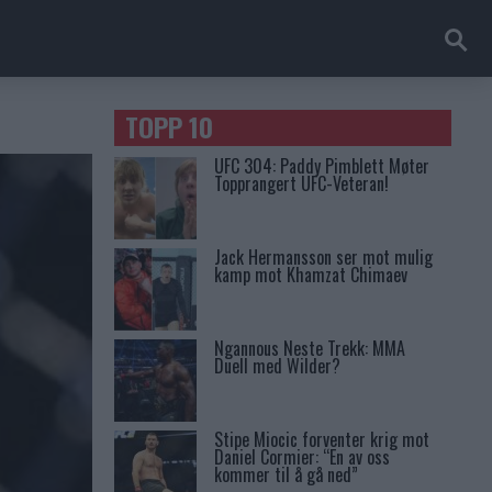
TOPP 10
UFC 304: Paddy Pimblett Møter
Topprangert UFC-Veteran!
Jack Hermansson ser mot mulig
kamp mot Khamzat Chimaev
Ngannous Neste Trekk: MMA
Duell med Wilder?
Stipe Miocic forventer krig mot
Daniel Cormier: “En av oss
kommer til å gå ned”