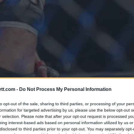
RINNE JOANNA JEDRZEJCZYK ER
tt.com -
Do Not Process My Personal Information
 I CALGARY
to opt-out of the sale, sharing to third parties, or processing of your per
formation for targeted advertising by us, please use the below opt-out s
r selection. Please note that after your opt-out request is processed y
eing interest-based ads based on personal information utilized by us or
disclosed to third parties prior to your opt-out. You may separately opt-