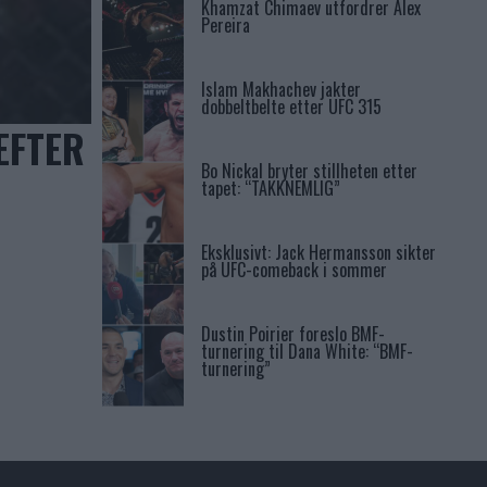
Khamzat Chimaev utfordrer Alex
Pereira
Islam Makhachev jakter
dobbeltbelte etter UFC 315
EFTER
Bo Nickal bryter stillheten etter
tapet: “TAKKNEMLIG”
Eksklusivt: Jack Hermansson sikter
på UFC-comeback i sommer
Dustin Poirier foreslo BMF-
turnering til Dana White: “BMF-
turnering”