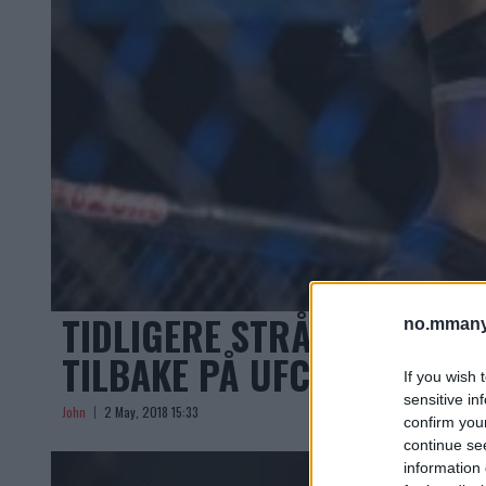
TIDLIGERE STRÅVEKTMESTE
no.mmany
TILBAKE PÅ UFC ON FOX 30
If you wish 
sensitive in
John
2 May, 2018 15:33
confirm you
continue se
information 