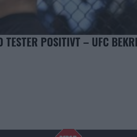
O TESTER POSITIVT – UFC BEKR