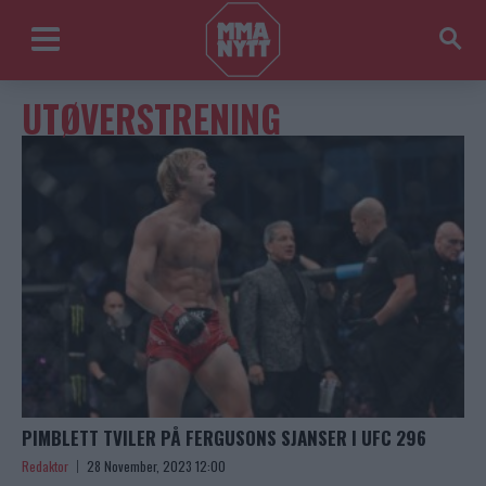
UTØVERSTRENING
PIMBLETT TVILER PÅ FERGUSONS SJANSER I UFC 296
Redaktor
28 November, 2023 12:00