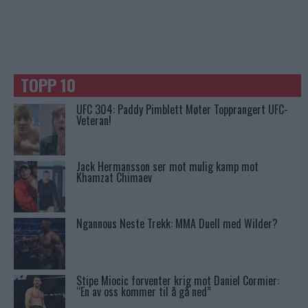
TOPP 10
UFC 304: Paddy Pimblett Møter Topprangert UFC-
Veteran!
Jack Hermansson ser mot mulig kamp mot
Khamzat Chimaev
Ngannous Neste Trekk: MMA Duell med Wilder?
Stipe Miocic forventer krig mot Daniel Cormier:
“En av oss kommer til å gå ned”