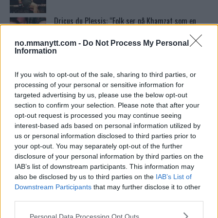
Dricus du Plessis: “Folk ser på Khamzat som en
boogeyman”
no.mmanytt.com -
Do Not Process My Personal
Information
Test våre spilltips for UFC 221!
If you wish to opt-out of the sale, sharing to third parties, or
processing of your personal or sensitive information for
targeted advertising by us, please use the below opt-out
Home
section to confirm your selection. Please note that after your
opt-out request is processed you may continue seeing
interest-based ads based on personal information utilized by
us or personal information disclosed to third parties prior to
Ordstrid Mellom O’Malley og Nurmagomedov på
your opt-out. You may separately opt-out of the further
Nettet
disclosure of your personal information by third parties on the
IAB’s list of downstream participants. This information may
also be disclosed by us to third parties on the
IAB’s List of
Georges St-Pierre om Mobbing: “Kampsport
Downstream Participants
that may further disclose it to other
Forandret Livet Mitt”
third parties.
Please note that this website/app uses one or more Google
Personal Data Processing Opt Outs