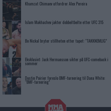
Khamzat Chimaev utfordrer Alex Pereira
Islam Makhachev jakter dobbeltbelte etter UFC 315
Bo Nickal bryter stillheten etter tapet: “TAKKNEMLIG”
Eksklusivt: Jack Hermansson sikter på UFC-comeback i
sommer
Dustin Poirier foreslo BMF-turnering til Dana White:
“BMF-turnering”