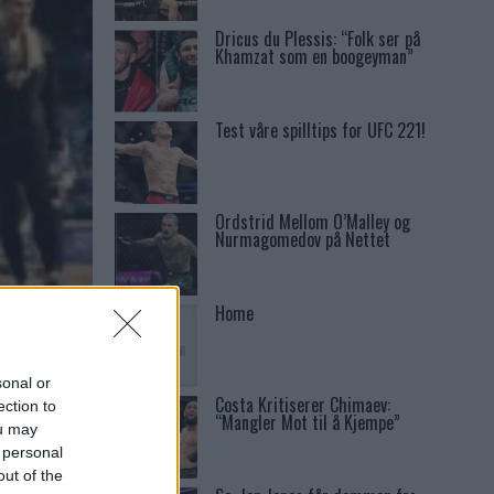
Dricus du Plessis: “Folk ser på
Khamzat som en boogeyman”
Test våre spilltips for UFC 221!
Ordstrid Mellom O’Malley og
Nurmagomedov på Nettet
Home
S
sonal or
Costa Kritiserer Chimaev:
ection to
“Mangler Mot til å Kjempe”
ou may
 personal
out of the