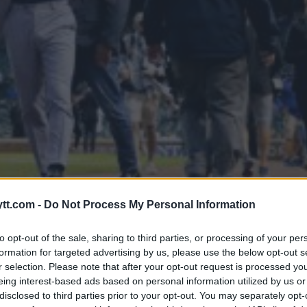
ONOR MCGREGORS USADA STATU
tt.com -
Do Not Process My Personal Information
to opt-out of the sale, sharing to third parties, or processing of your per
formation for targeted advertising by us, please use the below opt-out s
r selection. Please note that after your opt-out request is processed y
eing interest-based ads based on personal information utilized by us or
disclosed to third parties prior to your opt-out. You may separately opt-