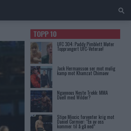
TOPP 10
UFC 304: Paddy Pimblett Møter
Topprangert UFC-Veteran!
Jack Hermansson ser mot mulig
kamp mot Khamzat Chimaev
Ngannous Neste Trekk: MMA
Duell med Wilder?
Stipe Miocic forventer krig mot
Daniel Cormier: “En av oss
kommer til å gå ned”