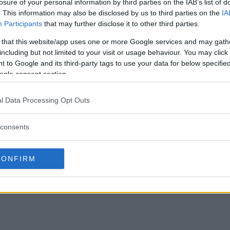
losure of your personal information by third parties on the IAB’s list of
. This information may also be disclosed by us to third parties on the
IA
Participants
that may further disclose it to other third parties.
 that this website/app uses one or more Google services and may gath
including but not limited to your visit or usage behaviour. You may click 
 to Google and its third-party tags to use your data for below specifi
ogle consent section.
l Data Processing Opt Outs
consents
CONFIRM