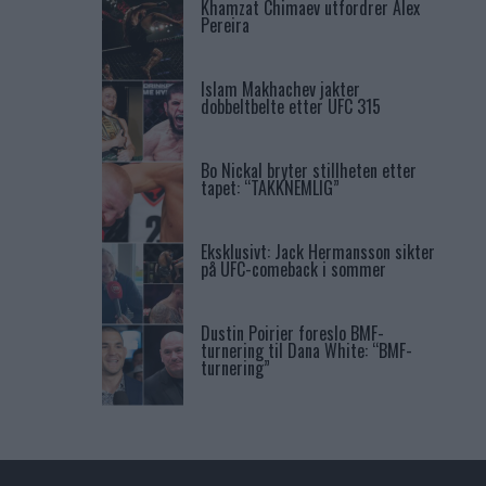
Khamzat Chimaev utfordrer Alex
Pereira
Islam Makhachev jakter
dobbeltbelte etter UFC 315
Bo Nickal bryter stillheten etter
tapet: “TAKKNEMLIG”
Eksklusivt: Jack Hermansson sikter
på UFC-comeback i sommer
Dustin Poirier foreslo BMF-
turnering til Dana White: “BMF-
turnering”