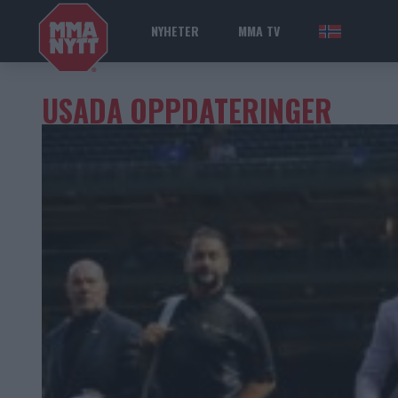
NYHETER
MMA TV
NOR
USADA OPPDATERINGER