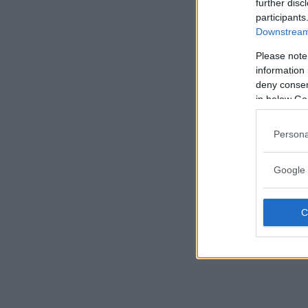
further disc
participants
Downstream 
Please note
information 
deny consent
in below Go
Persona
Google 