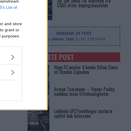
Se: Jon Jones får dommen fra
 downstream
CSAC etter dopingskandalen
B’s List of
er and store
to grant or
SIDEBAR JS TEST
ed purposes
Slug:
sidebar_right_1
| Tid:
3:08:54 PM
SENASTE POST
Hype FC ønsker å booke Dillon Danis
vs Chanko Zaynukov
Arman Tsarukyan: – Vinner Paddy,
svekkes mine tittelmuligheter
Lekkede UFC?meldinger avslører
spillet bak kulissene