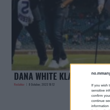
DANA WHITE KLARGJØR C
no.mmany
Redaktor
8 October, 2023 18:12
If you wish 
sensitive in
confirm you
continue se
information 