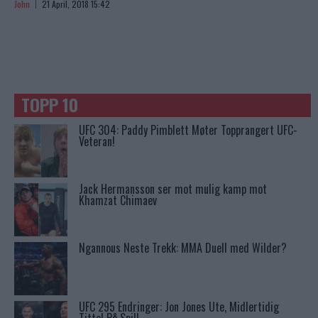
John
21 April, 2018 15:42
TOPP 10
UFC 304: Paddy Pimblett Møter Topprangert UFC-
Veteran!
Jack Hermansson ser mot mulig kamp mot
Khamzat Chimaev
Ngannous Neste Trekk: MMA Duell med Wilder?
UFC 295 Endringer: Jon Jones Ute, Midlertidig