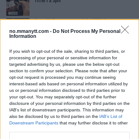
Tittel På Spill
Conor McGregors trener føler MMA-kamp mot
Floyd Mayweather er ‘stadig nærmere’
no.mmanytt.com -
Do Not Process My Personal
Information
Conor McGregors UFC-Comeback Forsinket: Trener
Kavanagh Deler Innsikt
If you wish to opt-out of the sale, sharing to third parties, or
processing of your personal or sensitive information for
targeted advertising by us, please use the below opt-out
section to confirm your selection. Please note that after your
Sean Strickland Kveler Fan i Snøen
opt-out request is processed you may continue seeing
interest-based ads based on personal information utilized by
us or personal information disclosed to third parties prior to
your opt-out. You may separately opt-out of the further
Tsarukyans uventede trekk – møter Saint-Denis i
grappling!
disclosure of your personal information by third parties on the
IAB’s list of downstream participants. This information may
also be disclosed by us to third parties on the
IAB’s List of
Stipe Miocic forventer krig mot Daniel Cormier:
Downstream Participants
that may further disclose it to other
“En av oss kommer til å gå ned”
third parties.