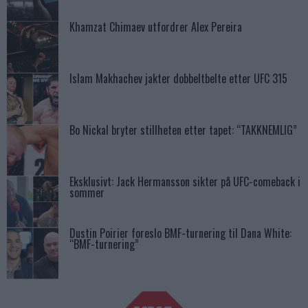
Khamzat Chimaev utfordrer Alex Pereira
Islam Makhachev jakter dobbeltbelte etter UFC 315
Bo Nickal bryter stillheten etter tapet: “TAKKNEMLIG”
Eksklusivt: Jack Hermansson sikter på UFC-comeback i
sommer
Dustin Poirier foreslo BMF-turnering til Dana White:
“BMF-turnering”