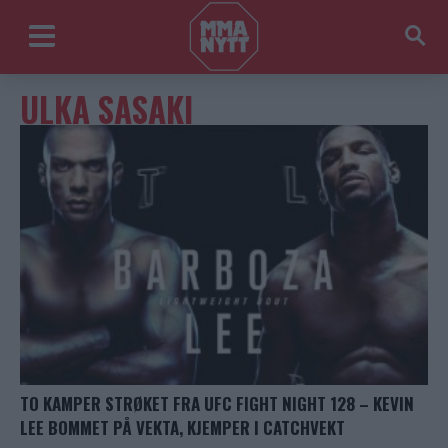
ULKA SASAKI
TO KAMPER STRØKET FRA UFC FIGHT NIGHT 128 – KEVIN
LEE BOMMET PÅ VEKTA, KJEMPER I CATCHVEKT