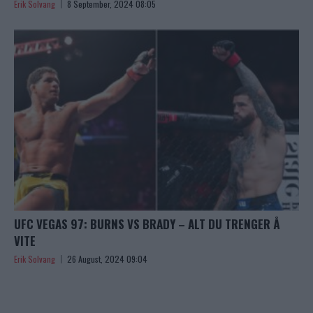
Erik Solvang
8 September, 2024 08:05
UFC VEGAS 97: BURNS VS BRADY – ALT DU TRENGER Å
VITE
Erik Solvang
26 August, 2024 09:04