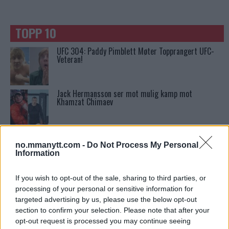
TOPP 10
UFC 304: Paddy Pimblett Møter Topprangert UFC-
Veteran!
Jack Hermansson ser mot mulig kamp mot
Khamzat Chimaev
Tsarukyans uventede trekk – møter Saint-Denis i
grappling!
no.mmanytt.com -
Do Not Process My Personal
Information
Conor McGregors UFC-Comeback Forsinket: Trener
If you wish to opt-out of the sale, sharing to third parties, or
Kavanagh Deler Innsikt
processing of your personal or sensitive information for
targeted advertising by us, please use the below opt-out
section to confirm your selection. Please note that after your
Ngannous Neste Trekk: MMA Duell med Wilder?
opt-out request is processed you may continue seeing