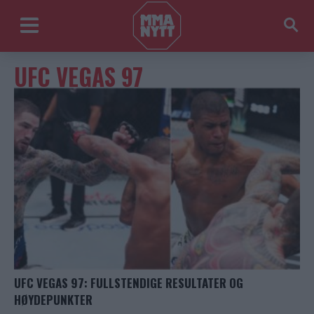
UFC VEGAS 97
UFC VEGAS 97: FULLSTENDIGE RESULTATER OG
HØYDEPUNKTER