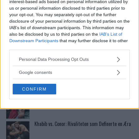
interest-based ads based on personal information utilized by
us or personal information disclosed to third parties prior to
your opt-out. You may separately opt-out of the further
Stipe Miocic forventer krig mot Daniel Cormier:
disclosure of your personal information by third parties on the
“En av oss kommer til å gå ned”
IAB’s list of downstream participants. This information may
also be disclosed by us to third parties on the
IAB’s List of
Downstream Participants
that may further disclose it to other
Bo Nickal: Amerikas Khamzat Brillerer ved UFC
third parties.
300
Please note that this website/app uses one or more Google
Personal Data Processing Opt Outs
services and may gather and store information including but
not limited to your visit or usage behaviour. You may click to
Sean Strickland Kveler Fan i Snøen
Google consents
grant or deny consent to Google and its third-party tags to
use your data for below specified purposes in below Google
CONFIRM
consent section.
Dricus du Plessis: “Folk ser på Khamzat som en
boogeyman”
Khabib vs. Conor: Rivaliteten som Definerte en Æra