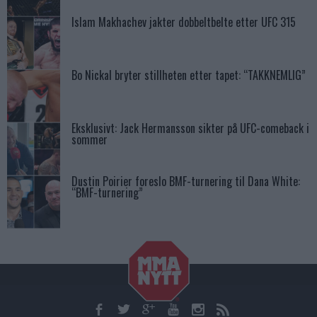
Islam Makhachev jakter dobbeltbelte etter UFC 315
Bo Nickal bryter stillheten etter tapet: “TAKKNEMLIG”
Eksklusivt: Jack Hermansson sikter på UFC-comeback i
sommer
Dustin Poirier foreslo BMF-turnering til Dana White:
“BMF-turnering”