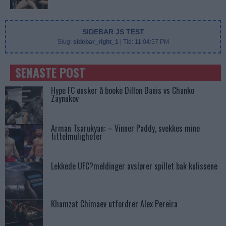
SIDEBAR JS TEST
Slug:
sidebar_right_1
| Tid:
11:04:57 PM
SENASTE POST
Hype FC ønsker å booke Dillon Danis vs Chanko
Zaynukov
Arman Tsarukyan: – Vinner Paddy, svekkes mine
tittelmuligheter
Lekkede UFC?meldinger avslører spillet bak kulissene
Khamzat Chimaev utfordrer Alex Pereira