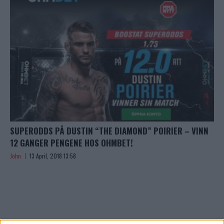
SUPERODDS PÅ DUSTIN “THE DIAMOND” POIRIER – VINN
12 GANGER PENGENE HOS OHMBET!
John
13 April, 2018 13:58