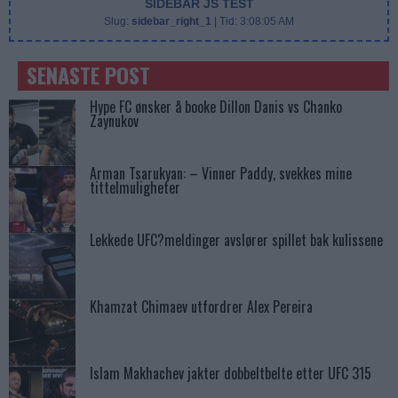
SIDEBAR JS TEST
Slug:
sidebar_right_1
| Tid:
3:08:05 AM
SENASTE POST
Hype FC ønsker å booke Dillon Danis vs Chanko
Zaynukov
Arman Tsarukyan: – Vinner Paddy, svekkes mine
tittelmuligheter
Lekkede UFC?meldinger avslører spillet bak kulissene
Khamzat Chimaev utfordrer Alex Pereira
Islam Makhachev jakter dobbeltbelte etter UFC 315