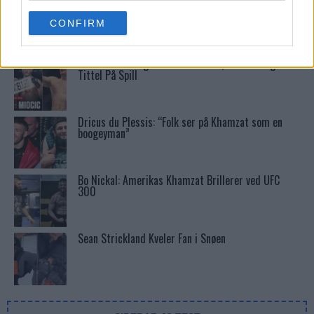
Stipe Miocic forventer krig mot Daniel Cormier:
use your data for below specified purposes in below Google
“En av oss kommer til å gå ned”
CONFIRM
consent section.
UFC 295 Endringer: Jon Jones Ute, Midlertidig
Tittel På Spill
Dricus du Plessis: “Folk ser på Khamzat som en
boogeyman”
Bo Nickal: Amerikas Khamzat Brillerer ved UFC
300
Sean Strickland Kveler Fan i Snøen