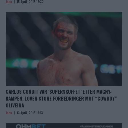
John
15 April, 2018 17:32
CARLOS CONDIT VAR ‘SUPERSKUFFET’ ETTER MAGNY-
KAMPEN, LOVER STORE FORBEDRINGER MOT “COWBOY”
OLIVEIRA
John
13 April, 2018 18:13