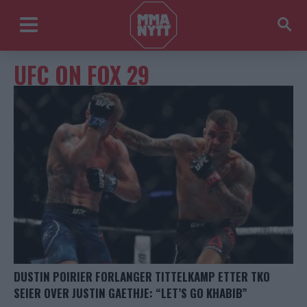
UFC ON FOX 29
DUSTIN POIRIER FORLANGER TITTELKAMP ETTER TKO
SEIER OVER JUSTIN GAETHJE: “LET’S GO KHABIB”