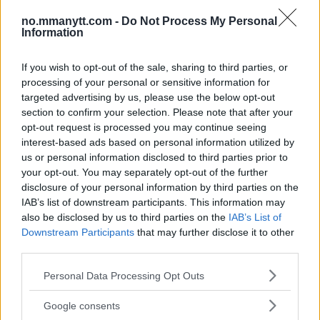
TOPP 10
no.mmanytt.com -
Do Not Process My Personal
UFC 304: Paddy Pimblett Møter Topprangert UFC-
Information
Veteran!
If you wish to opt-out of the sale, sharing to third parties, or
processing of your personal or sensitive information for
Jack Hermansson ser mot mulig kamp mot
targeted advertising by us, please use the below opt-out
Khamzat Chimaev
section to confirm your selection. Please note that after your
opt-out request is processed you may continue seeing
interest-based ads based on personal information utilized by
Conor McGregors UFC-Comeback Forsinket: Trener
Kavanagh Deler Innsikt
us or personal information disclosed to third parties prior to
your opt-out. You may separately opt-out of the further
disclosure of your personal information by third parties on the
IAB’s list of downstream participants. This information may
Ngannous Neste Trekk: MMA Duell med Wilder?
also be disclosed by us to third parties on the
IAB’s List of
Downstream Participants
that may further disclose it to other
third parties.
Tsarukyans uventede trekk – møter Saint-Denis i
Please note that this website/app uses one or more Google
grappling!
Personal Data Processing Opt Outs
services and may gather and store information including but
not limited to your visit or usage behaviour. You may click to
Google consents
grant or deny consent to Google and its third-party tags to