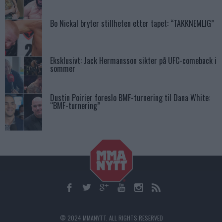
Bo Nickal bryter stillheten etter tapet: “TAKKNEMLIG”
Eksklusivt: Jack Hermansson sikter på UFC-comeback i
sommer
Dustin Poirier foreslo BMF-turnering til Dana White:
“BMF-turnering”
© 2024 MMANYTT. ALL RIGHTS RESERVED