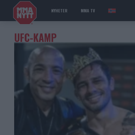
NYHETER
MMA TV
NOR
UFC-KAMP