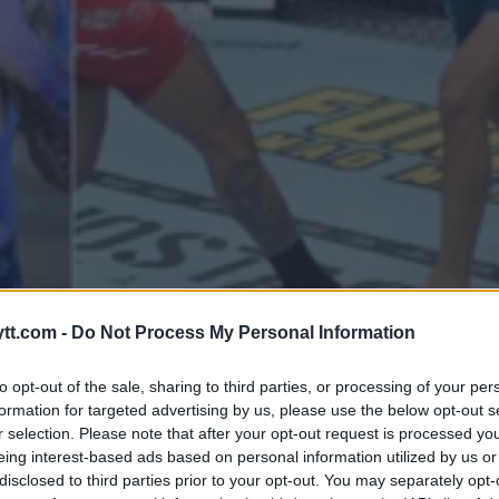
REMTIDEN ETTER SEIER I UFC 30
tt.com -
Do Not Process My Personal Information
to opt-out of the sale, sharing to third parties, or processing of your per
formation for targeted advertising by us, please use the below opt-out s
r selection. Please note that after your opt-out request is processed y
eing interest-based ads based on personal information utilized by us or
disclosed to third parties prior to your opt-out. You may separately opt-