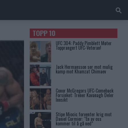
TOPP 10
UFC 304: Paddy Pimblett Møter
Topprangert UFC-Veteran!
Jack Hermansson ser mot mulig
kamp mot Khamzat Chimaev
Conor McGregors UFC-Comeback
Forsinket: Trener Kavanagh Deler
Innsikt
Stipe Miocic forventer krig mot
Daniel Cormier: “En av oss
kommer til å gå ned”