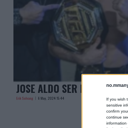
JOSE ALDO SER FREM TIL F
no.mmany
Erik Solvang
6 May, 2024 15:44
If you wish 
sensitive in
confirm you
continue se
information 