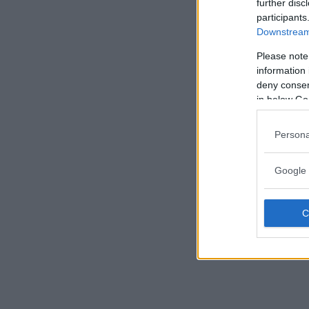
further disc
participants
Downstream 
Please note
information 
deny consent
in below Go
Persona
Google 