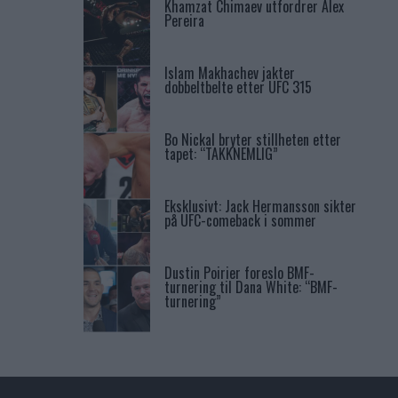
Khamzat Chimaev utfordrer Alex
Pereira
Islam Makhachev jakter
dobbeltbelte etter UFC 315
Bo Nickal bryter stillheten etter
tapet: “TAKKNEMLIG”
Eksklusivt: Jack Hermansson sikter
på UFC-comeback i sommer
Dustin Poirier foreslo BMF-
turnering til Dana White: “BMF-
turnering”