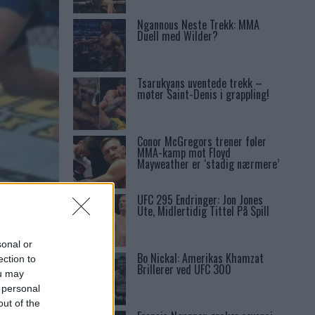
Ngannous Neste Trekk: MMA
Duell med Wilder?
Tsarukyans uventede trekk –
møter Saint-Denis i grappling!
Conor McGregors trener føler
MMA-kamp mot Floyd
Mayweather er ‘stadig nærmere’
UFC 295 Endringer: Jon Jones
1
Ute, Midlertidig Tittel På Spill
sonal or
Bo Nickal: Amerikas Khamzat
ection to
Brillerer ved UFC 300
ou may
 personal
out of the