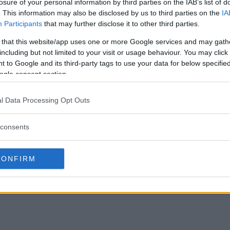
losure of your personal information by third parties on the IAB’s list of
. This information may also be disclosed by us to third parties on the
IA
Participants
that may further disclose it to other third parties.
 that this website/app uses one or more Google services and may gath
including but not limited to your visit or usage behaviour. You may click 
 to Google and its third-party tags to use your data for below specifi
ogle consent section.
l Data Processing Opt Outs
consents
CONFIRM