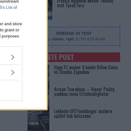
Francis Ngannou ønsker revansj
 downstream
mot Tyson Fury
B’s List of
er and store
to grant or
SIDEBAR JS TEST
ed purposes
Slug:
sidebar_right_1
| Tid:
8:07:40 AM
SENASTE POST
Hype FC ønsker å booke Dillon Danis
vs Chanko Zaynukov
Arman Tsarukyan: – Vinner Paddy,
svekkes mine tittelmuligheter
Lekkede UFC?meldinger avslører
spillet bak kulissene