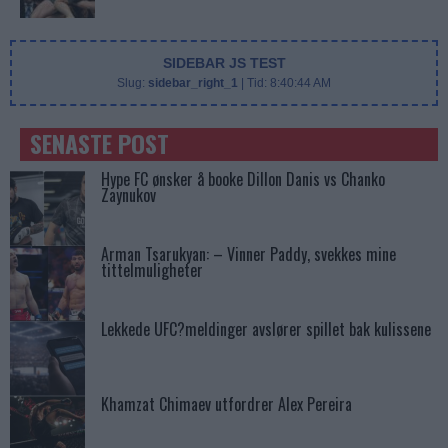
SIDEBAR JS TEST
Slug:
sidebar_right_1
| Tid:
8:40:44 AM
SENASTE POST
Hype FC ønsker å booke Dillon Danis vs Chanko
Zaynukov
Arman Tsarukyan: – Vinner Paddy, svekkes mine
tittelmuligheter
Lekkede UFC?meldinger avslører spillet bak kulissene
Khamzat Chimaev utfordrer Alex Pereira