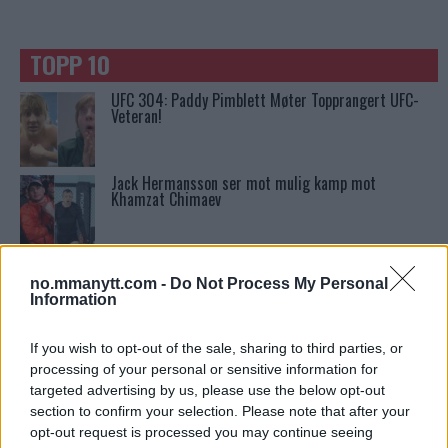
TOPP 10
UFC 304: Paddy Pimblett Møter Topprangert UFC-
Veteran!
Jack Hermansson ser mot mulig kamp mot
Khamzat Chimaev
Ngannous Neste Trekk: MMA Duell med Wilder?
no.mmanytt.com -
Do Not Process My Personal
Information
Stipe Miocic forventer krig mot Daniel Cormier:
If you wish to opt-out of the sale, sharing to third parties, or
“En av oss kommer til å gå ned”
processing of your personal or sensitive information for
targeted advertising by us, please use the below opt-out
section to confirm your selection. Please note that after your
Tsarukyans uventede trekk – møter Saint-Denis i
opt-out request is processed you may continue seeing