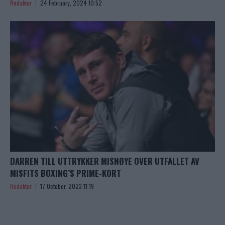
Redaktor
24 February, 2024 10:52
DARREN TILL UTTRYKKER MISNØYE OVER UTFALLET AV
MISFITS BOXING’S PRIME-KORT
Redaktor
17 October, 2023 11:19