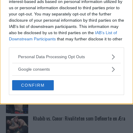
grappling!
interest-based ads based on personal information utilized by
us or personal information disclosed to third parties prior to
your opt-out. You may separately opt-out of the further
Conor McGregors UFC-Comeback Forsinket: Trener
disclosure of your personal information by third parties on the
Kavanagh Deler Innsikt
IAB’s list of downstream participants. This information may
also be disclosed by us to third parties on the
IAB’s List of
Downstream Participants
that may further disclose it to other
Dricus du Plessis: “Folk ser på Khamzat som en
third parties.
boogeyman”
Please note that this website/app uses one or more Google
Personal Data Processing Opt Outs
services and may gather and store information including but
not limited to your visit or usage behaviour. You may click to
Se: Jon Jones får dommen fra CSAC etter
Google consents
dopingskandalen
grant or deny consent to Google and its third-party tags to
use your data for below specified purposes in below Google
CONFIRM
consent section.
Test våre spilltips for UFC 221!
Khabib vs. Conor: Rivaliteten som Definerte en Æra