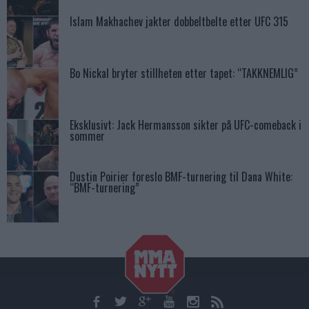
Islam Makhachev jakter dobbeltbelte etter UFC 315
Bo Nickal bryter stillheten etter tapet: “TAKKNEMLIG”
Eksklusivt: Jack Hermansson sikter på UFC-comeback i
sommer
Dustin Poirier foreslo BMF-turnering til Dana White:
“BMF-turnering”