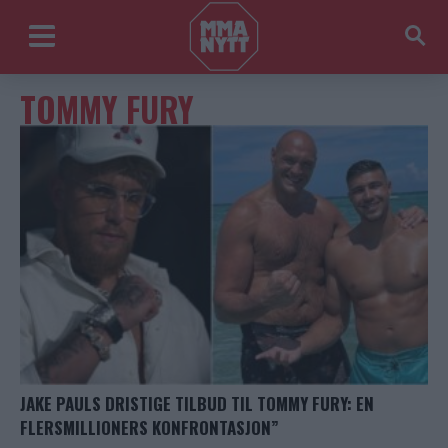
TOMMY FURY
JAKE PAULS DRISTIGE TILBUD TIL TOMMY FURY: EN
FLERSMILLIONERS KONFRONTASJON”