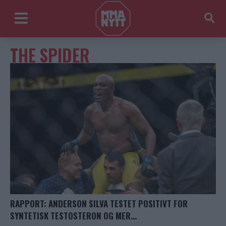
THE SPIDER
RAPPORT: ANDERSON SILVA TESTET POSITIVT FOR
SYNTETISK TESTOSTERON OG MER…