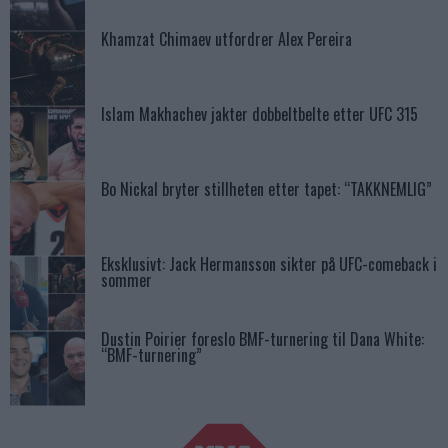
Khamzat Chimaev utfordrer Alex Pereira
Islam Makhachev jakter dobbeltbelte etter UFC 315
Bo Nickal bryter stillheten etter tapet: “TAKKNEMLIG”
Eksklusivt: Jack Hermansson sikter på UFC-comeback i
sommer
Dustin Poirier foreslo BMF-turnering til Dana White:
“BMF-turnering”