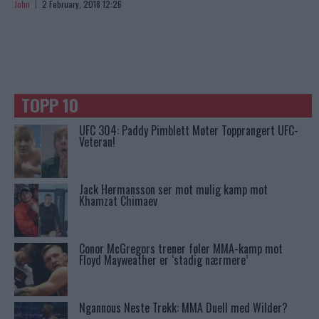
John
2 February, 2018 12:26
TOPP 10
UFC 304: Paddy Pimblett Møter Topprangert UFC-
Veteran!
Jack Hermansson ser mot mulig kamp mot
Khamzat Chimaev
Conor McGregors trener føler MMA-kamp mot
Floyd Mayweather er ‘stadig nærmere’
Ngannous Neste Trekk: MMA Duell med Wilder?