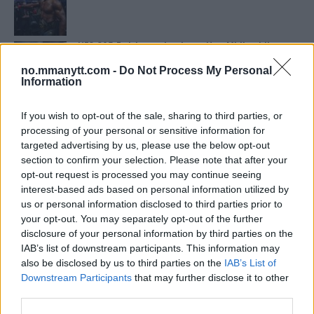
UFC 295 Endringer: Jon Jones Ute, Midlertidig
Tittel På Spill
no.mmanytt.com -
Do Not Process My Personal
Information
Bo Nickal: Amerikas Khamzat Brillerer ved UFC
300
If you wish to opt-out of the sale, sharing to third parties, or
processing of your personal or sensitive information for
targeted advertising by us, please use the below opt-out
section to confirm your selection. Please note that after your
Conor McGregors UFC-Comeback Forsinket: Trener
Kavanagh Deler Innsikt
opt-out request is processed you may continue seeing
interest-based ads based on personal information utilized by
us or personal information disclosed to third parties prior to
your opt-out. You may separately opt-out of the further
Sean Strickland Kveler Fan i Snøen
disclosure of your personal information by third parties on the
IAB’s list of downstream participants. This information may
also be disclosed by us to third parties on the
IAB’s List of
Tsarukyans uventede trekk – møter Saint-Denis i
Downstream Participants
that may further disclose it to other
grappling!
third parties.