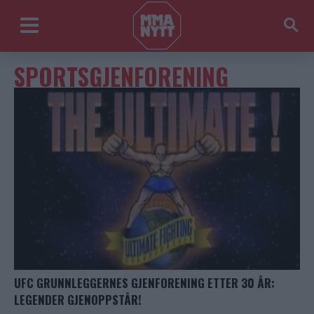
SPORTSGJENFORENING
UFC GRUNNLEGGERNES GJENFORENING ETTER 30 ÅR:
LEGENDER GJENOPPSTÅR!