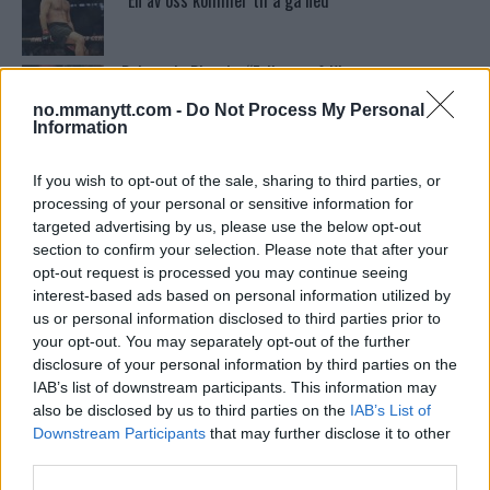
“En av oss kommer til å gå ned”
Dricus du Plessis: “Folk ser på Khamzat som en
boogeyman”
no.mmanytt.com -
Do Not Process My Personal
Information
Conor McGregors UFC-Comeback Forsinket: Trener
Kavanagh Deler Innsikt
If you wish to opt-out of the sale, sharing to third parties, or
processing of your personal or sensitive information for
targeted advertising by us, please use the below opt-out
section to confirm your selection. Please note that after your
Test våre spilltips for UFC 221!
opt-out request is processed you may continue seeing
interest-based ads based on personal information utilized by
us or personal information disclosed to third parties prior to
your opt-out. You may separately opt-out of the further
UFC 294 Results: Makhachev vs. Volkanovski 2
disclosure of your personal information by third parties on the
IAB’s list of downstream participants. This information may
also be disclosed by us to third parties on the
IAB’s List of
Khabib vs. Conor: Rivaliteten som Definerte en Æra
Downstream Participants
that may further disclose it to other
third parties.