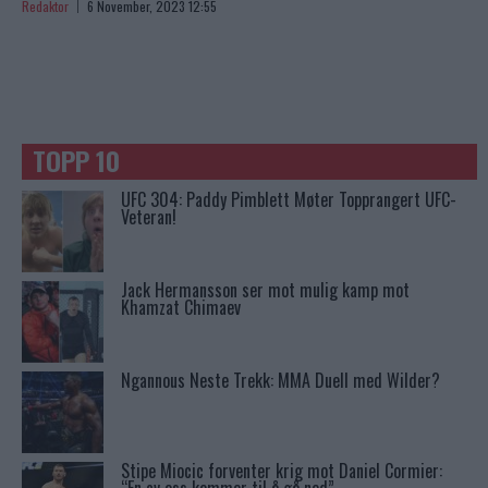
Redaktor
6 November, 2023 12:55
TOPP 10
UFC 304: Paddy Pimblett Møter Topprangert UFC-
Veteran!
Jack Hermansson ser mot mulig kamp mot
Khamzat Chimaev
Ngannous Neste Trekk: MMA Duell med Wilder?
Stipe Miocic forventer krig mot Daniel Cormier: