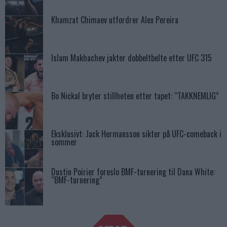
Khamzat Chimaev utfordrer Alex Pereira
Islam Makhachev jakter dobbeltbelte etter UFC 315
Bo Nickal bryter stillheten etter tapet: “TAKKNEMLIG”
Eksklusivt: Jack Hermansson sikter på UFC-comeback i
sommer
Dustin Poirier foreslo BMF-turnering til Dana White:
“BMF-turnering”