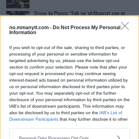
Dricus du Plessis: “Folk ser på Khamzat som en
boogeyman”
no.mmanytt.com -
Do Not Process My Personal
Information
Test våre spilltips for UFC 221!
If you wish to opt-out of the sale, sharing to third parties, or
processing of your personal or sensitive information for
targeted advertising by us, please use the below opt-out
Home
section to confirm your selection. Please note that after your
opt-out request is processed you may continue seeing
interest-based ads based on personal information utilized by
us or personal information disclosed to third parties prior to
Ordstrid Mellom O’Malley og Nurmagomedov på
your opt-out. You may separately opt-out of the further
Nettet
disclosure of your personal information by third parties on the
IAB’s list of downstream participants. This information may
also be disclosed by us to third parties on the
IAB’s List of
McGregor avslører skaden som avlyste UFC 303
Downstream Participants
that may further disclose it to other
third parties.
Please note that this website/app uses one or more Google
Personal Data Processing Opt Outs