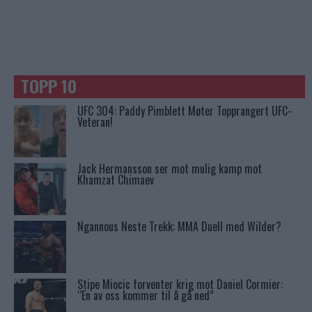
TOPP 10
UFC 304: Paddy Pimblett Møter Topprangert UFC-
Veteran!
Jack Hermansson ser mot mulig kamp mot
Khamzat Chimaev
Ngannous Neste Trekk: MMA Duell med Wilder?
Stipe Miocic forventer krig mot Daniel Cormier:
“En av oss kommer til å gå ned”