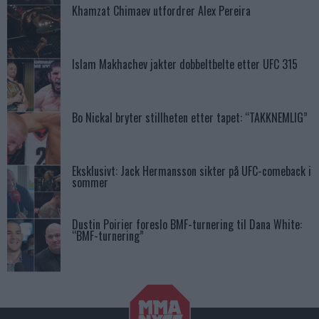
Khamzat Chimaev utfordrer Alex Pereira
Islam Makhachev jakter dobbeltbelte etter UFC 315
Bo Nickal bryter stillheten etter tapet: “TAKKNEMLIG”
Eksklusivt: Jack Hermansson sikter på UFC-comeback i
sommer
Dustin Poirier foreslo BMF-turnering til Dana White:
“BMF-turnering”