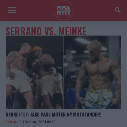
SERRANO VS. MEINKE
BEKREFTET: JAKE PAUL MØTER NY MOTSTANDER!
Redaktor
1 February, 2024 09:40