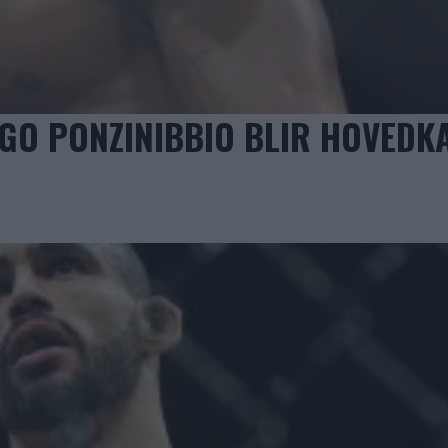
GO PONZINIBBIO BLIR HOVEDK