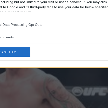
including but not limited to your visit or usage behaviour. You may click 
 to Google and its third-party tags to use your data for below specifi
ogle consent section.
l Data Processing Opt Outs
consents
CONFIRM