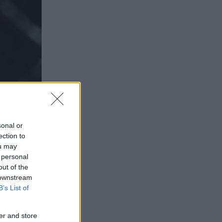
sonal or
ection to
ou may
 personal
out of the
 downstream
B’s List of
er and store