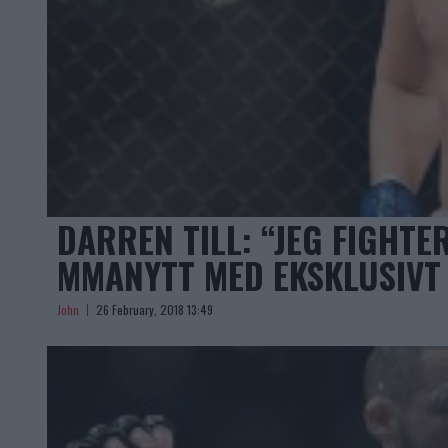
DARREN TILL: “JEG FIGHTE
MMANYTT MED EKSKLUSIVT
John
26 February, 2018 13:49