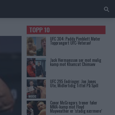
TOPP 10
UFC 304: Paddy Pimblett Møter
Topprangert UFC-Veteran!
Jack Hermansson ser mot mulig
kamp mot Khamzat Chimaev
UFC 295 Endringer: Jon Jones
Ute, Midlertidig Tittel På Spill
Conor McGregors trener føler
MMA-kamp mot Floyd
Mayweather er ‘stadig nærmere’