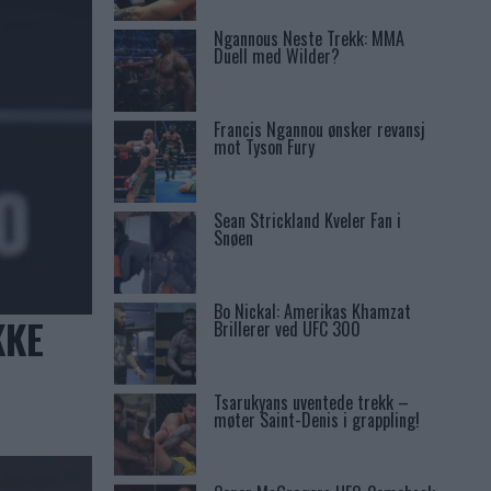
Ngannous Neste Trekk: MMA
Duell med Wilder?
Francis Ngannou ønsker revansj
mot Tyson Fury
Sean Strickland Kveler Fan i
Snøen
Bo Nickal: Amerikas Khamzat
KKE
Brillerer ved UFC 300
Tsarukyans uventede trekk –
møter Saint-Denis i grappling!