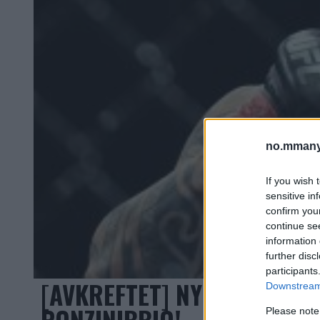
no.mmany
If you wish 
sensitive in
confirm you
continue se
information 
further disc
participants
[AVKREFTET] NY TOPPKAMP
Downstream 
PONZINIBBIO!
Please note