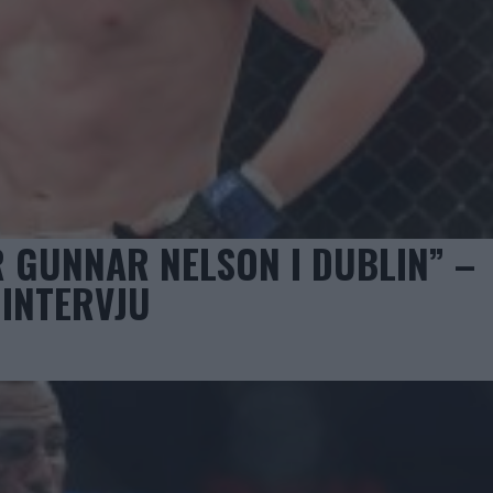
R GUNNAR NELSON I DUBLIN” –
 INTERVJU