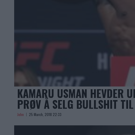
KAMARU USMAN HEVDER UFC
PRØV Å SELG BULLSHIT TIL
John
25 March, 2018 22:33