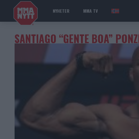
NYHETER
MMA TV
NOR
SANTIAGO “GENTE BOA” PONZ