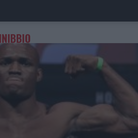
INIBBIO