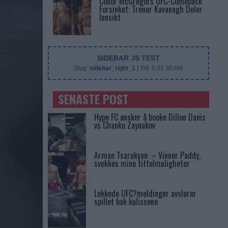
Conor McGregors UFC-Comeback
Forsinket: Trener Kavanagh Deler
Innsikt
SIDEBAR JS TEST
Slug:
sidebar_right_1
| Tid:
5:31:30 AM
SENASTE POST
Hype FC ønsker å booke Dillon Danis
vs Chanko Zaynukov
Arman Tsarukyan: – Vinner Paddy,
svekkes mine tittelmuligheter
Lekkede UFC?meldinger avslører
spillet bak kulissene