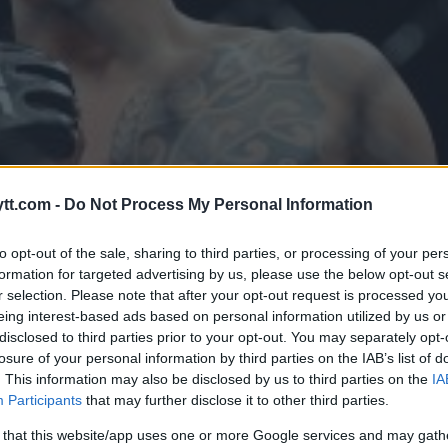
tt.com -
Do Not Process My Personal Information
to opt-out of the sale, sharing to third parties, or processing of your per
formation for targeted advertising by us, please use the below opt-out s
r selection. Please note that after your opt-out request is processed y
eing interest-based ads based on personal information utilized by us or
disclosed to third parties prior to your opt-out. You may separately opt-
losure of your personal information by third parties on the IAB’s list of
. This information may also be disclosed by us to third parties on the
IA
 PÅ UFC CHILE MED SANTIAGO
Participants
that may further disclose it to other third parties.
 that this website/app uses one or more Google services and may gath