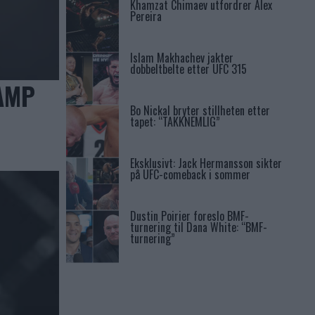
Khamzat Chimaev utfordrer Alex
Pereira
Islam Makhachev jakter
dobbeltbelte etter UFC 315
AMP
Bo Nickal bryter stillheten etter
tapet: “TAKKNEMLIG”
Eksklusivt: Jack Hermansson sikter
på UFC-comeback i sommer
Dustin Poirier foreslo BMF-
turnering til Dana White: “BMF-
turnering”