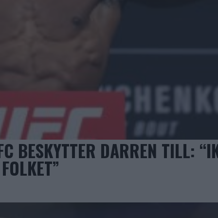
 BESKYTTER DARREN TILL: “I
 FOLKET”