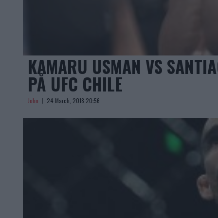
KAMARU USMAN VS SANTIA
PÅ UFC CHILE
John
24 March, 2018 20:56