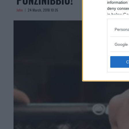
information 
deny consent
John
24 March, 2018 10:35
in below Go
Persona
Google 