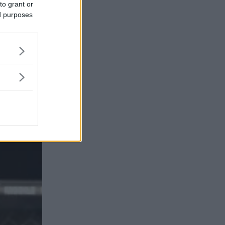
to grant or
ed purposes