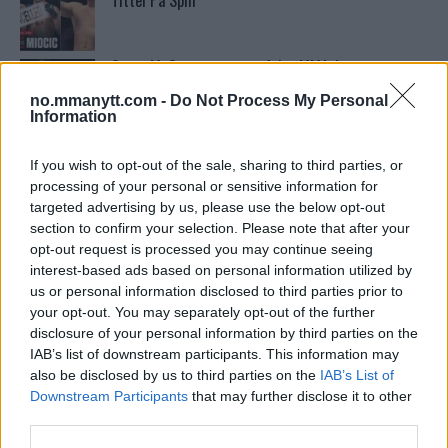
Tittel På Spill
Conor McGregors trener føler MMA-kamp mot
Floyd Mayweather er ‘stadig nærmere’
no.mmanytt.com -
Do Not Process My Personal
Information
Conor McGregors UFC-Comeback Forsinket: Trener
Kavanagh Deler Innsikt
If you wish to opt-out of the sale, sharing to third parties, or
processing of your personal or sensitive information for
targeted advertising by us, please use the below opt-out
section to confirm your selection. Please note that after your
Stipe Miocic forventer krig mot Daniel Cormier:
“En av oss kommer til å gå ned”
opt-out request is processed you may continue seeing
interest-based ads based on personal information utilized by
us or personal information disclosed to third parties prior to
your opt-out. You may separately opt-out of the further
Francis Ngannou ønsker revansj mot Tyson Fury
disclosure of your personal information by third parties on the
IAB’s list of downstream participants. This information may
also be disclosed by us to third parties on the
IAB’s List of
Sean Strickland Kveler Fan i Snøen
Downstream Participants
that may further disclose it to other
third parties.