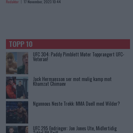
Redaktor
17 November, 2023 10:44
TOPP 10
UFC 304: Paddy Pimblett Møter Topprangert UFC-
Veteran!
Jack Hermansson ser mot mulig kamp mot
Khamzat Chimaev
Ngannous Neste Trekk: MMA Duell med Wilder?
UFC 295 Endringer: Jon Jones Ute, Midlertidig