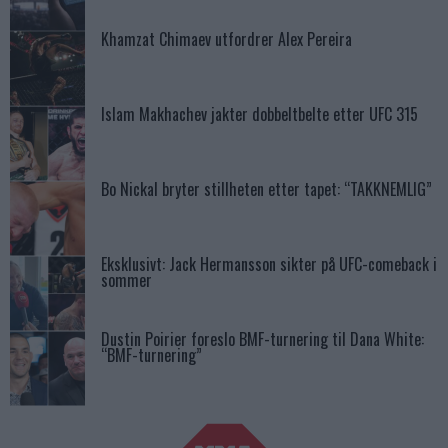
Khamzat Chimaev utfordrer Alex Pereira
Islam Makhachev jakter dobbeltbelte etter UFC 315
Bo Nickal bryter stillheten etter tapet: “TAKKNEMLIG”
Eksklusivt: Jack Hermansson sikter på UFC-comeback i
sommer
Dustin Poirier foreslo BMF-turnering til Dana White:
“BMF-turnering”