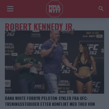
ROBERT KENNEDY JR.
DANA WHITE FORBYR PELOTON-SYKLER FRA UFC-
TRENINGSSTUDIOER ETTER KONFLIKT MED THEO VON