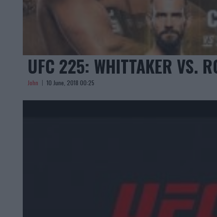
UFC 225: WHITTAKER VS. 
John
10 June, 2018 00:25