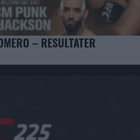
ROMERO – RESULTATER