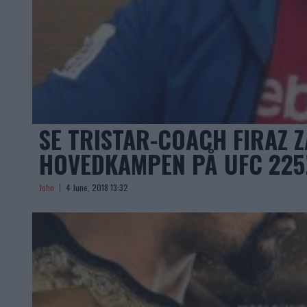
SE TRISTAR-COACH FIRAZ Z
HOVEDKAMPEN PÅ UFC 225
John
4 June, 2018 13:32