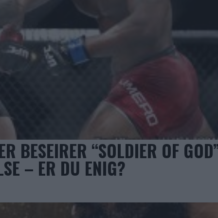
ER BESEIRER “SOLDIER OF GOD”
SE – ER DU ENIG?