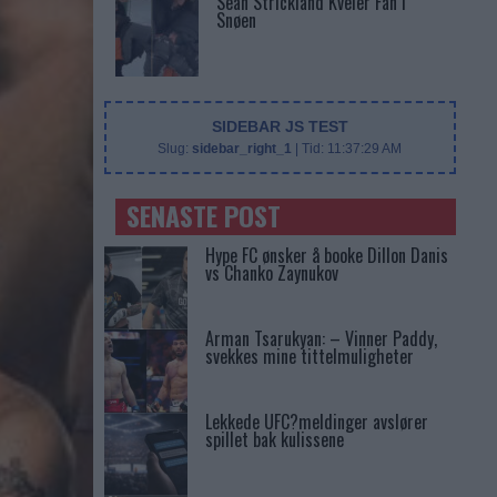
Sean Strickland Kveler Fan i
Snøen
SIDEBAR JS TEST
Slug:
sidebar_right_1
| Tid:
11:37:29 AM
SENASTE POST
Hype FC ønsker å booke Dillon Danis
vs Chanko Zaynukov
Arman Tsarukyan: – Vinner Paddy,
svekkes mine tittelmuligheter
Lekkede UFC?meldinger avslører
spillet bak kulissene