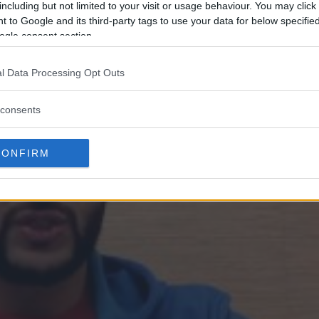
including but not limited to your visit or usage behaviour. You may click 
 to Google and its third-party tags to use your data for below specifi
ogle consent section.
l Data Processing Opt Outs
consents
CONFIRM