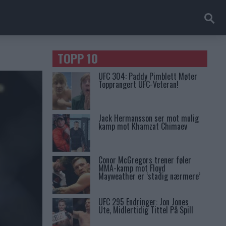
TOPP 10
UFC 304: Paddy Pimblett Møter
Topprangert UFC-Veteran!
Jack Hermansson ser mot mulig
kamp mot Khamzat Chimaev
Conor McGregors trener føler
MMA-kamp mot Floyd
Mayweather er ‘stadig nærmere’
UFC 295 Endringer: Jon Jones
Ute, Midlertidig Tittel På Spill