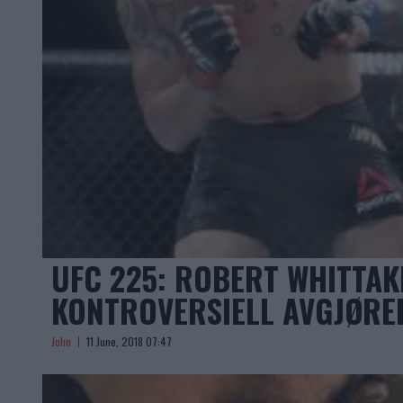
UFC 225: ROBERT WHITTAK
KONTROVERSIELL AVGJØREL
John
11 June, 2018 07:47