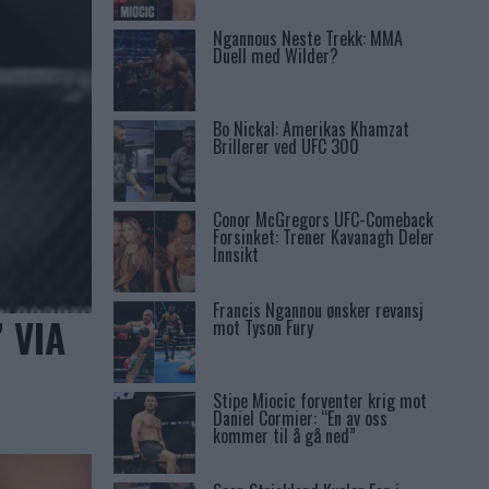
Ngannous Neste Trekk: MMA
Duell med Wilder?
Bo Nickal: Amerikas Khamzat
Brillerer ved UFC 300
Conor McGregors UFC-Comeback
Forsinket: Trener Kavanagh Deler
Innsikt
Francis Ngannou ønsker revansj
 VIA
mot Tyson Fury
Stipe Miocic forventer krig mot
Daniel Cormier: “En av oss
kommer til å gå ned”