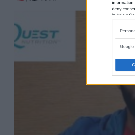
information 
deny consent
in below Go
Persona
Google 