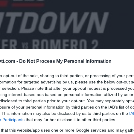
tt.com -
Do Not Process My Personal Information
to opt-out of the sale, sharing to third parties, or processing of your per
formation for targeted advertising by us, please use the below opt-out s
r selection. Please note that after your opt-out request is processed y
eing interest-based ads based on personal information utilized by us or
disclosed to third parties prior to your opt-out. You may separately opt-
EDKAMPEN MELLOM ROBERT
losure of your personal information by third parties on the IAB’s list of
. This information may also be disclosed by us to third parties on the
IA
RO MED “UFC 225 COUNTDOWN
Participants
that may further disclose it to other third parties.
 that this website/app uses one or more Google services and may gath