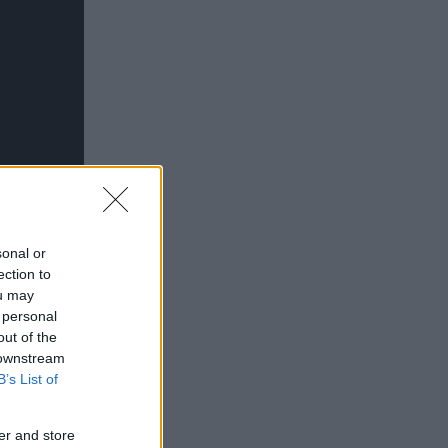
sonal or
ection to
ou may
 personal
out of the
 downstream
B’s List of
”
er and store