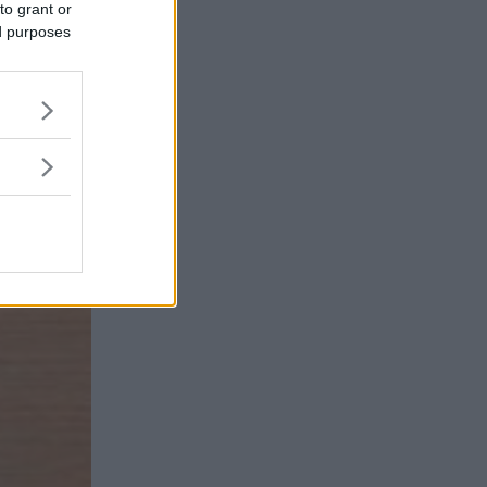
to grant or
ed purposes