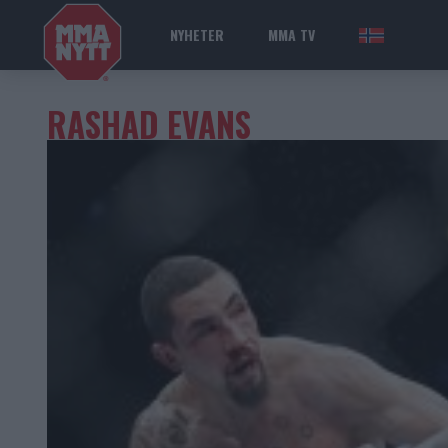
NYHETER
MMA TV
NOR
RASHAD EVANS