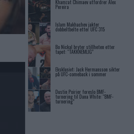
Khamzat Chimaev utfordrer Alex
Pereira
Islam Makhachev jakter
dobbeltbelte etter UFC 315
Bo Nickal bryter stillheten etter
tapet: “TAKKNEMLIG”
Eksklusivt: Jack Hermansson sikter
på UFC-comeback i sommer
Dustin Poirier foreslo BMF-
turnering til Dana White: “BMF-
turnering”