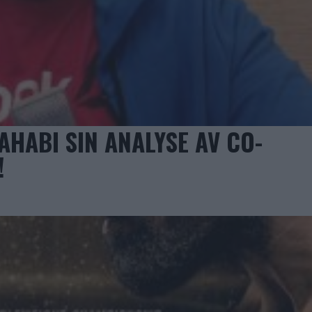
AHABI SIN ANALYSE AV CO-
!