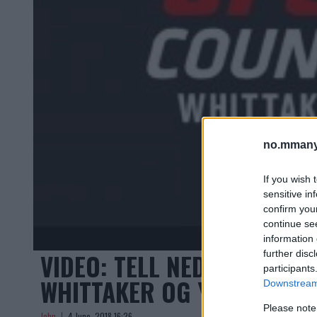
no.mmany
If you wish 
sensitive in
confirm you
continue se
information 
VIDEO: TELL NED TIL HOV
further disc
participants
WHITTAKER OG YOEL ROME
Downstream 
Please note
John
4 June, 2018 16:26