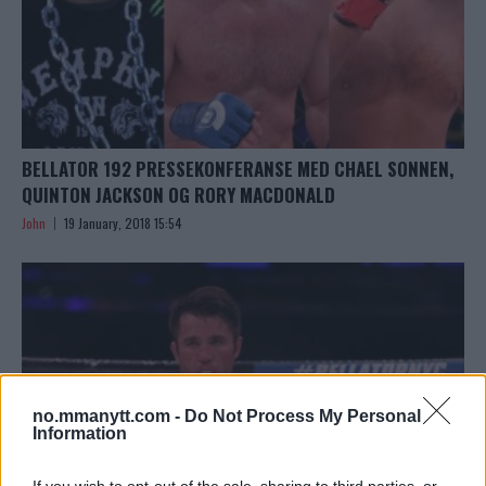
BELLATOR 192 PRESSEKONFERANSE MED CHAEL SONNEN,
QUINTON JACKSON OG RORY MACDONALD
John
19 January, 2018 15:54
no.mmanytt.com -
Do Not Process My Personal
Information
If you wish to opt-out of the sale, sharing to third parties, or