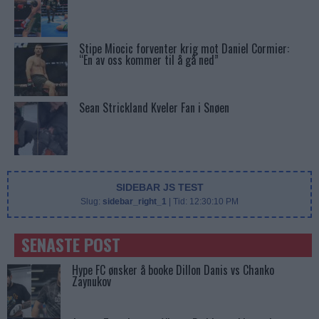
Stipe Miocic forventer krig mot Daniel Cormier:
“En av oss kommer til å gå ned”
Sean Strickland Kveler Fan i Snøen
SIDEBAR JS TEST
Slug:
sidebar_right_1
| Tid:
12:30:10 PM
SENASTE POST
Hype FC ønsker å booke Dillon Danis vs Chanko
Zaynukov