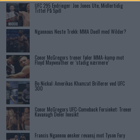
UFC 295 Endringer: Jon Jones Ute, Midlertidig
Tittel På Spill
Ngannous Neste Trekk: MMA Duell med Wilder?
Conor McGregors trener føler MMA-kamp mot
Floyd Mayweather er ‘stadig nærmere’
Bo Nickal: Amerikas Khamzat Brillerer ved UFC
300
Conor McGregors UFC-Comeback Forsinket: Trener
Kavanagh Deler Innsikt
Francis Ngannou ønsker revansj mot Tyson Fury