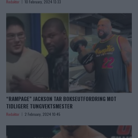
Redaktor
10 February, 2024 13:33
“RAMPAGE” JACKSON TAR BOKSEUTFORDRING MOT
TIDLIGERE TUNGVEKTSMESTER
Redaktor
2 February, 2024 10:45