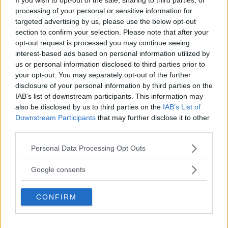
processing of your personal or sensitive information for
targeted advertising by us, please use the below opt-out
section to confirm your selection. Please note that after your
CHAEL SONNEN VIL KONKURRERE MED UFC 220: “JEG SKAL
opt-out request is processed you may continue seeing
KNUSE DE”
interest-based ads based on personal information utilized by
John
14 December, 2017 18:02
us or personal information disclosed to third parties prior to
your opt-out. You may separately opt-out of the further
disclosure of your personal information by third parties on the
IAB’s list of downstream participants. This information may
also be disclosed by us to third parties on the
IAB’s List of
Downstream Participants
that may further disclose it to other
third parties.
TOPP 10
Please note that this website/app uses one or more Google
Personal Data Processing Opt Outs
UFC 304: Paddy Pimblett Møter Topprangert UFC-
services and may gather and store information including but
Veteran!
not limited to your visit or usage behaviour. You may click to
Google consents
grant or deny consent to Google and its third-party tags to
use your data for below specified purposes in below Google
Jack Hermansson ser mot mulig kamp mot
CONFIRM
consent section.
Khamzat Chimaev