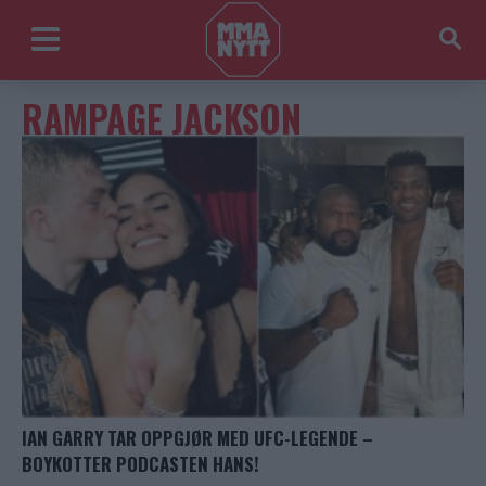
RAMPAGE JACKSON
IAN GARRY TAR OPPGJØR MED UFC-LEGENDE –
BOYKOTTER PODCASTEN HANS!