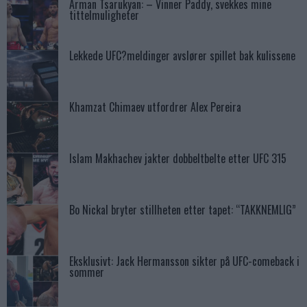
Arman Tsarukyan: – Vinner Paddy, svekkes mine
tittelmuligheter
Lekkede UFC?meldinger avslører spillet bak kulissene
Khamzat Chimaev utfordrer Alex Pereira
Islam Makhachev jakter dobbeltbelte etter UFC 315
Bo Nickal bryter stillheten etter tapet: “TAKKNEMLIG”
Eksklusivt: Jack Hermansson sikter på UFC-comeback i
sommer