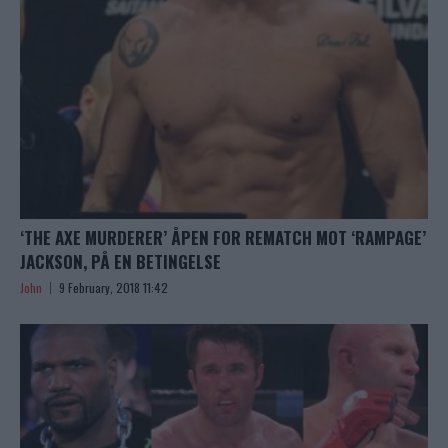
‘THE AXE MURDERER’ ÅPEN FOR REMATCH MOT ‘RAMPAGE’
JACKSON, PÅ EN BETINGELSE
John
9 February, 2018 11:42