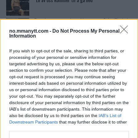
“En av oss kommer til å gå ned”
Tsarukyans uventede trekk – møter Saint-Denis i
grappling!
no.mmanytt.com -
Do Not Process My Personal
Information
Sean Strickland Kveler Fan i Snøen
If you wish to opt-out of the sale, sharing to third parties, or
processing of your personal or sensitive information for
targeted advertising by us, please use the below opt-out
section to confirm your selection. Please note that after your
Conor McGregors trener føler MMA-kamp mot
Floyd Mayweather er ‘stadig nærmere’
opt-out request is processed you may continue seeing
interest-based ads based on personal information utilized by
us or personal information disclosed to third parties prior to
your opt-out. You may separately opt-out of the further
UFC 295 Endringer: Jon Jones Ute, Midlertidig
Tittel På Spill
disclosure of your personal information by third parties on the
IAB’s list of downstream participants. This information may
also be disclosed by us to third parties on the
IAB’s List of
Conor McGregors UFC-Comeback Forsinket: Trener
Downstream Participants
that may further disclose it to other
Kavanagh Deler Innsikt
third parties.