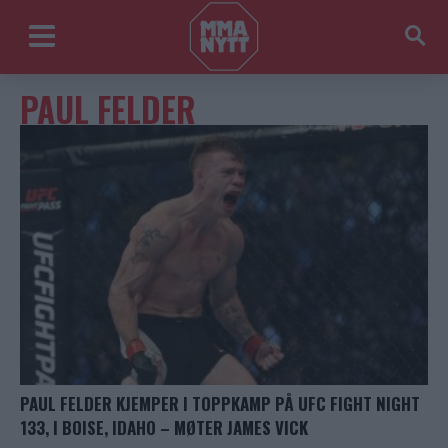
PAUL FELDER
PAUL FELDER KJEMPER I TOPPKAMP PÅ UFC FIGHT NIGHT
133, I BOISE, IDAHO – MØTER JAMES VICK