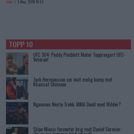
John
5 May, 2018 16:52
TOPP 10
UFC 304: Paddy Pimblett Møter Topprangert UFC-
Veteran!
Jack Hermansson ser mot mulig kamp mot
Khamzat Chimaev
Ngannous Neste Trekk: MMA Duell med Wilder?
Stipe Miocic forventer krig mot Daniel Cormier: