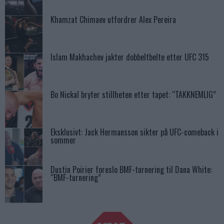
Khamzat Chimaev utfordrer Alex Pereira
Islam Makhachev jakter dobbeltbelte etter UFC 315
Bo Nickal bryter stillheten etter tapet: “TAKKNEMLIG”
Eksklusivt: Jack Hermansson sikter på UFC-comeback i
sommer
Dustin Poirier foreslo BMF-turnering til Dana White:
“BMF-turnering”