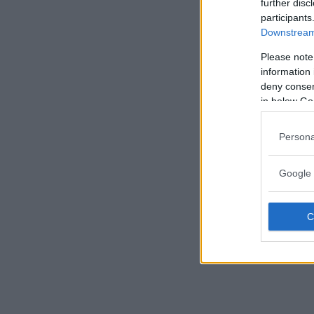
further disc
participants
Downstream 
Please note
information 
deny consent
in below Go
Persona
Google 