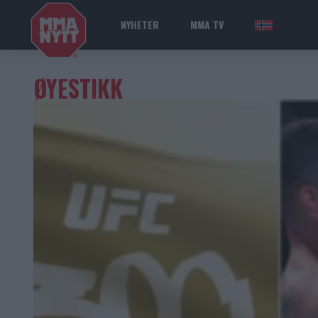
NYHETER
MMA TV
NOR
ØYESTIKK