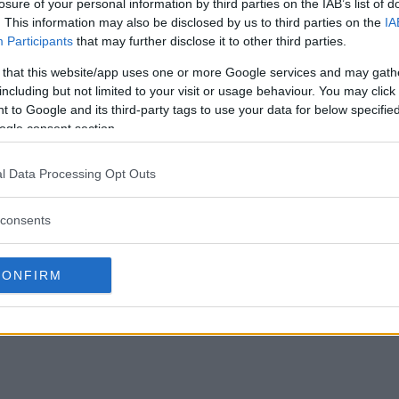
losure of your personal information by third parties on the IAB’s list of
. This information may also be disclosed by us to third parties on the
IA
Participants
that may further disclose it to other third parties.
 that this website/app uses one or more Google services and may gath
including but not limited to your visit or usage behaviour. You may click 
 to Google and its third-party tags to use your data for below specifi
ogle consent section.
l Data Processing Opt Outs
consents
CONFIRM