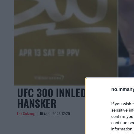
UFC 300 INNLEDER EN NY
no.mmany
HANSKER
If you wish 
sensitive in
Erik Solvang
10 April, 2024 12:20
confirm you
continue se
information 