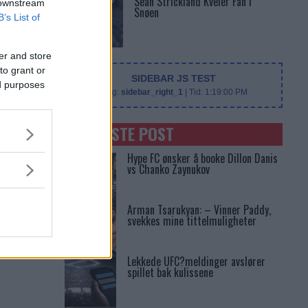
Sean Strickland Kveler Fan i
 downstream
Snøen
B’s List of
er and store
to grant or
SIDEBAR JS TEST
ed purposes
Slug:
sidebar_right_1
| Tid:
1:19:00 PM
SENASTE POST
Hype FC ønsker å booke Dillon Danis
vs Chanko Zaynukov
Arman Tsarukyan: – Vinner Paddy,
svekkes mine tittelmuligheter
Lekkede UFC?meldinger avslører
spillet bak kulissene