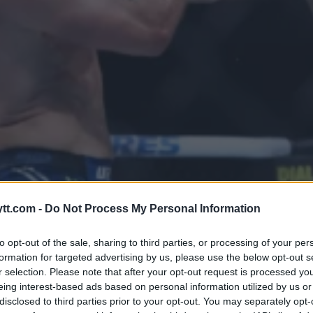
 ÆRA MED REVOLUSJONERENDE
tt.com -
Do Not Process My Personal Information
to opt-out of the sale, sharing to third parties, or processing of your per
formation for targeted advertising by us, please use the below opt-out s
r selection. Please note that after your opt-out request is processed y
eing interest-based ads based on personal information utilized by us or
disclosed to third parties prior to your opt-out. You may separately opt-