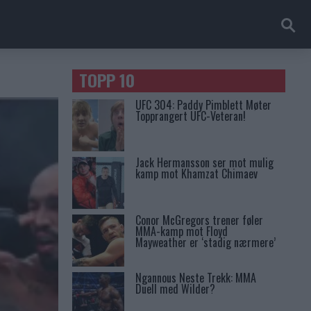
TOPP 10
UFC 304: Paddy Pimblett Møter
Topprangert UFC-Veteran!
Jack Hermansson ser mot mulig
kamp mot Khamzat Chimaev
Conor McGregors trener føler
MMA-kamp mot Floyd
Mayweather er ‘stadig nærmere’
Ngannous Neste Trekk: MMA
Duell med Wilder?