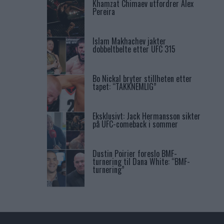
Khamzat Chimaev utfordrer Alex
Pereira
Islam Makhachev jakter
dobbeltbelte etter UFC 315
Bo Nickal bryter stillheten etter
tapet: “TAKKNEMLIG”
Eksklusivt: Jack Hermansson sikter
på UFC-comeback i sommer
Dustin Poirier foreslo BMF-
turnering til Dana White: “BMF-
turnering”