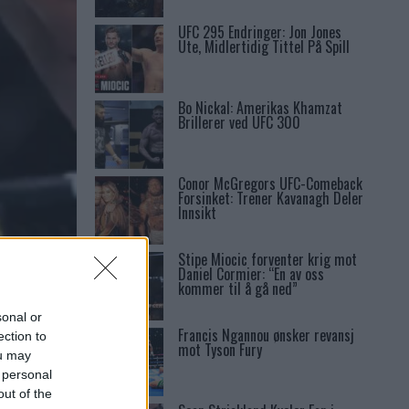
UFC 295 Endringer: Jon Jones
Ute, Midlertidig Tittel På Spill
Bo Nickal: Amerikas Khamzat
Brillerer ved UFC 300
Conor McGregors UFC-Comeback
Forsinket: Trener Kavanagh Deler
Innsikt
Stipe Miocic forventer krig mot
Daniel Cormier: “En av oss
kommer til å gå ned”
sonal or
Francis Ngannou ønsker revansj
ection to
mot Tyson Fury
ou may
 personal
out of the