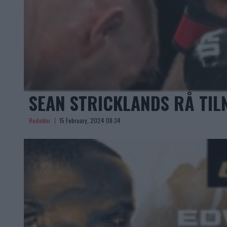
SEAN STRICKLANDS RÅ TIL
Redaktor
15 February, 2024 08:34