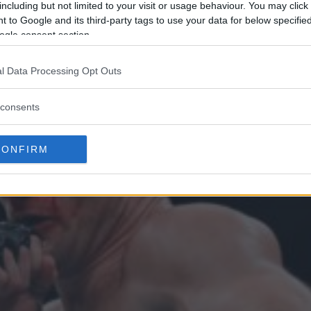
including but not limited to your visit or usage behaviour. You may click 
 to Google and its third-party tags to use your data for below specifi
ogle consent section.
l Data Processing Opt Outs
consents
CONFIRM