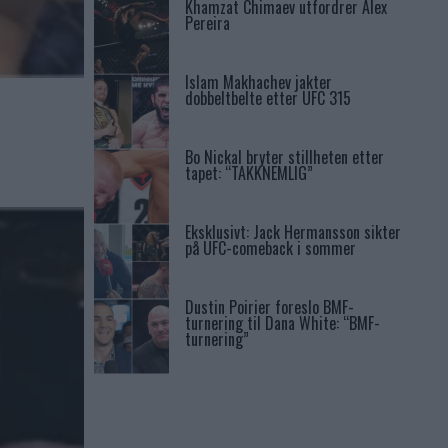
Khamzat Chimaev utfordrer Alex
Pereira
Islam Makhachev jakter
dobbeltbelte etter UFC 315
Bo Nickal bryter stillheten etter
tapet: “TAKKNEMLIG”
Eksklusivt: Jack Hermansson sikter
på UFC-comeback i sommer
Dustin Poirier foreslo BMF-
turnering til Dana White: “BMF-
turnering”