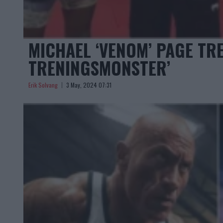
MICHAEL ‘VENOM’ PAGE TR
TRENINGSMONSTER’
Erik Solvang
3 May, 2024 07:31