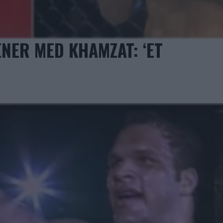
ENER MED KHAMZAT: ‘ET