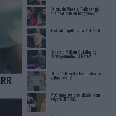
Dricus du Plessis: “Folk ser på
Khamzat som en boogeyman”
Test våre spilltips for UFC 221!
Ordstrid Mellom O’Malley og
Nurmagomedov på Nettet
UFC 294 Results: Makhachev vs.
ERR
Volkanovski 2
McGregor avslører skaden som
avlyste UFC 303