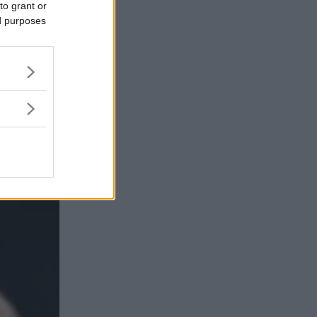
to grant or
ed purposes