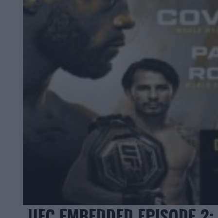
UFC EMBEDDED EPISODE 2: