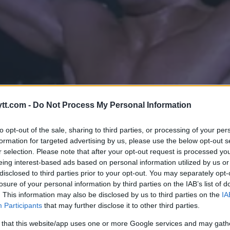
tt.com -
Do Not Process My Personal Information
to opt-out of the sale, sharing to third parties, or processing of your per
formation for targeted advertising by us, please use the below opt-out s
r selection. Please note that after your opt-out request is processed y
eing interest-based ads based on personal information utilized by us or
disclosed to third parties prior to your opt-out. You may separately opt-
SON STARTER MMA-TRENINGSLE
losure of your personal information by third parties on the IAB’s list of
. This information may also be disclosed by us to third parties on the
IA
Participants
that may further disclose it to other third parties.
 that this website/app uses one or more Google services and may gath