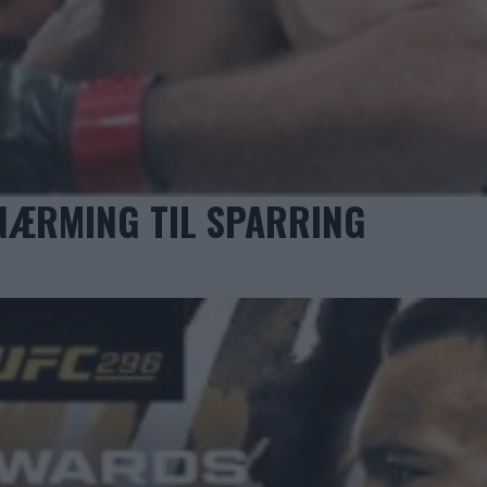
NÆRMING TIL SPARRING