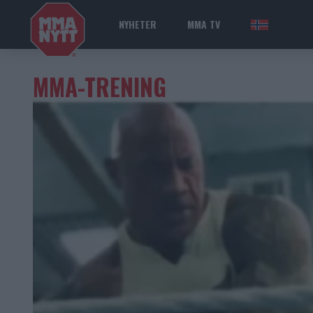
NYHETER
MMA TV
NOR
MMA-TRENING