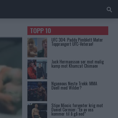
TOPP 10
UFC 304: Paddy Pimblett Møter
Topprangert UFC-Veteran!
Jack Hermansson ser mot mulig
kamp mot Khamzat Chimaev
Ngannous Neste Trekk: MMA
Duell med Wilder?
Stipe Miocic forventer krig mot
Daniel Cormier: “En av oss
kommer til å gå ned”