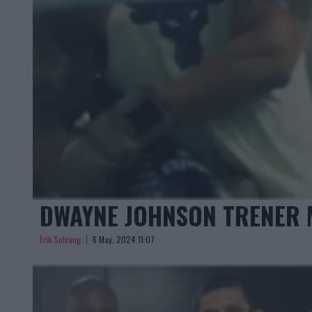
DWAYNE JOHNSON TRENER 
Erik Solvang
6 May, 2024 11:07