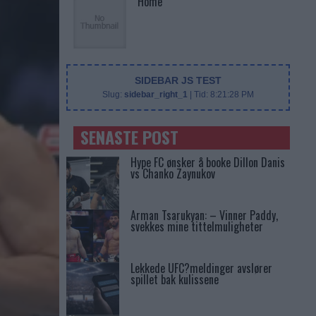
Home
SIDEBAR JS TEST
Slug:
sidebar_right_1
| Tid:
8:21:28 PM
SENASTE POST
Hype FC ønsker å booke Dillon Danis
vs Chanko Zaynukov
Arman Tsarukyan: – Vinner Paddy,
svekkes mine tittelmuligheter
Lekkede UFC?meldinger avslører
spillet bak kulissene