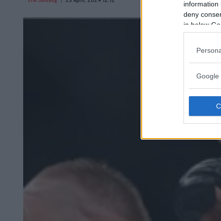
information 
deny consent
in below Go
Persona
Google 