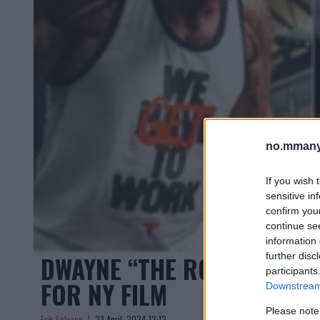
no.mmany
If you wish 
sensitive in
confirm you
continue se
information 
DWAYNE “THE ROCK” JOHN
further disc
participants
FOR NY FILM
Downstream 
Please note
Erik Solvang
23 April, 2024 12:12