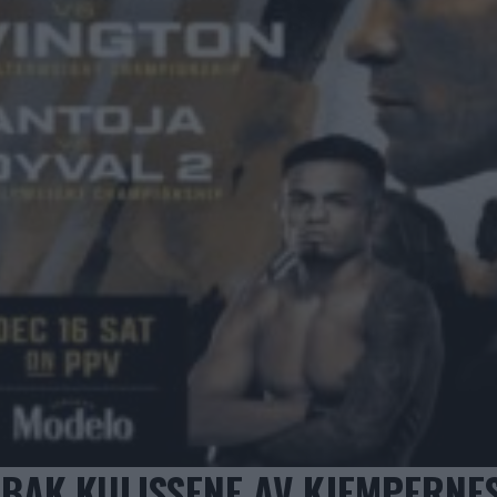
 BAK KULISSENE AV KJEMPERNE