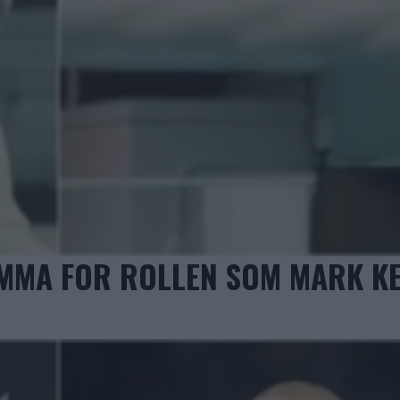
MMA FOR ROLLEN SOM MARK K