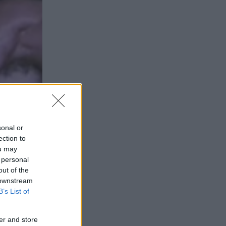
sonal or
ection to
ou may
 personal
out of the
IR
 downstream
B’s List of
er and store