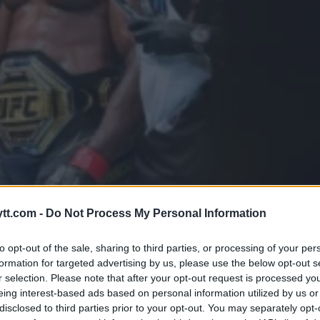
GERE UFC-MESTER FRANCIS NG
tt.com -
Do Not Process My Personal Information
to opt-out of the sale, sharing to third parties, or processing of your per
formation for targeted advertising by us, please use the below opt-out s
r selection. Please note that after your opt-out request is processed y
eing interest-based ads based on personal information utilized by us or
disclosed to third parties prior to your opt-out. You may separately opt-