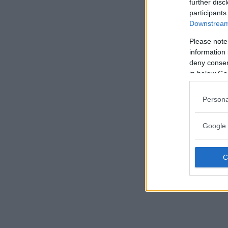
further disc
participants
Downstream 
Please note
information 
deny consent
in below Go
Persona
Google 