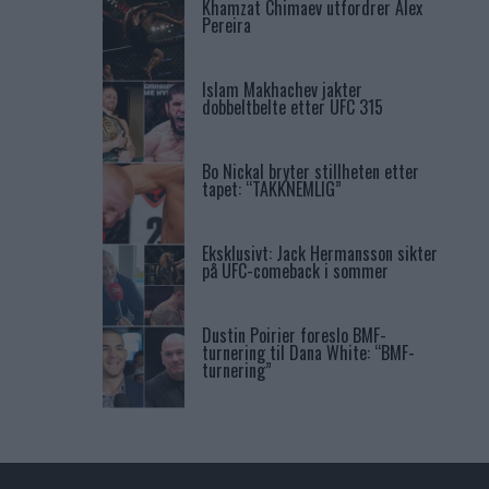
Khamzat Chimaev utfordrer Alex
Pereira
Islam Makhachev jakter
dobbeltbelte etter UFC 315
Bo Nickal bryter stillheten etter
tapet: “TAKKNEMLIG”
Eksklusivt: Jack Hermansson sikter
på UFC-comeback i sommer
Dustin Poirier foreslo BMF-
turnering til Dana White: “BMF-
turnering”