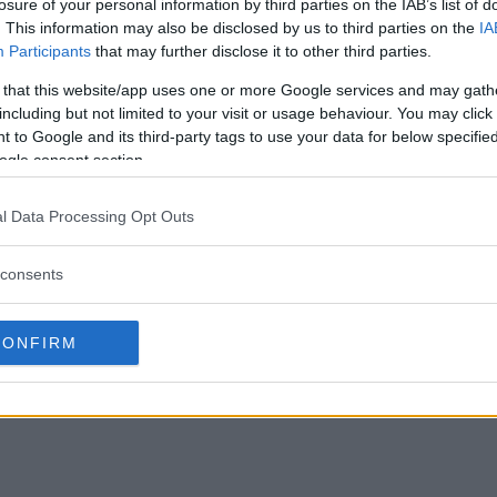
losure of your personal information by third parties on the IAB’s list of
. This information may also be disclosed by us to third parties on the
IA
Participants
that may further disclose it to other third parties.
 that this website/app uses one or more Google services and may gath
including but not limited to your visit or usage behaviour. You may click 
 to Google and its third-party tags to use your data for below specifi
ogle consent section.
l Data Processing Opt Outs
consents
CONFIRM