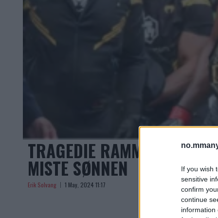
TRAGEDIE RAMMER: TIDLI
no.mmany
MISTE SØNNEN
If you wish 
sensitive in
Erik Solvang
1 May, 2024 11:17
confirm you
continue se
information 