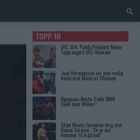
TOPP 10
UFC 304: Paddy Pimblett Møter
Topprangert UFC-Veteran!
Jack Hermansson ser mot mulig
kamp mot Khamzat Chimaev
Ngannous Neste Trekk: MMA
Duell med Wilder?
Stipe Miocic forventer krig mot
Daniel Cormier: “En av oss
kommer til å gå ned”