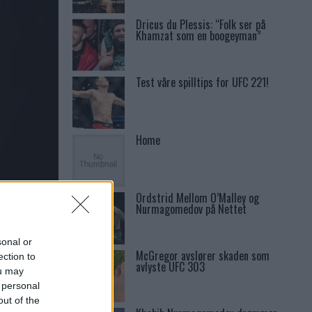
Dricus du Plessis: “Folk ser på
Khamzat som en boogeyman”
Test våre spilltips for UFC 221!
Home
Ordstrid Mellom O’Malley og
ANNOU
Nurmagomedov på Nettet
sonal or
McGregor avslører skaden som
ection to
avlyste UFC 303
ou may
 personal
out of the