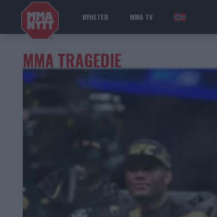
NYHETER
MMA TV
NOR
MMA TRAGEDIE