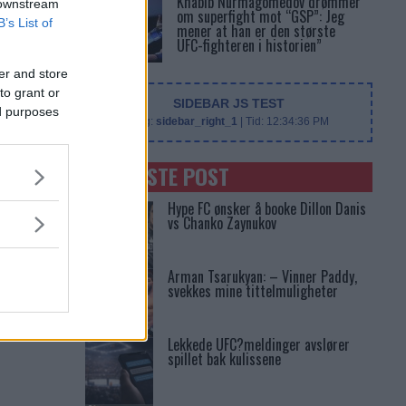
Khabib Nurmagomedov drømmer
 downstream
om superfight mot “GSP”: Jeg
B’s List of
mener at han er den største
UFC-fighteren i historien”
er and store
to grant or
SIDEBAR JS TEST
ed purposes
Slug:
sidebar_right_1
| Tid:
12:34:36 PM
SENASTE POST
Hype FC ønsker å booke Dillon Danis
vs Chanko Zaynukov
Arman Tsarukyan: – Vinner Paddy,
svekkes mine tittelmuligheter
Lekkede UFC?meldinger avslører
spillet bak kulissene