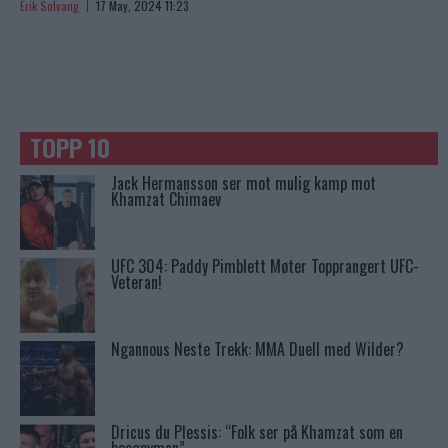
Erik Solvang
17 May, 2024 11:23
TOPP 10
Jack Hermansson ser mot mulig kamp mot
Khamzat Chimaev
UFC 304: Paddy Pimblett Møter Topprangert UFC-
Veteran!
Ngannous Neste Trekk: MMA Duell med Wilder?
Dricus du Plessis: “Folk ser på Khamzat som en