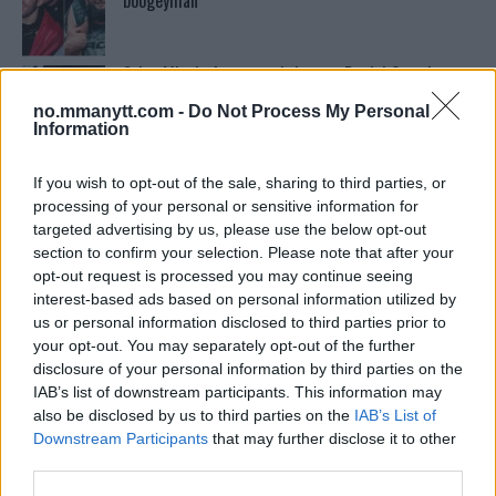
boogeyman”
Stipe Miocic forventer krig mot Daniel Cormier:
“En av oss kommer til å gå ned”
no.mmanytt.com -
Do Not Process My Personal
Information
Ordstrid Mellom O’Malley og Nurmagomedov på
Nettet
If you wish to opt-out of the sale, sharing to third parties, or
processing of your personal or sensitive information for
targeted advertising by us, please use the below opt-out
section to confirm your selection. Please note that after your
Home
opt-out request is processed you may continue seeing
interest-based ads based on personal information utilized by
us or personal information disclosed to third parties prior to
your opt-out. You may separately opt-out of the further
Test våre spilltips for UFC 221!
disclosure of your personal information by third parties on the
IAB’s list of downstream participants. This information may
also be disclosed by us to third parties on the
IAB’s List of
Se: Jon Jones får dommen fra CSAC etter
Downstream Participants
that may further disclose it to other
dopingskandalen
third parties.