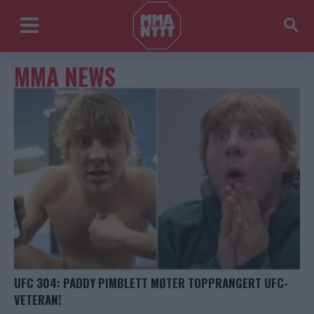
MMA NEWS
UFC 304: PADDY PIMBLETT MØTER TOPPRANGERT UFC-
VETERAN!