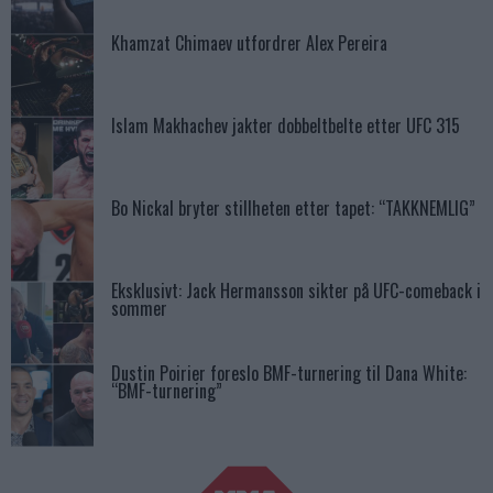
Khamzat Chimaev utfordrer Alex Pereira
Islam Makhachev jakter dobbeltbelte etter UFC 315
Bo Nickal bryter stillheten etter tapet: “TAKKNEMLIG”
Eksklusivt: Jack Hermansson sikter på UFC-comeback i
sommer
Dustin Poirier foreslo BMF-turnering til Dana White:
“BMF-turnering”