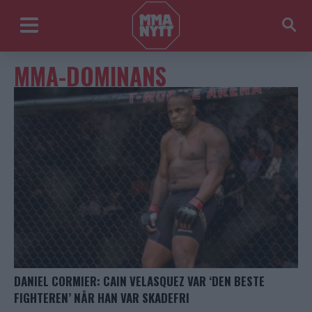
MMA-DOMINANS
DANIEL CORMIER: CAIN VELASQUEZ VAR ‘DEN BESTE
FIGHTEREN’ NÅR HAN VAR SKADEFRI