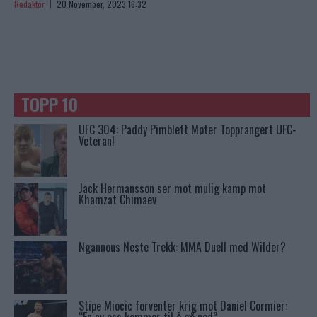
Redaktor
20 November, 2023 16:32
TOPP 10
UFC 304: Paddy Pimblett Møter Topprangert UFC-
Veteran!
Jack Hermansson ser mot mulig kamp mot
Khamzat Chimaev
Ngannous Neste Trekk: MMA Duell med Wilder?
Stipe Miocic forventer krig mot Daniel Cormier: