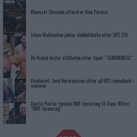
Khamzat Chimaev utfordrer Alex Pereira
Islam Makhachev jakter dobbeltbelte etter UFC 315
Bo Nickal bryter stillheten etter tapet: “TAKKNEMLIG”
Eksklusivt: Jack Hermansson sikter på UFC-comeback i
sommer
Dustin Poirier foreslo BMF-turnering til Dana White:
“BMF-turnering”