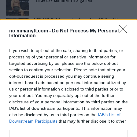
“En av oss kommer til å gå ned”
UFC 295 Endringer: Jon Jones Ute, Midlertidig
Tittel På Spill
no.mmanytt.com -
Do Not Process My Personal
Information
Conor McGregors UFC-Comeback Forsinket: Trener
Kavanagh Deler Innsikt
If you wish to opt-out of the sale, sharing to third parties, or
processing of your personal or sensitive information for
targeted advertising by us, please use the below opt-out
section to confirm your selection. Please note that after your
Conor McGregors trener føler MMA-kamp mot
Floyd Mayweather er ‘stadig nærmere’
opt-out request is processed you may continue seeing
interest-based ads based on personal information utilized by
us or personal information disclosed to third parties prior to
your opt-out. You may separately opt-out of the further
Tsarukyans uventede trekk – møter Saint-Denis i
grappling!
disclosure of your personal information by third parties on the
IAB’s list of downstream participants. This information may
also be disclosed by us to third parties on the
IAB’s List of
Sean Strickland Kveler Fan i Snøen
Downstream Participants
that may further disclose it to other
third parties.