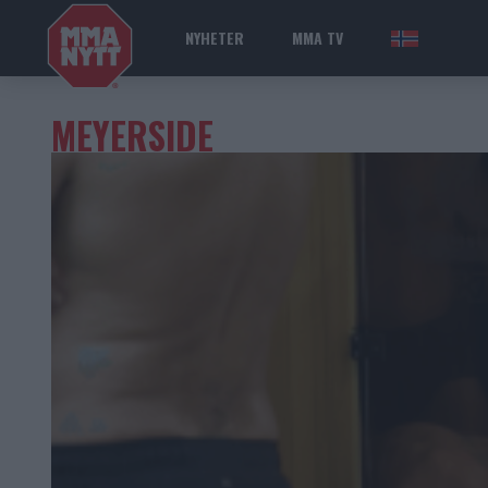
NYHETER
MMA TV
NOR
MEYERSIDE