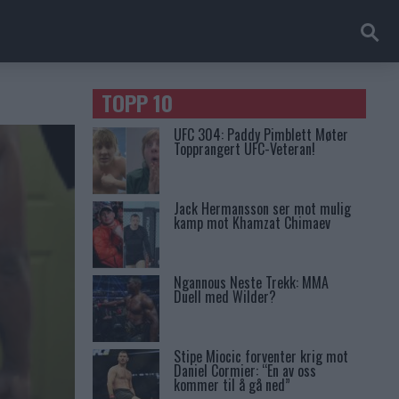
TOPP 10
UFC 304: Paddy Pimblett Møter
Topprangert UFC-Veteran!
Jack Hermansson ser mot mulig
kamp mot Khamzat Chimaev
Ngannous Neste Trekk: MMA
Duell med Wilder?
Stipe Miocic forventer krig mot
Daniel Cormier: “En av oss
kommer til å gå ned”