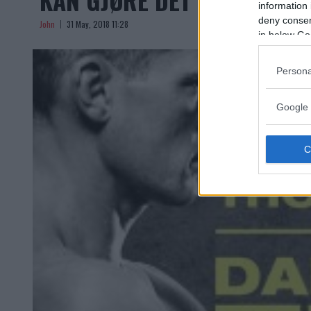
information 
deny consent
John
31 May, 2018 11:28
in below Go
Persona
Google 