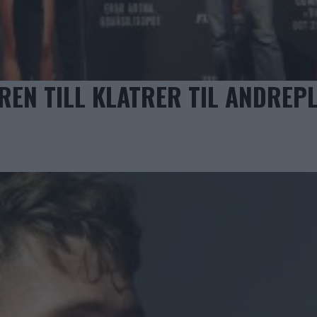
EN TILL KLATRER TIL ANDREPL