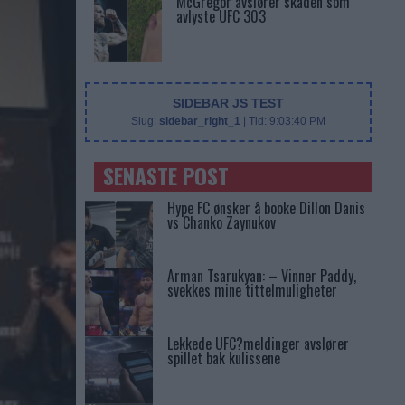
McGregor avslører skaden som
avlyste UFC 303
SIDEBAR JS TEST
Slug:
sidebar_right_1
| Tid:
9:03:40 PM
SENASTE POST
Hype FC ønsker å booke Dillon Danis
vs Chanko Zaynukov
Arman Tsarukyan: – Vinner Paddy,
svekkes mine tittelmuligheter
Lekkede UFC?meldinger avslører
spillet bak kulissene