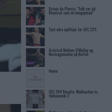
Dricus du Plessis: “Folk ser på
Khamzat som en boogeyman”
Test våre spilltips for UFC 221!
Ordstrid Mellom O’Malley og
Nurmagomedov på Nettet
Home
UFC 294 Results: Makhachev vs.
Volkanovski 2