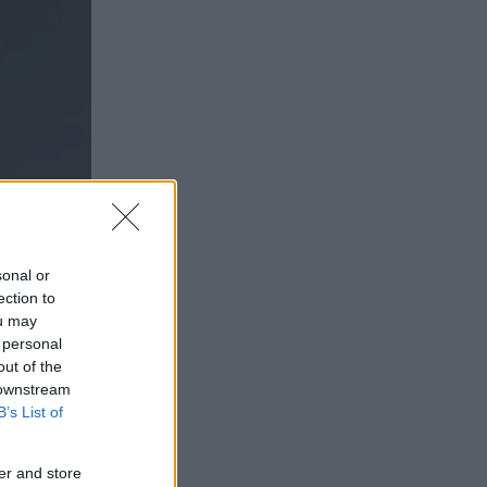
sonal or
ection to
ou may
 personal
out of the
 downstream
B’s List of
EG
er and store