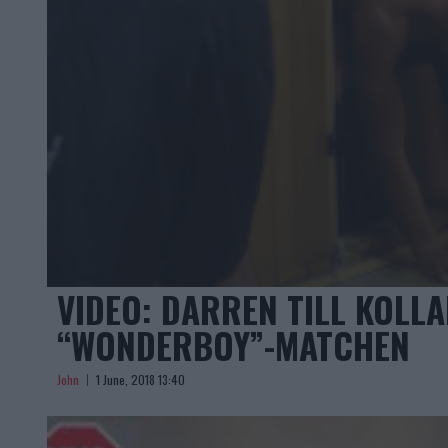
VIDEO: DARREN TILL KOLLA
“WONDERBOY”-MATCHEN
John
1 June, 2018 13:40