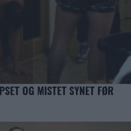
PSET OG MISTET SYNET FØR