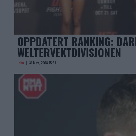
OPPDATERT RANKING: DARR
WELTERVEKTDIVISJONEN
John
31 May, 2018 15:51