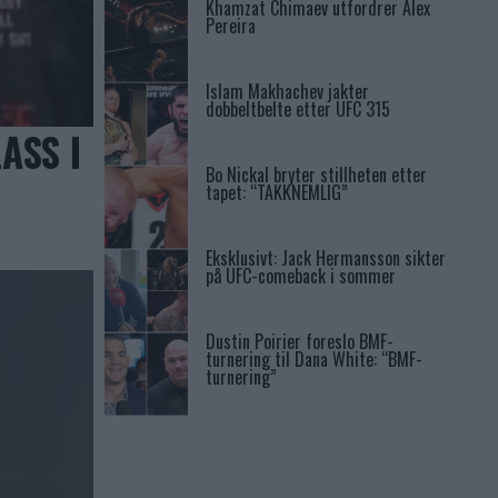
Khamzat Chimaev utfordrer Alex
Pereira
Islam Makhachev jakter
dobbeltbelte etter UFC 315
ASS I
Bo Nickal bryter stillheten etter
tapet: “TAKKNEMLIG”
Eksklusivt: Jack Hermansson sikter
på UFC-comeback i sommer
Dustin Poirier foreslo BMF-
turnering til Dana White: “BMF-
turnering”