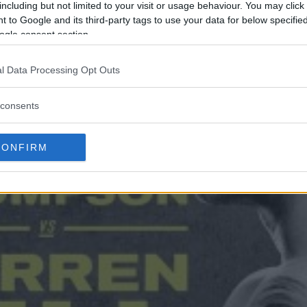
including but not limited to your visit or usage behaviour. You may click 
 to Google and its third-party tags to use your data for below specifi
ogle consent section.
l Data Processing Opt Outs
consents
CONFIRM