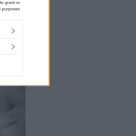
to grant or
ed purposes