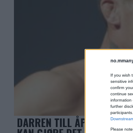
no.mmany
If you wish 
sensitive in
confirm you
continue se
information 
further disc
participants
DARREN TILL ÅPEN FOR “W
Downstream 
KAN GJØRE DET SÅ FORT S
Please note