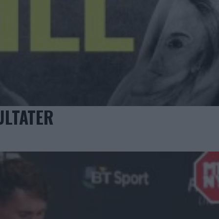
ULTATER