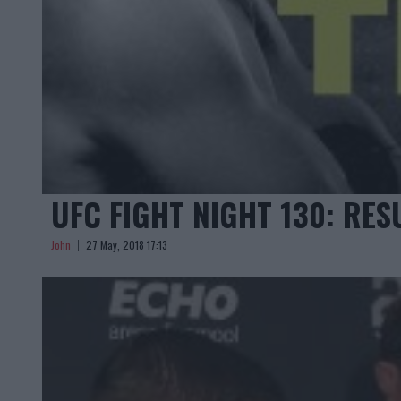
UFC FIGHT NIGHT 130: RES
John
27 May, 2018 17:13