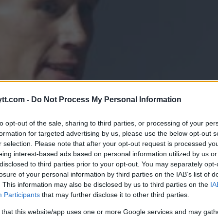
tt.com -
Do Not Process My Personal Information
to opt-out of the sale, sharing to third parties, or processing of your per
formation for targeted advertising by us, please use the below opt-out s
r selection. Please note that after your opt-out request is processed y
eing interest-based ads based on personal information utilized by us or
disclosed to third parties prior to your opt-out. You may separately opt-
losure of your personal information by third parties on the IAB’s list of
. This information may also be disclosed by us to third parties on the
IA
ONDERBOY”-REMATCH I USA: “J
Participants
that may further disclose it to other third parties.
OM MULIG”
 that this website/app uses one or more Google services and may gath