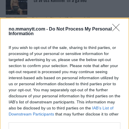
“En av oss kommer til å gå ned”
Dricus du Plessis: “Folk ser på Khamzat som en
boogeyman”
no.mmanytt.com -
Do Not Process My Personal
Information
Conor McGregors UFC-Comeback Forsinket: Trener
Kavanagh Deler Innsikt
If you wish to opt-out of the sale, sharing to third parties, or
processing of your personal or sensitive information for
targeted advertising by us, please use the below opt-out
section to confirm your selection. Please note that after your
Tsarukyans uventede trekk – møter Saint-Denis i
grappling!
opt-out request is processed you may continue seeing
interest-based ads based on personal information utilized by
us or personal information disclosed to third parties prior to
your opt-out. You may separately opt-out of the further
Test våre spilltips for UFC 221!
disclosure of your personal information by third parties on the
IAB’s list of downstream participants. This information may
also be disclosed by us to third parties on the
IAB’s List of
Se: Jon Jones får dommen fra CSAC etter
Downstream Participants
that may further disclose it to other
dopingskandalen
third parties.