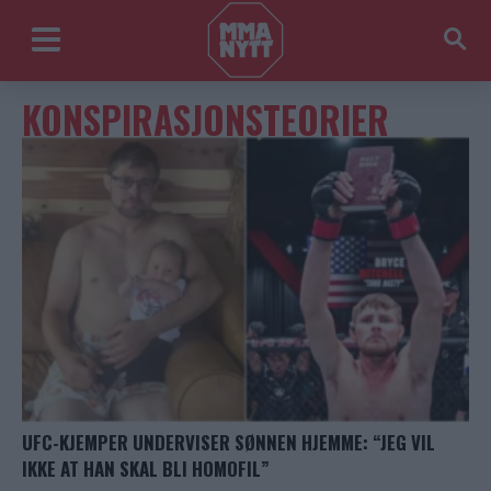
KONSPIRASJONSTEORIER
UFC-KJEMPER UNDERVISER SØNNEN HJEMME: “JEG VIL
IKKE AT HAN SKAL BLI HOMOFIL”