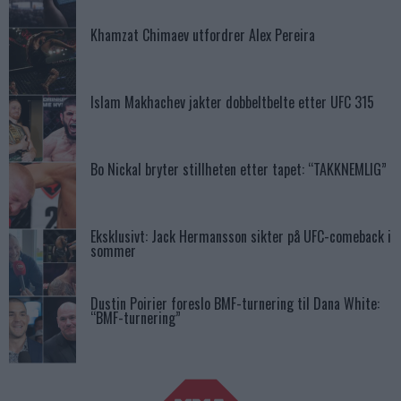
Khamzat Chimaev utfordrer Alex Pereira
Islam Makhachev jakter dobbeltbelte etter UFC 315
Bo Nickal bryter stillheten etter tapet: “TAKKNEMLIG”
Eksklusivt: Jack Hermansson sikter på UFC-comeback i
sommer
Dustin Poirier foreslo BMF-turnering til Dana White:
“BMF-turnering”