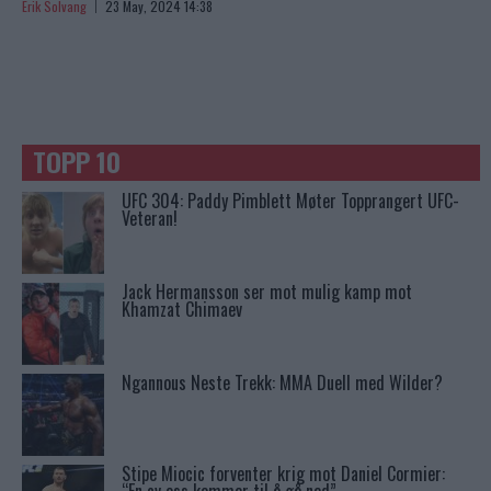
Erik Solvang
23 May, 2024 14:38
TOPP 10
UFC 304: Paddy Pimblett Møter Topprangert UFC-
Veteran!
Jack Hermansson ser mot mulig kamp mot
Khamzat Chimaev
Ngannous Neste Trekk: MMA Duell med Wilder?
Stipe Miocic forventer krig mot Daniel Cormier: