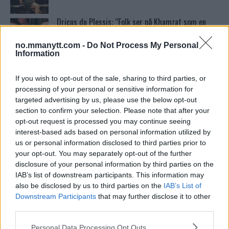
Dricus du Plessis: “Folk ser på Khamzat som en
boogeyman”
no.mmanytt.com -
Do Not Process My Personal
Information
Test våre spilltips for UFC 221!
If you wish to opt-out of the sale, sharing to third parties, or
processing of your personal or sensitive information for
targeted advertising by us, please use the below opt-out
Ordstrid Mellom O’Malley og Nurmagomedov på
section to confirm your selection. Please note that after your
Nettet
opt-out request is processed you may continue seeing
interest-based ads based on personal information utilized by
us or personal information disclosed to third parties prior to
Home
your opt-out. You may separately opt-out of the further
disclosure of your personal information by third parties on the
IAB’s list of downstream participants. This information may
also be disclosed by us to third parties on the
IAB’s List of
Se: Jon Jones får dommen fra CSAC etter
Downstream Participants
that may further disclose it to other
dopingskandalen
third parties.
Please note that this website/app uses one or more Google
Personal Data Processing Opt Outs