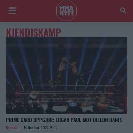
KJENDISKAMP
PRIME CARD OPPGJØR: LOGAN PAUL MOT DILLON DANIS
Redaktor
14 October, 2023 18:01