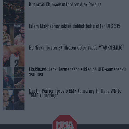
Khamzat Chimaev utfordrer Alex Pereira
Islam Makhachev jakter dobbeltbelte etter UFC 315
Bo Nickal bryter stillheten etter tapet: “TAKKNEMLIG”
Eksklusivt: Jack Hermansson sikter på UFC-comeback i
sommer
Dustin Poirier foreslo BMF-turnering til Dana White:
“BMF-turnering”