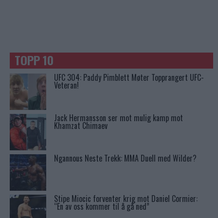
TOPP 10
UFC 304: Paddy Pimblett Møter Topprangert UFC-
Veteran!
Jack Hermansson ser mot mulig kamp mot
Khamzat Chimaev
Ngannous Neste Trekk: MMA Duell med Wilder?
Stipe Miocic forventer krig mot Daniel Cormier:
“En av oss kommer til å gå ned”