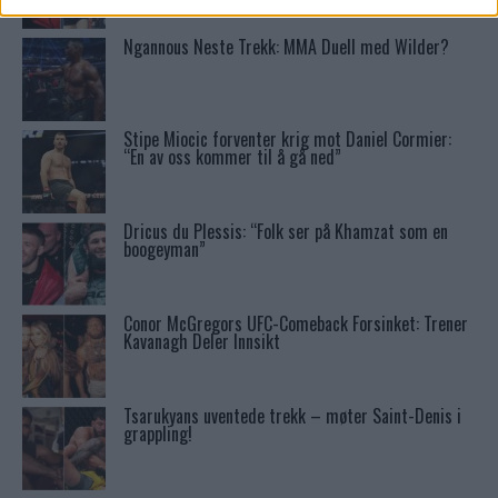
Ngannous Neste Trekk: MMA Duell med Wilder?
Stipe Miocic forventer krig mot Daniel Cormier:
“En av oss kommer til å gå ned”
Dricus du Plessis: “Folk ser på Khamzat som en
boogeyman”
Conor McGregors UFC-Comeback Forsinket: Trener
Kavanagh Deler Innsikt
Tsarukyans uventede trekk – møter Saint-Denis i
grappling!