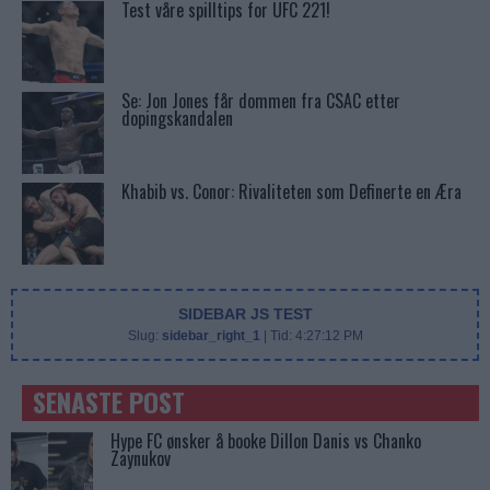
Test våre spilltips for UFC 221!
Se: Jon Jones får dommen fra CSAC etter
dopingskandalen
Khabib vs. Conor: Rivaliteten som Definerte en Æra
SIDEBAR JS TEST
Slug:
sidebar_right_1
| Tid:
4:27:12 PM
SENASTE POST
Hype FC ønsker å booke Dillon Danis vs Chanko
Zaynukov