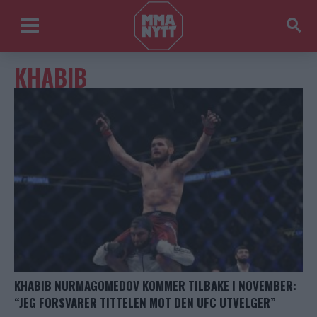
KHABIB
KHABIB NURMAGOMEDOV KOMMER TILBAKE I NOVEMBER:
“JEG FORSVARER TITTELEN MOT DEN UFC UTVELGER”