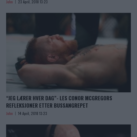
John
23 April, 2018 13:23
“JEG LÆRER HVER DAG”- LES CONOR MCGREGORS
REFLEKSJONER ETTER BUSSANGREPET
John
14 April, 2018 13:23