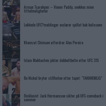
Arman Tsarukyan: – Vinner Paddy, svekkes mine
tittelmuligheter
Lekkede UFC?meldinger avslører spillet bak kulissene
Khamzat Chimaev utfordrer Alex Pereira
Islam Makhachev jakter dobbeltbelte etter UFC 315
Bo Nickal bryter stillheten etter tapet: “TAKKNEMLIG”
Eksklusivt: Jack Hermansson sikter på UFC-comeback i
sommer