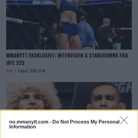
MMANYTT EKSKLUSIVT: INTERVJUER & STAREDOWNS FRA
UFC 223
John
6 April, 2018 13:16
no.mmanytt.com -
Do Not Process My Personal
Information