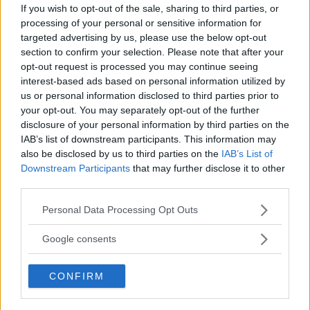
If you wish to opt-out of the sale, sharing to third parties, or
processing of your personal or sensitive information for
targeted advertising by us, please use the below opt-out
section to confirm your selection. Please note that after your
VIDEO: UFC 25-ÅRS JUBILEUM PRESSEKONFERANSE [LIVE
opt-out request is processed you may continue seeing
23:00 NORSK TID]
interest-based ads based on personal information utilized by
us or personal information disclosed to third parties prior to
John
19 January, 2018 14:27
your opt-out. You may separately opt-out of the further
disclosure of your personal information by third parties on the
IAB’s list of downstream participants. This information may
also be disclosed by us to third parties on the
IAB’s List of
Downstream Participants
that may further disclose it to other
third parties.
TOPP 10
Please note that this website/app uses one or more Google
Personal Data Processing Opt Outs
services and may gather and store information including but
UFC 304: Paddy Pimblett Møter Topprangert UFC-
Veteran!
not limited to your visit or usage behaviour. You may click to
Google consents
grant or deny consent to Google and its third-party tags to
use your data for below specified purposes in below Google
CONFIRM
Jack Hermansson ser mot mulig kamp mot
consent section.
Khamzat Chimaev