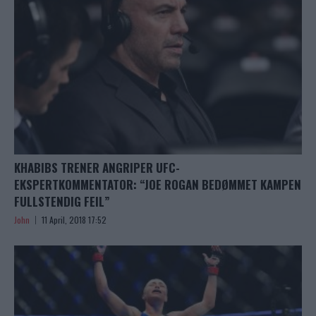
KHABIBS TRENER ANGRIPER UFC-
EKSPERTKOMMENTATOR: “JOE ROGAN BEDØMMET KAMPEN
FULLSTENDIG FEIL”
John
11 April, 2018 17:52