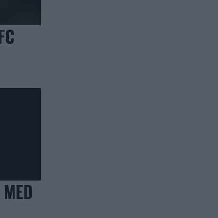
FC
 MED