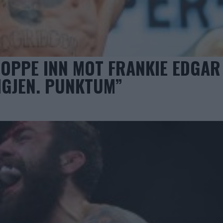
OPPE INN MOT FRANKIE EDGAR
 IGJEN. PUNKTUM”