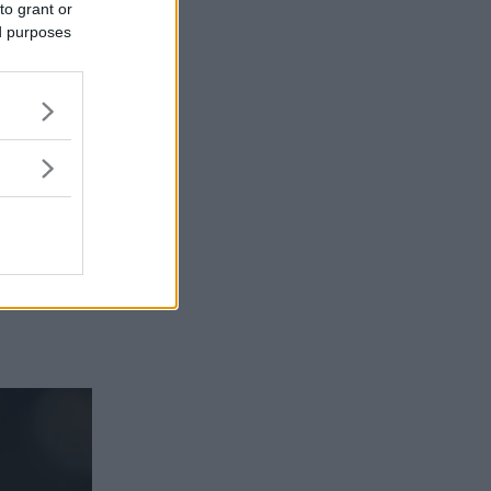
to grant or
ed purposes