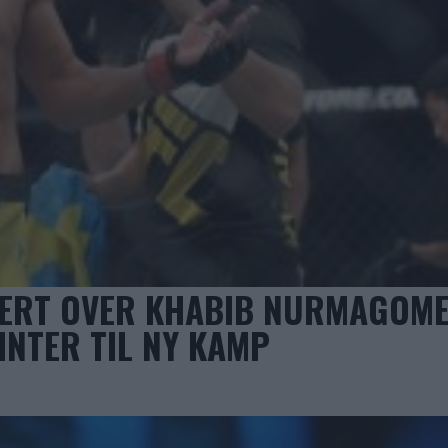
NERT OVER KHABIB NURMAGOM
INTER TIL NY KAMP