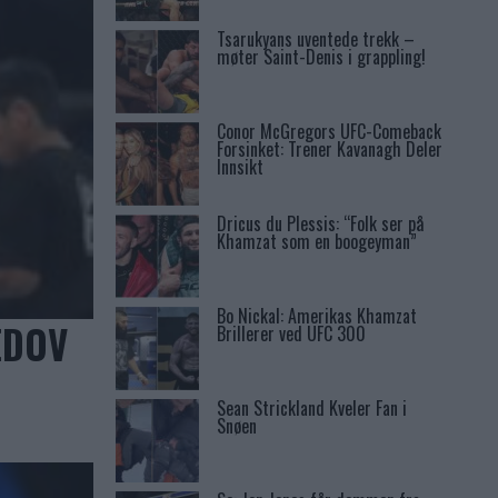
Tsarukyans uventede trekk –
møter Saint-Denis i grappling!
Conor McGregors UFC-Comeback
Forsinket: Trener Kavanagh Deler
Innsikt
Dricus du Plessis: “Folk ser på
Khamzat som en boogeyman”
Bo Nickal: Amerikas Khamzat
EDOV
Brillerer ved UFC 300
Sean Strickland Kveler Fan i
Snøen