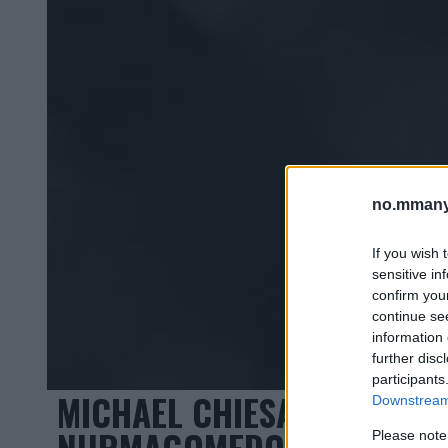
no.mmany
If you wish 
sensitive in
confirm you
continue se
information 
further disc
participants
MICHAEL CHIESA KLAR FOR
Downstream 
NURMAGOMEDOV ELLER TON
Please note