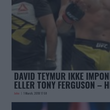
DAVID TEYMUR IKKE IMPO
ELLER TONY FERGUSON – H
John
1 March, 2018 17:59