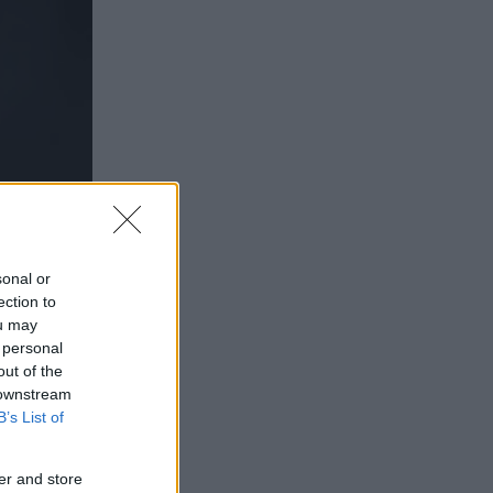
sonal or
ection to
ou may
 personal
out of the
 downstream
B’s List of
er and store