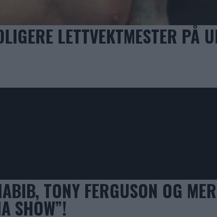
DLIGERE LETTVEKTMESTER PÅ U
HABIB, TONY FERGUSON OG MER
MA SHOW”!