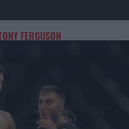
TONY FERGUSON