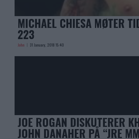
MICHAEL CHIESA MØTER TI
223
John
31 January, 2018 15:40
JOE ROGAN DISKUTERER K
JOHN DANAHER PÅ “JRE M