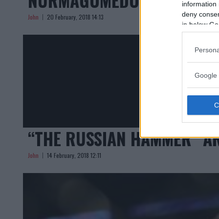
information 
deny consent
John
20 February, 2018 14:13
in below Go
Persona
Google 
“THE RUSSIAN HAMMER” A
John
14 February, 2018 12:11