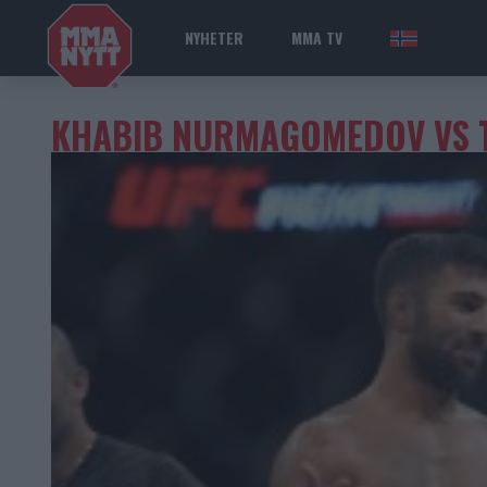
NYHETER
MMA TV
NOR
KHABIB NURMAGOMEDOV VS 