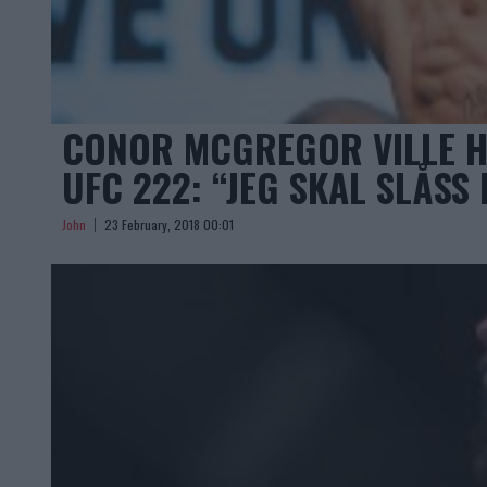
CONOR MCGREGOR VILLE H
UFC 222: “JEG SKAL SLÅSS
John
23 February, 2018 00:01