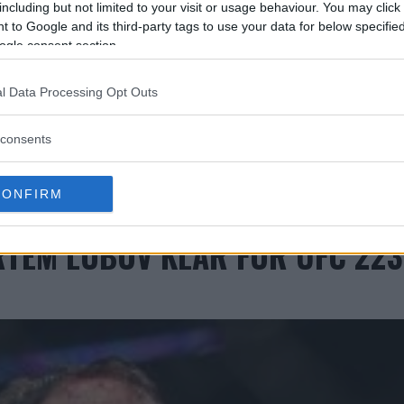
including but not limited to your visit or usage behaviour. You may click 
 to Google and its third-party tags to use your data for below specifi
ogle consent section.
l Data Processing Opt Outs
consents
CONFIRM
RTEM LOBOV KLAR FOR UFC 223