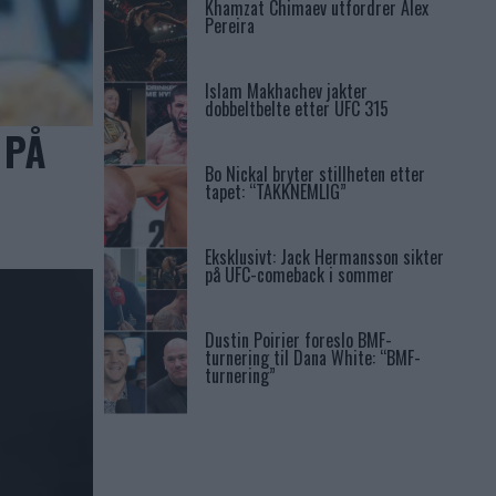
Khamzat Chimaev utfordrer Alex
Pereira
Islam Makhachev jakter
dobbeltbelte etter UFC 315
 PÅ
Bo Nickal bryter stillheten etter
tapet: “TAKKNEMLIG”
Eksklusivt: Jack Hermansson sikter
på UFC-comeback i sommer
Dustin Poirier foreslo BMF-
turnering til Dana White: “BMF-
turnering”