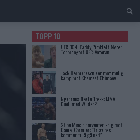
TOPP 10
UFC 304: Paddy Pimblett Møter
Topprangert UFC-Veteran!
Jack Hermansson ser mot mulig
kamp mot Khamzat Chimaev
Ngannous Neste Trekk: MMA
Duell med Wilder?
Stipe Miocic forventer krig mot
Daniel Cormier: “En av oss
kommer til å gå ned”