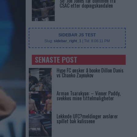
Se: Jon Jones får dommen fra
CSAC etter dopingskandalen
SIDEBAR JS TEST
Slug:
sidebar_right_1
| Tid:
8:06:11 PM
SENASTE POST
Hype FC ønsker å booke Dillon Danis
vs Chanko Zaynukov
Arman Tsarukyan: – Vinner Paddy,
svekkes mine tittelmuligheter
Lekkede UFC?meldinger avslører
spillet bak kulissene