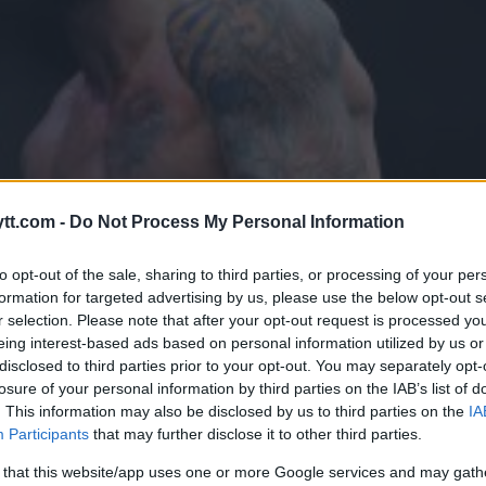
tt.com -
Do Not Process My Personal Information
to opt-out of the sale, sharing to third parties, or processing of your per
formation for targeted advertising by us, please use the below opt-out s
r selection. Please note that after your opt-out request is processed y
eing interest-based ads based on personal information utilized by us or
disclosed to third parties prior to your opt-out. You may separately opt-
losure of your personal information by third parties on the IAB’s list of
. This information may also be disclosed by us to third parties on the
IA
 Å ERSTATTE KHABIB
Participants
that may further disclose it to other third parties.
Y FERGUSON PÅ UFC 223
 that this website/app uses one or more Google services and may gath