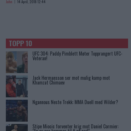
John
14 April, 2018 12:44
TOPP 10
UFC 304: Paddy Pimblett Møter Topprangert UFC-
Veteran!
Jack Hermansson ser mot mulig kamp mot
Khamzat Chimaev
Ngannous Neste Trekk: MMA Duell med Wilder?
Stipe Miocic forventer krig mot Daniel Cormier: