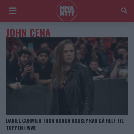
JOHN CENA
DANIEL CORMIER TROR RONDA ROUSEY KAN GÅ HELT TIL
TOPPEN I WWE