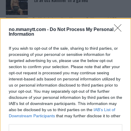
“En av oss kommer til å gå ned”
Bo Nickal: Amerikas Khamzat Brillerer ved UFC
300
no.mmanytt.com -
Do Not Process My Personal
Information
Tsarukyans uventede trekk – møter Saint-Denis i
grappling!
If you wish to opt-out of the sale, sharing to third parties, or
processing of your personal or sensitive information for
targeted advertising by us, please use the below opt-out
section to confirm your selection. Please note that after your
Conor McGregors UFC-Comeback Forsinket: Trener
Kavanagh Deler Innsikt
opt-out request is processed you may continue seeing
interest-based ads based on personal information utilized by
us or personal information disclosed to third parties prior to
your opt-out. You may separately opt-out of the further
Sean Strickland Kveler Fan i Snøen
disclosure of your personal information by third parties on the
IAB’s list of downstream participants. This information may
also be disclosed by us to third parties on the
IAB’s List of
Dricus du Plessis: “Folk ser på Khamzat som en
Downstream Participants
that may further disclose it to other
boogeyman”
third parties.