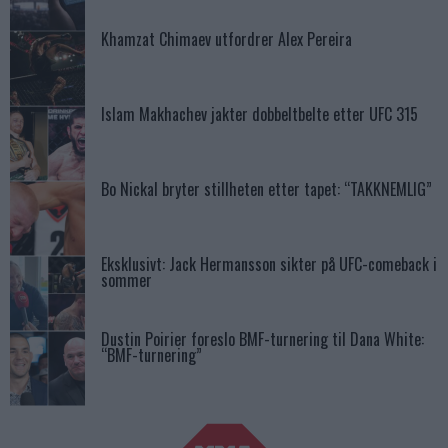
Khamzat Chimaev utfordrer Alex Pereira
Islam Makhachev jakter dobbeltbelte etter UFC 315
Bo Nickal bryter stillheten etter tapet: “TAKKNEMLIG”
Eksklusivt: Jack Hermansson sikter på UFC-comeback i
sommer
Dustin Poirier foreslo BMF-turnering til Dana White:
“BMF-turnering”