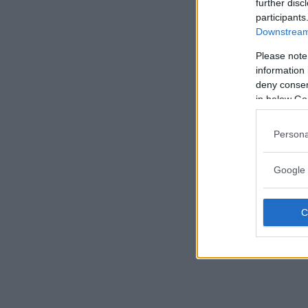
further disc
participants
Downstream 
Please note
information 
deny consent
in below Go
Persona
Google 