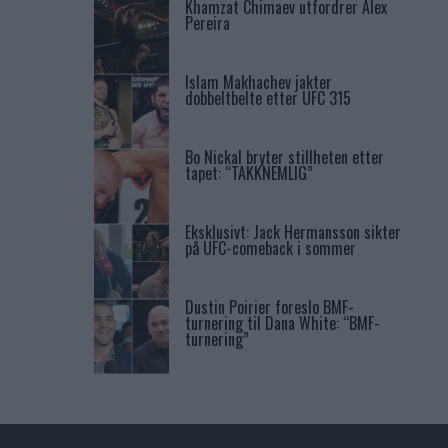
Khamzat Chimaev utfordrer Alex
Pereira
Islam Makhachev jakter
dobbeltbelte etter UFC 315
Bo Nickal bryter stillheten etter
tapet: “TAKKNEMLIG”
Eksklusivt: Jack Hermansson sikter
på UFC-comeback i sommer
Dustin Poirier foreslo BMF-
turnering til Dana White: “BMF-
turnering”