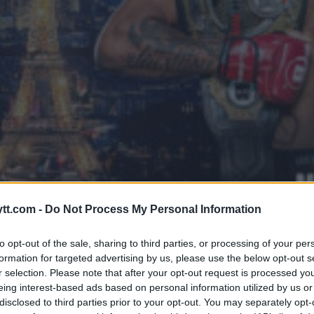
DOUMBÉ KNOCKOUT AV JALEEL W
tt.com -
Do Not Process My Personal Information
ER
to opt-out of the sale, sharing to third parties, or processing of your per
formation for targeted advertising by us, please use the below opt-out s
r selection. Please note that after your opt-out request is processed y
eing interest-based ads based on personal information utilized by us or
disclosed to third parties prior to your opt-out. You may separately opt-