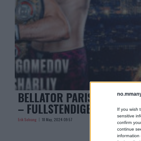
BELLATOR PARIS: CÉDRIC 
no.mmany
– FULLSTENDIGE RESULTAT
If you wish 
sensitive in
Erik Solvang
18 May, 2024 09:57
confirm you
continue se
information 