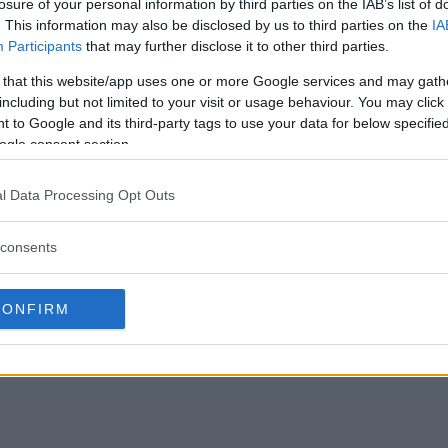
losure of your personal information by third parties on the IAB’s list of
. This information may also be disclosed by us to third parties on the
IA
Participants
that may further disclose it to other third parties.
 that this website/app uses one or more Google services and may gath
including but not limited to your visit or usage behaviour. You may click 
 to Google and its third-party tags to use your data for below specifi
ogle consent section.
l Data Processing Opt Outs
consents
CONFIRM