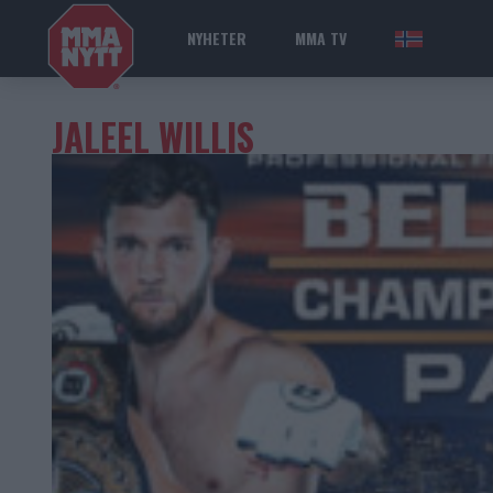
NYHETER
MMA TV
NOR
JALEEL WILLIS