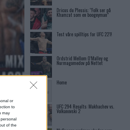
Dricus du Plessis: “Folk ser på
Khamzat som en boogeyman”
Test våre spilltips for UFC 221!
Ordstrid Mellom O’Malley og
Nurmagomedov på Nettet
Home
ILLIS
sonal or
UFC 294 Results: Makhachev vs.
ection to
Volkanovski 2
ou may
 personal
out of the