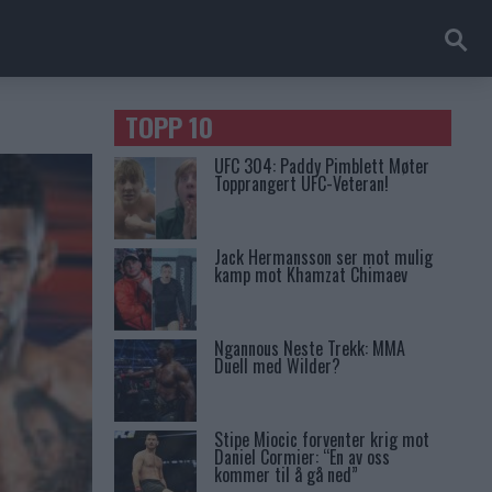
TOPP 10
UFC 304: Paddy Pimblett Møter
Topprangert UFC-Veteran!
Jack Hermansson ser mot mulig
kamp mot Khamzat Chimaev
Ngannous Neste Trekk: MMA
Duell med Wilder?
Stipe Miocic forventer krig mot
Daniel Cormier: “En av oss
kommer til å gå ned”