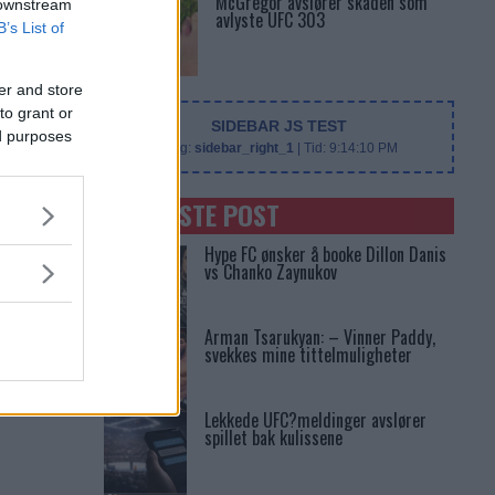
McGregor avslører skaden som
 downstream
avlyste UFC 303
B’s List of
er and store
to grant or
SIDEBAR JS TEST
ed purposes
Slug:
sidebar_right_1
| Tid:
9:14:10 PM
SENASTE POST
Hype FC ønsker å booke Dillon Danis
vs Chanko Zaynukov
Arman Tsarukyan: – Vinner Paddy,
svekkes mine tittelmuligheter
Lekkede UFC?meldinger avslører
spillet bak kulissene