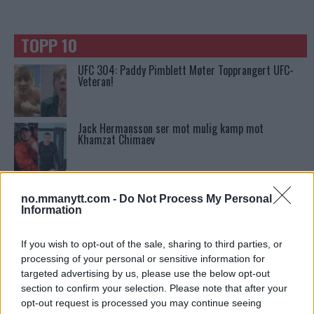
TOPP 10
UFC 304: Paddy Pimblett Møter Topprangert UFC-
Veteran!
Jack Hermansson ser mot mulig kamp mot
Khamzat Chimaev
Ngannous Neste Trekk: MMA Duell med Wilder?
no.mmanytt.com -
Do Not Process My Personal
Information
Stipe Miocic forventer krig mot Daniel Cormier:
If you wish to opt-out of the sale, sharing to third parties, or
“En av oss kommer til å gå ned”
processing of your personal or sensitive information for
targeted advertising by us, please use the below opt-out
section to confirm your selection. Please note that after your
Dricus du Plessis: “Folk ser på Khamzat som en
opt-out request is processed you may continue seeing