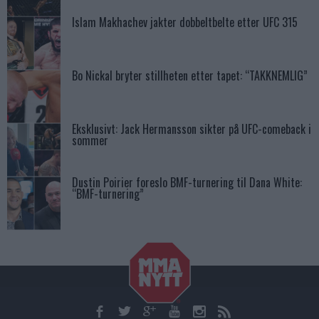
Islam Makhachev jakter dobbeltbelte etter UFC 315
Bo Nickal bryter stillheten etter tapet: “TAKKNEMLIG”
Eksklusivt: Jack Hermansson sikter på UFC-comeback i
sommer
Dustin Poirier foreslo BMF-turnering til Dana White:
“BMF-turnering”