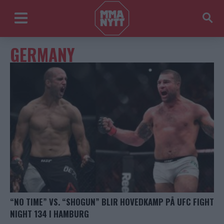
GERMANY
“NO TIME” VS. “SHOGUN” BLIR HOVEDKAMP PÅ UFC FIGHT
NIGHT 134 I HAMBURG