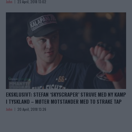
John
23 April, 2018 13:02
EKSKLUSIVT: STEFAN ‘SKYSCRAPER’ STRUVE MED NY KAMP
I TYSKLAND – MØTER MOTSTANDER MED TO STRAKE TAP
John
20 April, 2018 13:26