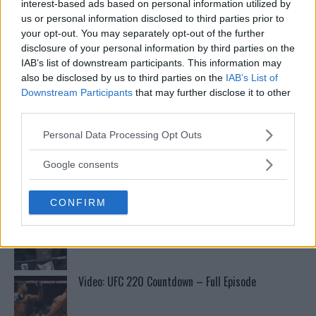
boogeyman”
interest-based ads based on personal information utilized by
us or personal information disclosed to third parties prior to
your opt-out. You may separately opt-out of the further
Conor McGregors UFC-Comeback Forsinket: Trener
disclosure of your personal information by third parties on the
Kavanagh Deler Innsikt
IAB’s list of downstream participants. This information may
also be disclosed by us to third parties on the
IAB’s List of
Downstream Participants
that may further disclose it to other
Tsarukyans uventede trekk – møter Saint-Denis i
third parties.
grappling!
Please note that this website/app uses one or more Google
Personal Data Processing Opt Outs
services and may gather and store information including but
not limited to your visit or usage behaviour. You may click to
Test våre spilltips for UFC 221!
Google consents
grant or deny consent to Google and its third-party tags to
use your data for below specified purposes in below Google
CONFIRM
consent section.
Se: Jon Jones får dommen fra CSAC etter
dopingskandalen
Video: UFC 220 Countdown – Full Episode