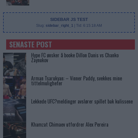
SIDEBAR JS TEST
Slug:
sidebar_right_1
| Tid:
6:15:18 AM
SENASTE POST
Hype FC ønsker å booke Dillon Danis vs Chanko
Zaynukov
Arman Tsarukyan: – Vinner Paddy, svekkes mine
tittelmuligheter
Lekkede UFC?meldinger avslører spillet bak kulissene
Khamzat Chimaev utfordrer Alex Pereira