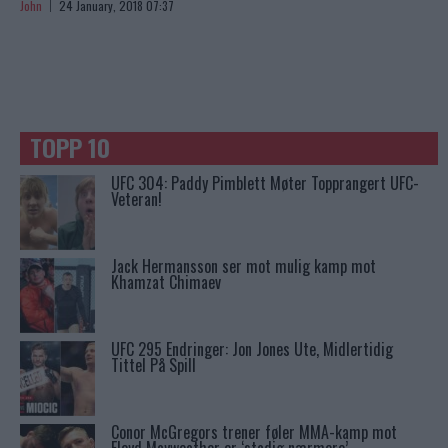
John
24 January, 2018 07:37
TOPP 10
UFC 304: Paddy Pimblett Møter Topprangert UFC-
Veteran!
Jack Hermansson ser mot mulig kamp mot
Khamzat Chimaev
UFC 295 Endringer: Jon Jones Ute, Midlertidig
Tittel På Spill
Conor McGregors trener føler MMA-kamp mot