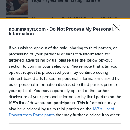
Floyd Mayweather er ‘stadig nærmere’
Ngannous Neste Trekk: MMA Duell med Wilder?
no.mmanytt.com -
Do Not Process My Personal
Information
Conor McGregors UFC-Comeback Forsinket: Trener
Kavanagh Deler Innsikt
If you wish to opt-out of the sale, sharing to third parties, or
processing of your personal or sensitive information for
targeted advertising by us, please use the below opt-out
section to confirm your selection. Please note that after your
Bo Nickal: Amerikas Khamzat Brillerer ved UFC
300
opt-out request is processed you may continue seeing
interest-based ads based on personal information utilized by
us or personal information disclosed to third parties prior to
your opt-out. You may separately opt-out of the further
Stipe Miocic forventer krig mot Daniel Cormier:
“En av oss kommer til å gå ned”
disclosure of your personal information by third parties on the
IAB’s list of downstream participants. This information may
also be disclosed by us to third parties on the
IAB’s List of
Sean Strickland Kveler Fan i Snøen
Downstream Participants
that may further disclose it to other
third parties.