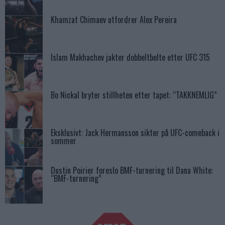
Khamzat Chimaev utfordrer Alex Pereira
Islam Makhachev jakter dobbeltbelte etter UFC 315
Bo Nickal bryter stillheten etter tapet: “TAKKNEMLIG”
Eksklusivt: Jack Hermansson sikter på UFC-comeback i
sommer
Dustin Poirier foreslo BMF-turnering til Dana White:
“BMF-turnering”