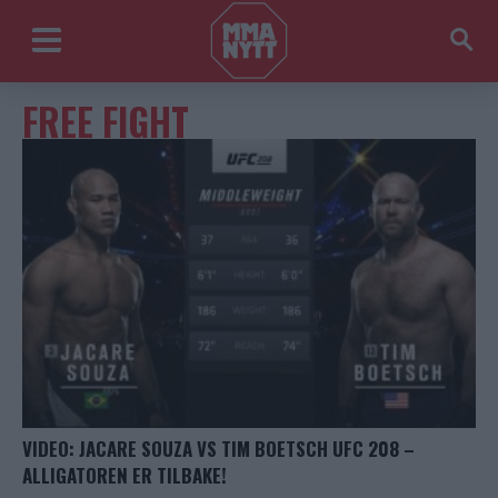
FREE FIGHT
VIDEO: JACARE SOUZA VS TIM BOETSCH UFC 208 –
ALLIGATOREN ER TILBAKE!